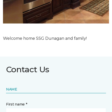
Welcome home SSG Dunagan and family!
Contact Us
NAME
First name *