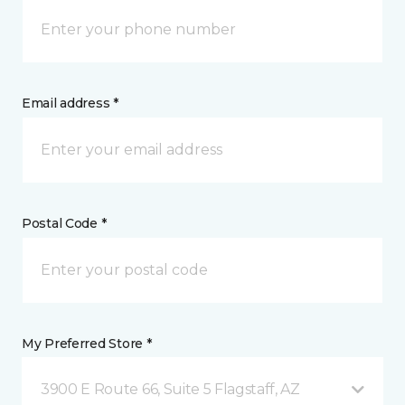
Email address *
Postal Code *
My Preferred Store *
3900 E Route 66, Suite 5 Flagstaff, AZ