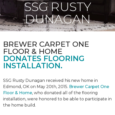
SSG RUSTY
DUNAGAN
BREWER CARPET ONE
FLOOR & HOME
DONATES FLOORING
INSTALLATION.
SSG Rusty Dunagan received his new home in
Edmond, OK on May 20th, 2015.
Brewer Carpet One
Floor & Home
, who donated all of the flooring
installation, were honored to be able to participate in
the home build.