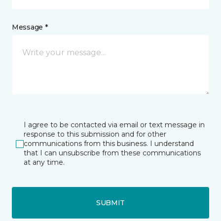
Message *
I agree to be contacted via email or text message in
response to this submission and for other
communications from this business. I understand
that I can unsubscribe from these communications
at any time.
SUBMIT