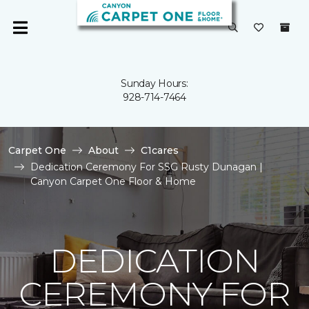
Sunday Hours:
928-714-7464
Carpet One
About
C1cares
Dedication Ceremony For SSG Rusty Dunagan |
Canyon Carpet One Floor & Home
DEDICATION
CEREMONY FOR