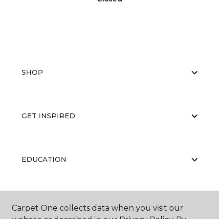
SHOP
GET INSPIRED
EDUCATION
ABOUT US
Carpet One collects data when you visit our