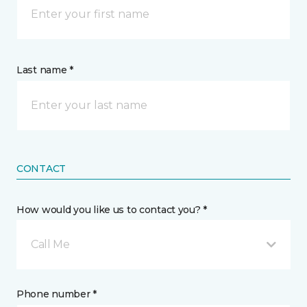
Last name *
CONTACT
How would you like us to contact you? *
Call Me
Phone number *