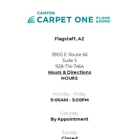
Flagstaff, AZ
3900 E Route 66
Suite 5
928-714-7464
Hours & Directions
HOURS
Monday - Friday
9:00AM - 5:00PM
Saturday
By Appointment
Sunday
Closed