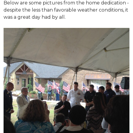
Below are some pictures from the home dedication -
despite the less than favorable weather conditions, it
was a great day had by all.