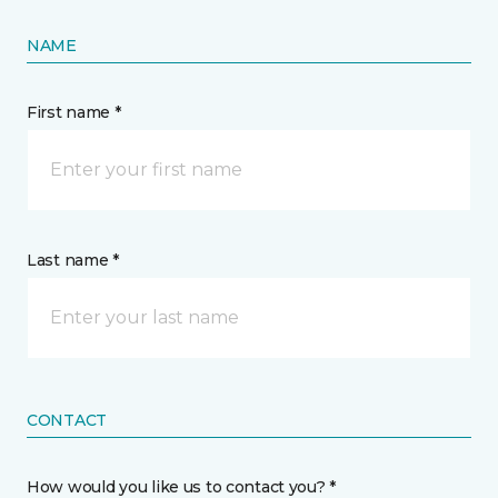
NAME
First name *
Last name *
CONTACT
How would you like us to contact you? *