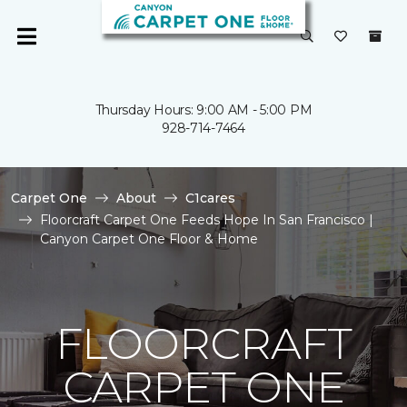
Thursday Hours: 9:00 AM - 5:00 PM
928-714-7464
Carpet One
About
C1cares
Floorcraft Carpet One Feeds Hope In San Francisco |
Canyon Carpet One Floor & Home
FLOORCRAFT
CARPET ONE