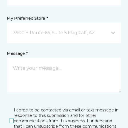
My Preferred Store *
3900 E Route 66, Suite 5 Flagstaff, AZ
Message *
I agree to be contacted via email or text message in
response to this submission and for other
communications from this business. I understand
that I can unsubscribe from these communications