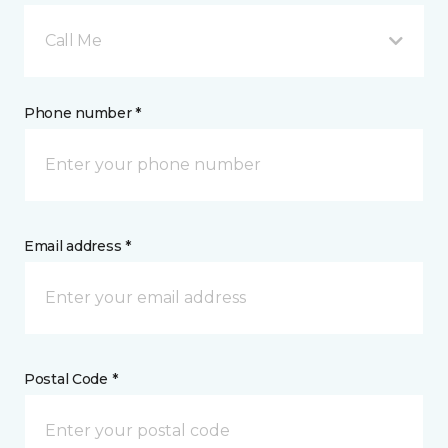
Call Me
Phone number *
Email address *
Postal Code *