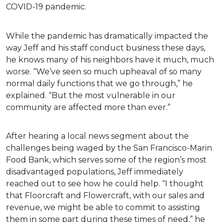
COVID-19 pandemic.
While the pandemic has dramatically impacted the
way Jeff and his staff conduct business these days,
he knows many of his neighbors have it much, much
worse. “We’ve seen so much upheaval of so many
normal daily functions that we go through,” he
explained. “But the most vulnerable in our
community are affected more than ever.”
After hearing a local news segment about the
challenges being waged by the San Francisco-Marin
Food Bank, which serves some of the region’s most
disadvantaged populations, Jeff immediately
reached out to see how he could help. “I thought
that Floorcraft and Flowercraft, with our sales and
revenue, we might be able to commit to assisting
them in some part during these times of need,” he