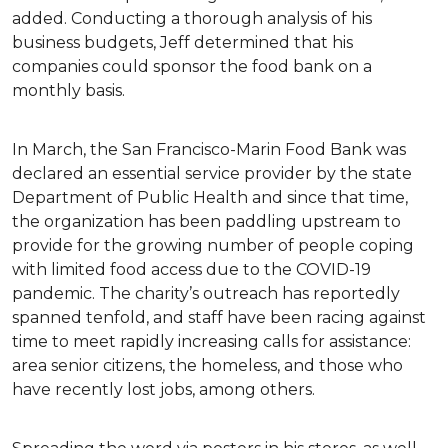
added. Conducting a thorough analysis of his
business budgets, Jeff determined that his
companies could sponsor the food bank on a
monthly basis.
In March, the San Francisco-Marin Food Bank was
declared an essential service provider by the state
Department of Public Health and since that time,
the organization has been paddling upstream to
provide for the growing number of people coping
with limited food access due to the COVID-19
pandemic. The charity’s outreach has reportedly
spanned tenfold, and staff have been racing against
time to meet rapidly increasing calls for assistance:
area senior citizens, the homeless, and those who
have recently lost jobs, among others.