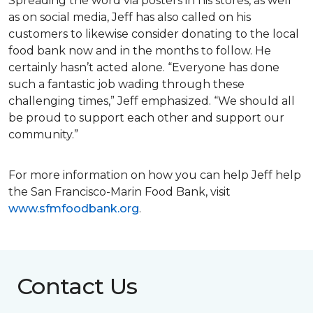
Spreading the word via posters in his stores, as well
as on social media, Jeff has also called on his
customers to likewise consider donating to the local
food bank now and in the months to follow. He
certainly hasn’t acted alone. “Everyone has done
such a fantastic job wading through these
challenging times,” Jeff emphasized. “We should all
be proud to support each other and support our
community.”
For more information on how you can help Jeff help
the San Francisco-Marin Food Bank, visit
www.sfmfoodbank.org
.
Contact Us