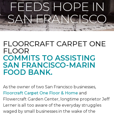
FEEDS HOPE IN
SAN FRANCISCO
FLOORCRAFT CARPET ONE
FLOOR
COMMITS TO ASSISTING
SAN FRANCISCO-MARIN
FOOD BANK.
As the owner of two San Francisco businesses,
Floorcraft Carpet One Floor & Home
and
Flowercraft Garden Center, longtime proprietor Jeff
Lerner is all too aware of the everyday struggles
waged by small businesses in the wake of the