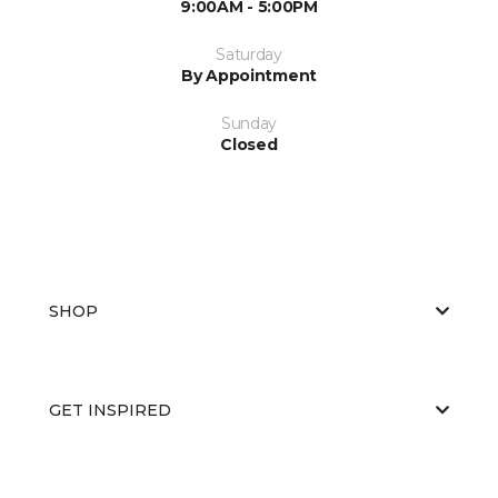
9:00AM - 5:00PM
Saturday
By Appointment
Sunday
Closed
SHOP
GET INSPIRED