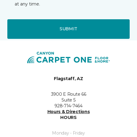
at any time.
SUBMIT
Flagstaff, AZ
3900 E Route 66
Suite 5
928-714-7464
Hours & Directions
HOURS
Monday - Friday