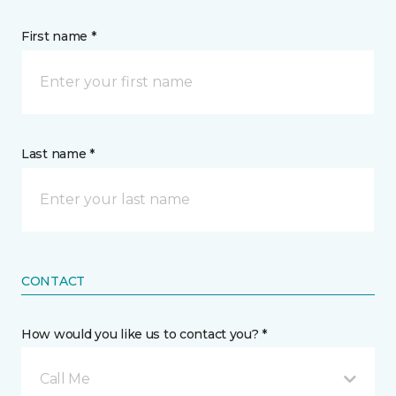
First name *
Last name *
CONTACT
How would you like us to contact you? *
Call Me