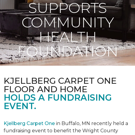
SUPPORTS
COMMUNITY
HEALTH
FOUNDATION
KJELLBERG CARPET ONE
FLOOR AND HOME
HOLDS A FUNDRAISING
EVENT.
Kjellberg Carpet One
in Buffalo, MN recently held a
fundraising event to benefit the Wright County