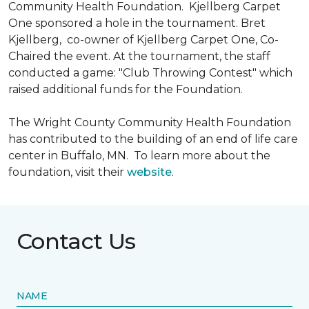
Community Health Foundation.
Kjellberg Carpet
One sponsored a hole in the tournament. Bret
Kjellberg, co-owner of Kjellberg Carpet One, Co-
Chaired the event. At the tournament, the staff
conducted a game: "Club Throwing Contest" which
raised additional funds for the Foundation.
The Wright County Community Health Foundation
has contributed to the building of an end of life care
center in Buffalo, MN. To learn more about the
foundation, visit their
website
.
Contact Us
NAME