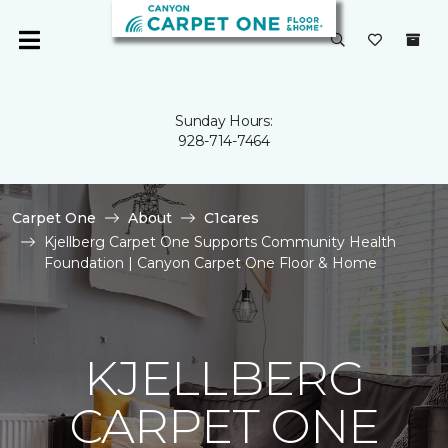
Sunday Hours:
928-714-7464
Carpet One
About
C1cares
Kjellberg Carpet One Supports Community Health
Foundation | Canyon Carpet One Floor & Home
KJELLBERG
CARPET ONE