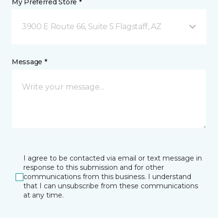
My Preferred Store *
3900 E Route 66, Suite 5 Flagstaff, AZ
Message *
I agree to be contacted via email or text message in
response to this submission and for other
communications from this business. I understand
that I can unsubscribe from these communications
at any time.