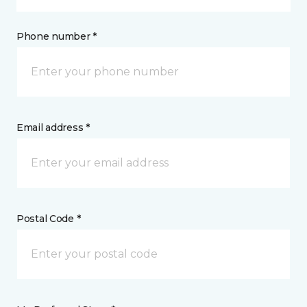
Phone number *
Email address *
Postal Code *