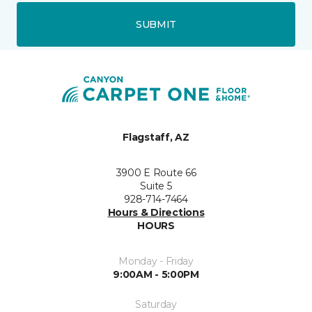
SUBMIT
Flagstaff, AZ
3900 E Route 66
Suite 5
928-714-7464
Hours & Directions
HOURS
Monday - Friday
9:00AM - 5:00PM
Saturday