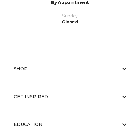
By Appointment
Sunday
Closed
SHOP
GET INSPIRED
EDUCATION