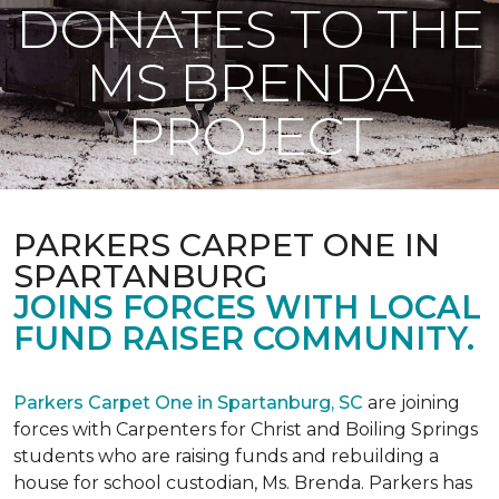
DONATES TO THE
MS BRENDA
PROJECT
PARKERS CARPET ONE IN
SPARTANBURG
JOINS FORCES WITH LOCAL
FUND RAISER COMMUNITY.
Parkers Carpet One in Spartanburg, SC
are joining
forces with Carpenters for Christ and Boiling Springs
students who are raising funds and rebuilding a
house for school custodian, Ms. Brenda. Parkers has