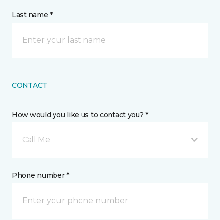
Last name *
CONTACT
How would you like us to contact you? *
Call Me
Phone number *