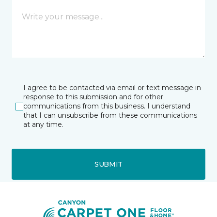
I agree to be contacted via email or text message in
response to this submission and for other
communications from this business. I understand
that I can unsubscribe from these communications
at any time.
SUBMIT