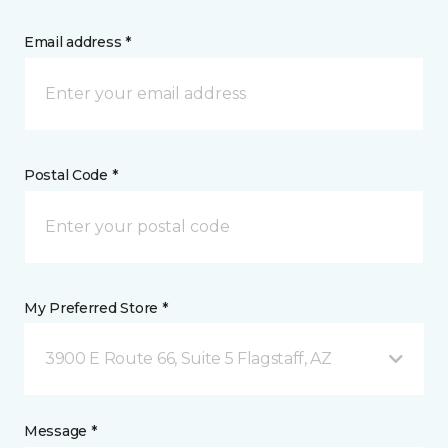
Email address *
Postal Code *
My Preferred Store *
3900 E Route 66, Suite 5 Flagstaff, AZ
Message *