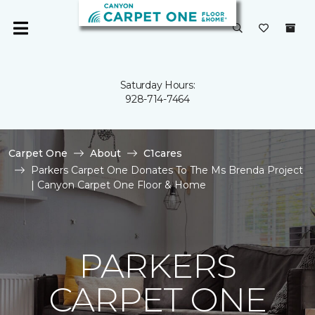
Saturday Hours:
928-714-7464
Carpet One
About
C1cares
Parkers Carpet One Donates To The Ms Brenda Project
| Canyon Carpet One Floor & Home
PARKERS
CARPET ONE