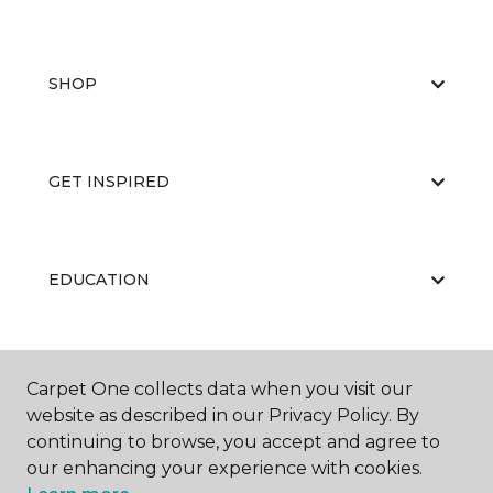
SHOP
GET INSPIRED
EDUCATION
ABOUT US
Carpet One collects data when you visit our
website as described in our Privacy Policy. By
continuing to browse, you accept and agree to
our enhancing your experience with cookies.