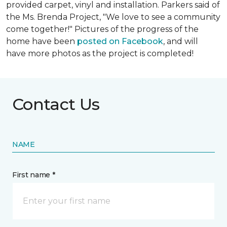
provided carpet, vinyl and installation. Parkers said of
the Ms. Brenda Project, "We love to see a community
come together!" Pictures of the progress of the
home have been
posted on Facebook
, and will
have more photos as the project is completed!
Contact Us
NAME
First name *