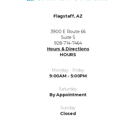
Flagstaff, AZ
3900 E Route 66
Suite 5
928-714-7464
Hours & Directions
HOURS
Monday - Friday
9:00AM - 5:00PM
Saturday
By Appointment
Sunday
Closed