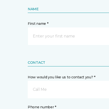
NAME
First name *
CONTACT
How would you like us to contact you? *
Call Me
Phone number *