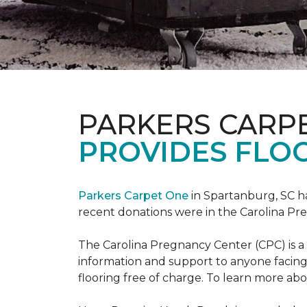
PARKERS CARP
PROVIDES FLOO
Parkers Carpet One
in Spartanburg, SC ha
recent donations were in the Carolina 
The Carolina Pregnancy Center (CPC) is a
information and support to anyone facin
flooring free of charge. To learn more abou