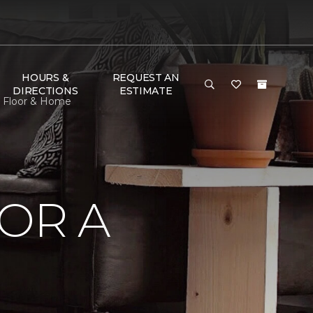
HOURS &
REQUEST AN
DIRECTIONS
ESTIMATE
e Floor & Home
OR A