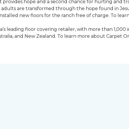
 provides hope and a second chance for hurting and tr
 and adults are transformed through the hope found in Je
talled new floors for the ranch free of charge. To learn
’s leading floor covering retailer, with more than 1,0
ustralia, and New Zealand. To learn more about Carpet O