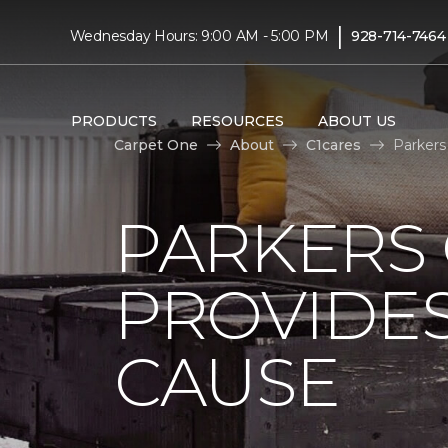
|
Wednesday Hours: 9:00 AM - 5:00 PM
928-714-7464
PRODUCTS
RESOURCES
ABOUT US
Carpet One
About
C1cares
Parkers
PARKERS
PROVIDES
CAUSE