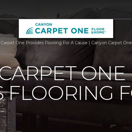
 Carpet One Provides Flooring For A Cause | Canyon Carpet On
 CARPET ONE
 FLOORING F