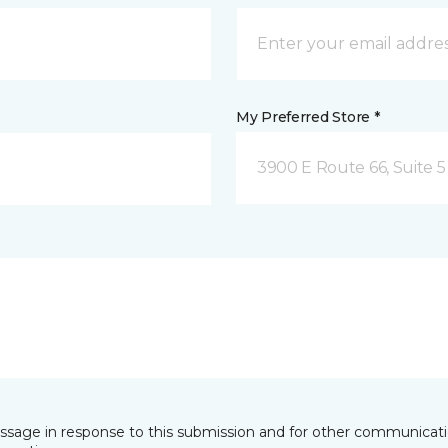
My Preferred Store *
3900 E Route 66, Suite 5 
essage in response to this submission and for other communicatio