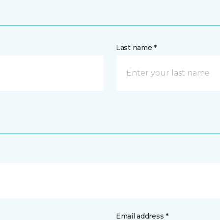
Last name *
Email address *