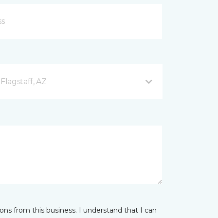
Flagstaff, AZ
ns from this business. I understand that I can