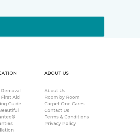
CATION
ABOUT US
n Removal
About Us
 First Aid
Room by Room
ing Guide
Carpet One Cares
eautiful
Contact Us
antee®
Terms & Conditions
anties
Privacy Policy
llation