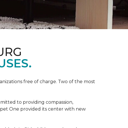
URG
USES.
anizations free of charge. Two of the most
mmitted to providing compassion,
pet One provided its center with new