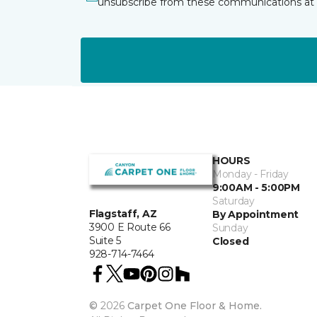
unsubscribe from these communications at 
HOURS
Monday - Friday
9:00AM - 5:00PM
Saturday
Flagstaff, AZ
By Appointment
3900 E Route 66
Sunday
Suite 5
Closed
928-714-7464
©
2026
Carpet One Floor & Home.