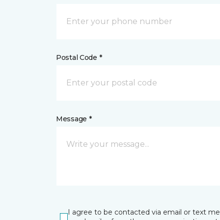
Postal Code *
Message *
I agree to be contacted via email or text m