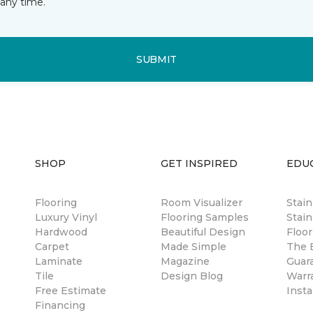
any time.
SUBMIT
SHOP
GET INSPIRED
EDU
Flooring
Room Visualizer
Stai
Luxury Vinyl
Flooring Samples
Stain
Hardwood
Beautiful Design
Floor
Carpet
Made Simple
The B
Laminate
Magazine
Guar
Tile
Design Blog
Warr
Free Estimate
Insta
Financing