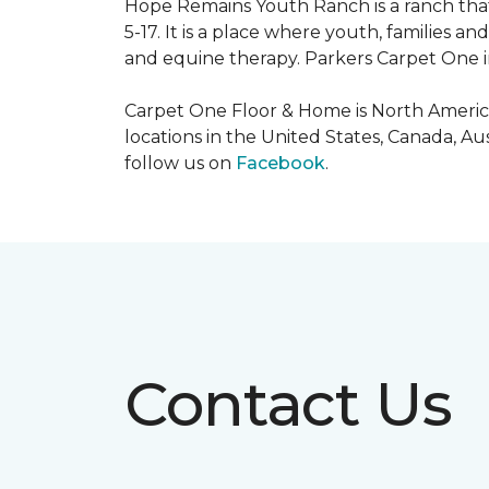
Hope Remains Youth Ranch is a ranch that
5-17. It is a place where youth, families
and equine therapy. Parkers Carpet One ins
Carpet One Floor & Home is North America
locations in the United States, Canada, A
follow us on
Facebook
.
Contact Us