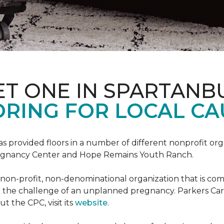
ET ONE IN SPARTANB
RING FOR LOCAL CA
s provided floors in a number of different nonprofit org
Pregnancy Center and Hope Remains Youth Ranch.
 non-profit, non-denominational organization that is co
g the challenge of an unplanned pregnancy. Parkers Car
t the CPC, visit its
website
.