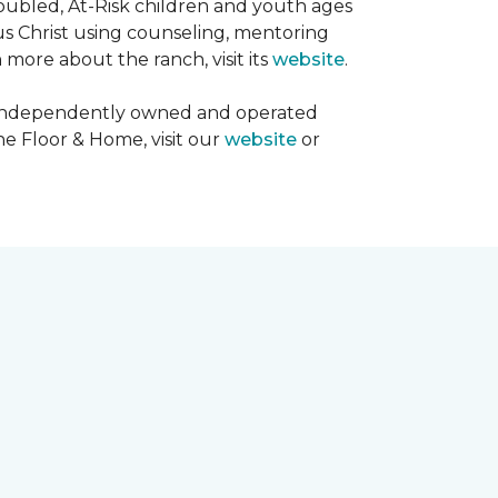
oubled, At-Risk children and youth ages
sus Christ using counseling, mentoring
 more about the ranch, visit its
website
.
00 independently owned and operated
ne Floor & Home, visit our
website
or