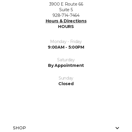
3900 E Route 66
Suite 5
928-714-7464
Hours & Directions
HOURS
Monday - Friday
9:00AM - 5:00PM
Saturday
By Appointment
Sunday
Closed
SHOP