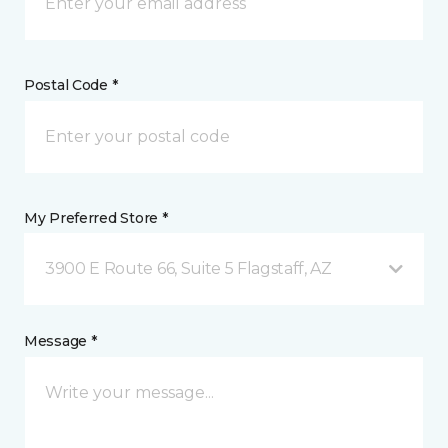
Postal Code *
My Preferred Store *
3900 E Route 66, Suite 5 Flagstaff, AZ
Message *