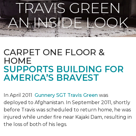
TRAVIS GREEN
AN INSIDE LOOK
CARPET ONE FLOOR &
HOME
SUPPORTS BUILDING FOR
AMERICA’S BRAVEST
In April 2011
Gunnery SGT Travis Green
was
deployed to Afghanistan. In September 2011, shortly
before Travis was scheduled to return home, he was
injured while under fire near Kajaki Dam, resulting in
the loss of both of his legs.