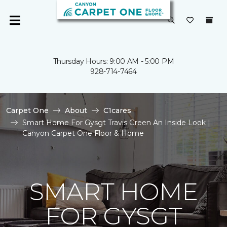
Thursday Hours: 9:00 AM - 5:00 PM
928-714-7464
Carpet One
About
C1cares
Smart Home For Gysgt Travis Green An Inside Look |
Canyon Carpet One Floor & Home
SMART HOME
FOR GYSGT