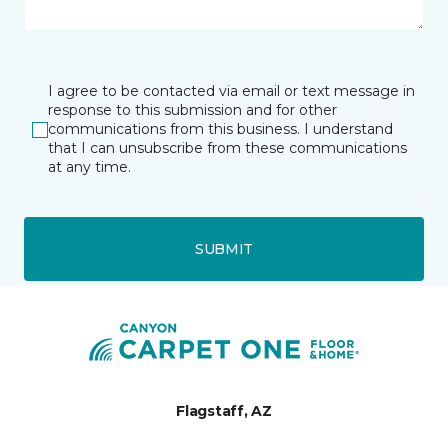
I agree to be contacted via email or text message in
response to this submission and for other
communications from this business. I understand
that I can unsubscribe from these communications
at any time.
SUBMIT
Flagstaff, AZ