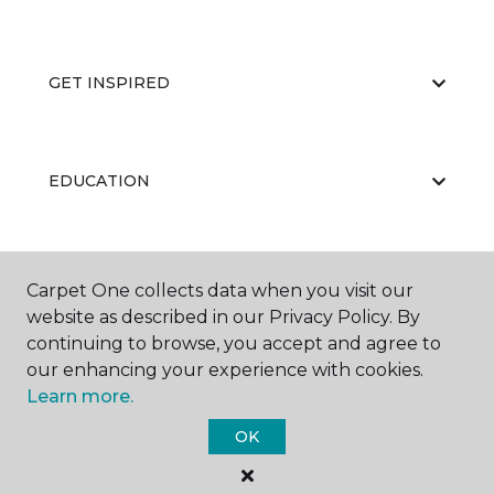
GET INSPIRED
EDUCATION
ABOUT US
Carpet One collects data when you visit our
website as described in our Privacy Policy. By
continuing to browse, you accept and agree to
our enhancing your experience with cookies.
Learn more.
OK
©
2026
Carpet One Floor & Home.
All Rights Reserved