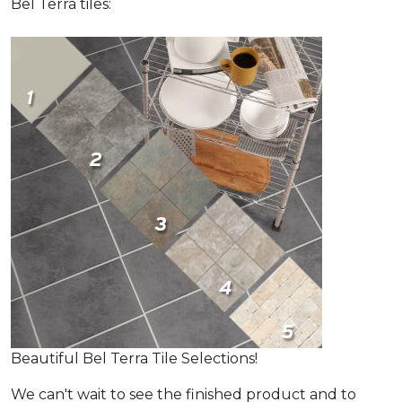
Bel Terra tiles:
Beautiful Bel Terra Tile Selections!
We can't wait to see the finished product and to