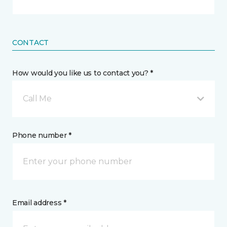
CONTACT
How would you like us to contact you? *
Call Me
Phone number *
Email address *