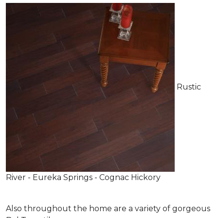
Rustic
River - Eureka Springs - Cognac Hickory
Also throughout the home are a variety of gorgeous