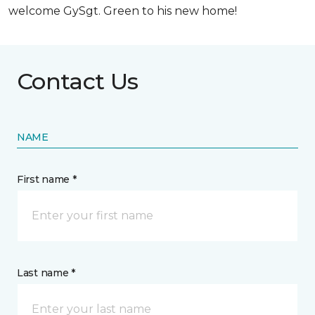
welcome GySgt. Green to his new home!
Contact Us
NAME
First name *
Last name *