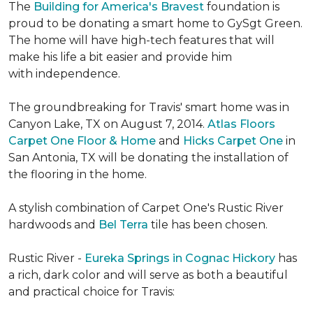
The
Building for America's Bravest
foundation is
proud to be donating a smart home to GySgt Green.
The home will have high-tech features that will
make his life a bit easier and provide him
with independence.
The groundbreaking for Travis' smart home was in
Canyon Lake, TX on August 7, 2014.
Atlas Floors
Carpet One Floor & Home
and
Hicks Carpet One
in
San Antonia, TX
will be donating the installation of
the flooring in the home.
A stylish combination of Carpet One's Rustic River
hardwoods and
Bel Terra
tile has been chosen.
Rustic River -
Eureka Springs in Cognac Hickory
has
a rich, dark color and will serve as both a beautiful
and practical choice for Travis: