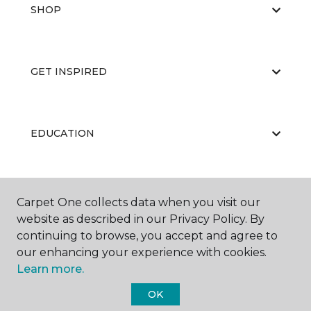
SHOP
GET INSPIRED
EDUCATION
ABOUT US
Carpet One collects data when you visit our
website as described in our Privacy Policy. By
continuing to browse, you accept and agree to
our enhancing your experience with cookies.
Learn more.
OK
©
2026
Carpet One Floor & Home.