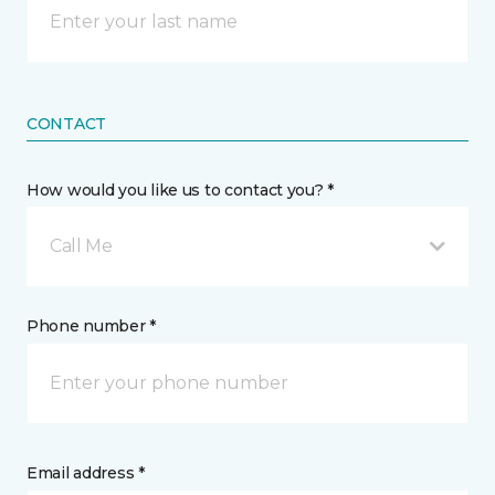
CONTACT
How would you like us to contact you? *
Call Me
Phone number *
Email address *