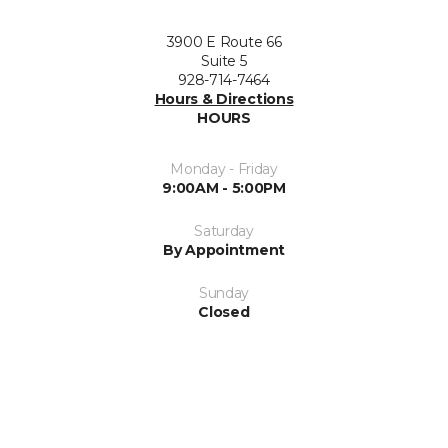
3900 E Route 66
Suite 5
928-714-7464
Hours & Directions
HOURS
Monday - Friday
9:00AM - 5:00PM
Saturday
By Appointment
Sunday
Closed