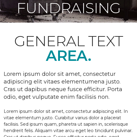
FUNDRAISING
GENERAL TEXT
AREA.
Lorem ipsum dolor sit amet, consectetur
adipiscing elit vitaes elementumena justo.
Cras ut dapibus neque fusce efficitur. Porta
odio, eget vulputate enim facilisis non.
Lorem ipsum dolor sit amet, consectetur adipiscing elit. In
vitae elementum justo. Curabitur varius dolor a placerat
facilisis. Sed ipsum quam, pharetra ut sapien in, scelerisque
hendrerit felis. Aliquam vitae arcu eget leo tincidunt pulvinar.