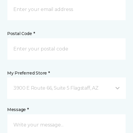
Postal Code *
My Preferred Store *
3900 E Route 66, Suite 5 Flagstaff, AZ
Message *