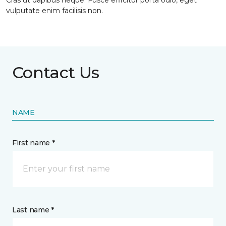
Cras ut dapibus neque. Fusce efficitur porta odio, eget
vulputate enim facilisis non.
Contact Us
NAME
First name *
Last name *