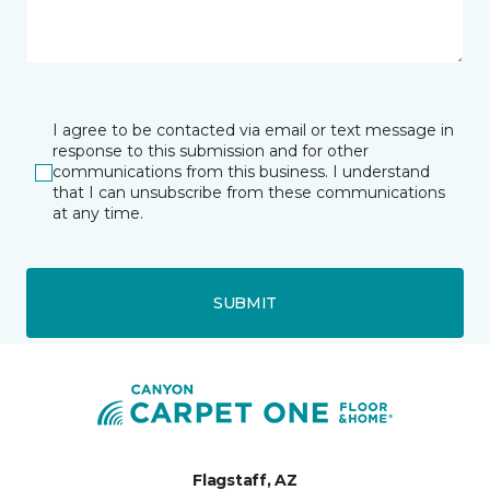
I agree to be contacted via email or text message in
response to this submission and for other
communications from this business. I understand
that I can unsubscribe from these communications
at any time.
SUBMIT
Flagstaff, AZ