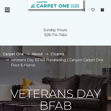
Sunday Hours:
928-714-7464
Carpet One
About
C1cares
Veterans Day BFAB Fundraising | Canyon Carpet One
Floor & Home
VETERANS DAY
BFAB