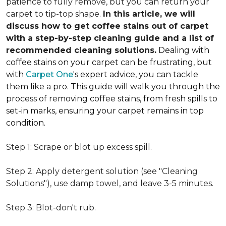
patience to fully remove, but you can return your
carpet to tip-top shape.
In this article, we will
discuss how to get coffee stains out of carpet
with a step-by-step cleaning guide and a list of
recommended cleaning solutions.
Dealing with
coffee stains on your carpet can be frustrating, but
with
Carpet One
's expert advice, you can tackle
them like a pro. This guide will walk you through the
process of removing coffee stains, from fresh spills to
set-in marks, ensuring your carpet remains in top
condition.
Step 1: Scrape or blot up excess spill.
Step 2: Apply detergent solution (see "Cleaning
Solutions"), use damp towel, and leave 3-5 minutes.
Step 3: Blot-don't rub.