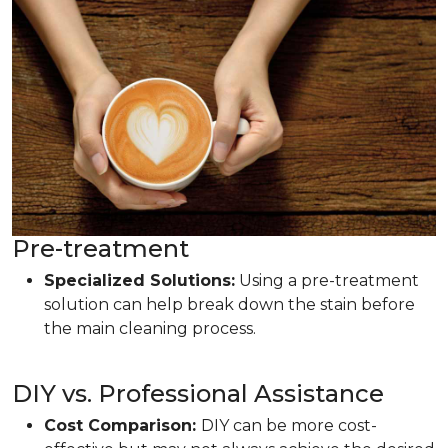
Pre-treatment
Specialized Solutions:
Using a pre-treatment
solution can help break down the stain before
the main cleaning process.
DIY vs. Professional Assistance
Cost Comparison:
DIY can be more cost-