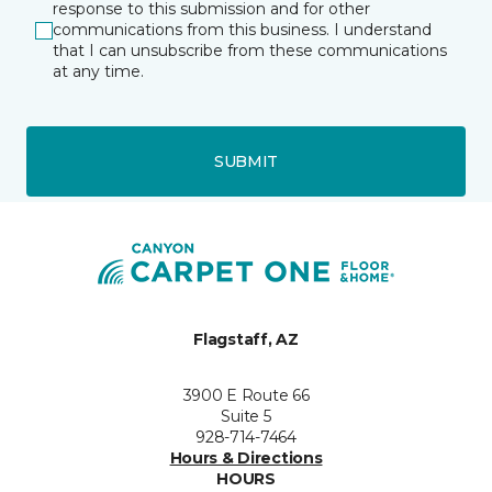
response to this submission and for other
communications from this business. I understand
that I can unsubscribe from these communications
at any time.
SUBMIT
Flagstaff, AZ
3900 E Route 66
Suite 5
928-714-7464
Hours & Directions
HOURS