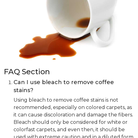
FAQ Section
Can I use bleach to remove coffee
stains?
Using bleach to remove coffee stains is not
recommended, especially on colored carpets, as
it can cause discoloration and damage the fibers.
Bleach should only be considered for white or
colorfast carpets, and even then, it should be
used with extreme caution and in a diluted form.