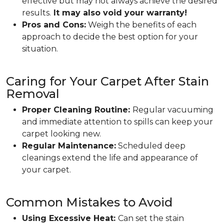
effective but may not always achieve the desired
results.
It may also void your warranty!
Pros and Cons:
Weigh the benefits of each
approach to decide the best option for your
situation.
Caring for Your Carpet After Stain
Removal
Proper Cleaning Routine:
Regular vacuuming
and immediate attention to spills can keep your
carpet looking new.
Regular Maintenance:
Scheduled deep
cleanings extend the life and appearance of
your carpet.
Common Mistakes to Avoid
Using Excessive Heat:
Can set the stain