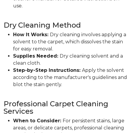
use.
Dry Cleaning Method
How It Works:
Dry cleaning involves applying a
solvent to the carpet, which dissolves the stain
for easy removal.
Supplies Needed:
Dry cleaning solvent and a
clean cloth.
Step-by-Step Instructions:
Apply the solvent
according to the manufacturer's guidelines and
blot the stain gently.
Professional Carpet Cleaning
Services
When to Consider:
For persistent stains, large
areas, or delicate carpets, professional cleaning