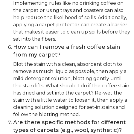
Implementing rules like no drinking coffee on
the carpet or using trays and coasters can also
help reduce the likelihood of spills. Additionally,
applying a carpet protector can create a barrier
that makes it easier to clean up spills before they
set into the fibers.
How can I remove a fresh coffee stain
from my carpet?
Blot the stain with a clean, absorbent cloth to
remove as much liquid as possible, then apply a
mild detergent solution, blotting gently until
the stain lifts. What should I do if the coffee stain
has dried and set into the carpet? Re-wet the
stain with a little water to loosen it, then apply a
cleaning solution designed for set-in stains and
follow the blotting method.
Are there specific methods for different
types of carpets (e.g., wool, synthetic)?