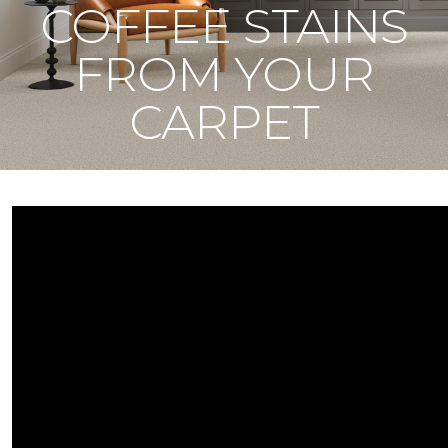
COFFEE STAINS
FROM YOUR
CARPET