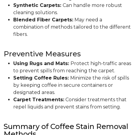
Synthetic Carpets:
Can handle more robust
cleaning solutions.
Blended Fiber Carpets:
May need a
combination of methods tailored to the different
fibers.
Preventive Measures
Using Rugs and Mats:
Protect high-traffic areas
to prevent spills from reaching the carpet.
Setting Coffee Rules:
Minimize the risk of spills
by keeping coffee in secure containers or
designated areas.
Carpet Treatments:
Consider treatments that
repel liquids and prevent stains from setting.
Summary of Coffee Stain Removal
Methods