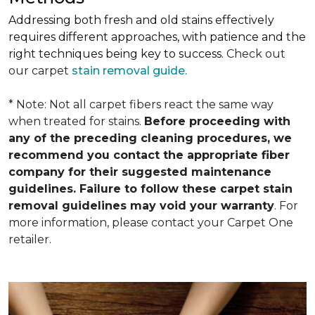
Addressing both fresh and old stains effectively
requires different approaches, with patience and the
right techniques being key to success.
Check out
our carpet
stain removal guide.
* Note: Not all carpet fibers react the same way
when treated for stains.
Before proceeding with
any of the preceding cleaning procedures, we
recommend you contact the appropriate fiber
company for their suggested maintenance
guidelines. Failure to follow these carpet stain
removal guidelines may void your warranty
. For
more information, please contact your Carpet One
retailer.