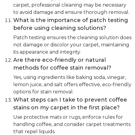
carpet, professional cleaning may be necessary
to avoid damage and ensure thorough removal.
What is the importance of patch testing
before using cleaning solutions?
Patch testing ensures the cleaning solution does
not damage or discolor your carpet, maintaining
its appearance and integrity.
Are there eco-friendly or natural
methods for coffee stain removal?
Yes, using ingredients like baking soda, vinegar,
lemon juice, and salt offers effective, eco-friendly
options for stain removal.
What steps can I take to prevent coffee
stains on my carpet in the first place?
Use protective mats or rugs, enforce rules for
handling coffee, and consider carpet treatments
that repel liquids.