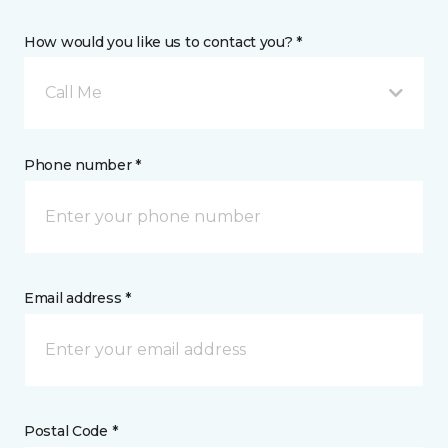
How would you like us to contact you? *
Call Me
Phone number *
Email address *
Postal Code *