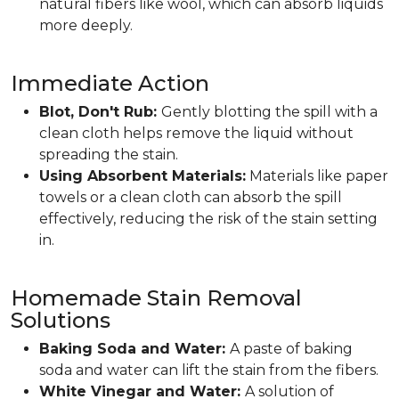
natural fibers like wool, which can absorb liquids
more deeply.
Immediate Action
Blot, Don't Rub:
Gently blotting the spill with a
clean cloth helps remove the liquid without
spreading the stain.
Using Absorbent Materials:
Materials like paper
towels or a clean cloth can absorb the spill
effectively, reducing the risk of the stain setting
in.
Homemade Stain Removal
Solutions
Baking Soda and Water:
A paste of baking
soda and water can lift the stain from the fibers.
White Vinegar and Water:
A solution of