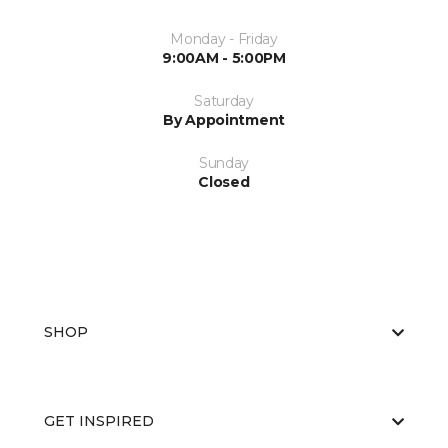
Monday - Friday
9:00AM - 5:00PM
Saturday
By Appointment
Sunday
Closed
SHOP
GET INSPIRED