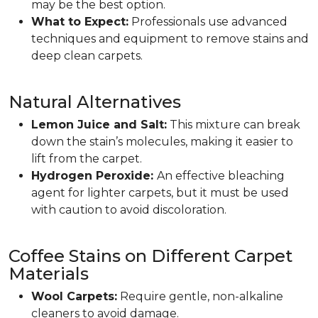
may be the best option.
What to Expect:
Professionals use advanced
techniques and equipment to remove stains and
deep clean carpets.
Natural Alternatives
Lemon Juice and Salt:
This mixture can break
down the stain’s molecules, making it easier to
lift from the carpet.
Hydrogen Peroxide:
An effective bleaching
agent for lighter carpets, but it must be used
with caution to avoid discoloration.
Coffee Stains on Different Carpet
Materials
Wool Carpets:
Require gentle, non-alkaline
cleaners to avoid damage.