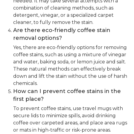
needed. It may take several attempts with a
combination of cleaning methods, such as
detergent, vinegar, or a specialized carpet
cleaner, to fully remove the stain.
Are there eco-friendly coffee stain
removal options?
Yes, there are eco-friendly options for removing
coffee stains, such as using a mixture of vinegar
and water, baking soda, or lemon juice and salt.
These natural methods can effectively break
down and lift the stain without the use of harsh
chemicals.
How can I prevent coffee stains in the
first place?
To prevent coffee stains, use travel mugs with
secure lids to minimize spills, avoid drinking
coffee over carpeted areas, and place area rugs
or mats in high-traffic or risk-prone areas.