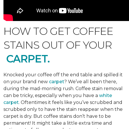
HOW TO GET COFFEE
STAINS OUT OF YOUR
CARPET.
Knocked your coffee off the end table and spilled it
on your brand new
carpet
? We’ve all been there,
during the mad-morning rush. Coffee stain removal
can be tricky, especially when you have a
white
carpet
. Oftentimes it feels like you’ve scrubbed and
scrubbed only to have the stain reappear when the
carpet is dry. But coffee stains don’t have to be
permanent! It might take a little extra time and