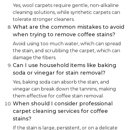
Yes, wool carpets require gentle, non-alkaline
cleaning solutions, while synthetic carpets can
tolerate stronger cleaners.
What are the common mistakes to avoid
when trying to remove coffee stains?
Avoid using too much water, which can spread
the stain, and scrubbing the carpet, which can
damage the fibers.
Can I use household items like baking
soda or vinegar for stain removal?
Yes, baking soda can absorb the stain, and
vinegar can break down the tannins, making
them effective for coffee stain removal.
When should I consider professional
carpet cleaning services for coffee
stains?
If the stain is large, persistent, or on a delicate