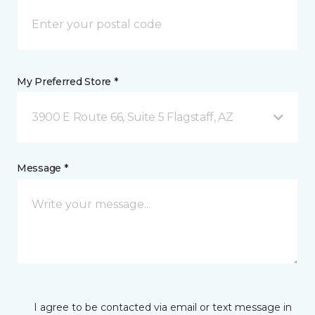
My Preferred Store *
3900 E Route 66, Suite 5 Flagstaff, AZ
Message *
I agree to be contacted via email or text message in