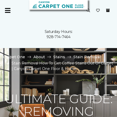
Saturday Hours:
928-714-7464
Carpet One
About
Stains
Stain Removal
Stain Removal How To Get Coffee Stains Out Of Carpet
| Canyon Carpet One Floor & Home
ULTIMATE GUIDE:
REMOVING