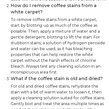
How do I remove coffee stains from a
white carpet?
To remove coffee stains from a white carpet,
start by blotting up as much of the coffee as
possible. Then, apply a mixture of water and a
gentle detergent, blotting to lift the stain. For
stubborn stains, a solution of hydrogen peroxide
and water can be used, as it has bleaching
properties that can help restore the white
carpet without the harsh effects of chlorine
bleach. Always test any cleaning solution in an
inconspicuous area first.
What if the coffee stain is old and dried?
For old and dried coffee stains, rehydrate the
stain with a bit of warm water to loosen it, then
apply a cleaning solution suited for coffee stains.
Gently blot and treat the area multiple times as