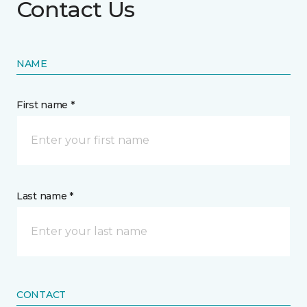
Contact Us
NAME
First name *
Last name *
CONTACT