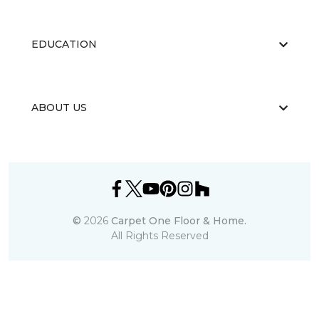
EDUCATION
ABOUT US
©
2026
Carpet One Floor & Home.
All Rights Reserved