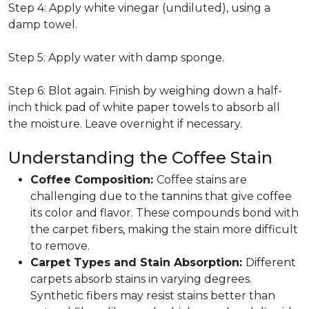
Step 4: Apply white vinegar (undiluted), using a
damp towel.
Step 5: Apply water with damp sponge.
Step 6: Blot again. Finish by weighing down a half-
inch thick pad of white paper towels to absorb all
the moisture. Leave overnight if necessary.
Understanding the Coffee Stain
Coffee Composition:
Coffee stains are
challenging due to the tannins that give coffee
its color and flavor. These compounds bond with
the carpet fibers, making the stain more difficult
to remove.
Carpet Types and Stain Absorption:
Different
carpets absorb stains in varying degrees.
Synthetic fibers may resist stains better than