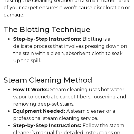
Testing the cleaning solution on a small, hidden area
of your carpet ensures it won’t cause discoloration or
damage.
The Blotting Technique
Step-by-Step Instructions:
Blotting is a
delicate process that involves pressing down on
the stain with a clean, absorbent cloth to soak
up the spill.
Steam Cleaning Method
How It Works:
Steam cleaning uses hot water
vapor to penetrate carpet fibers, loosening and
removing deep-set stains.
Equipment Needed:
A steam cleaner or a
professional steam cleaning service.
Step-by-Step Instructions:
Follow the steam
cleaner’s manual for detailed instructions on