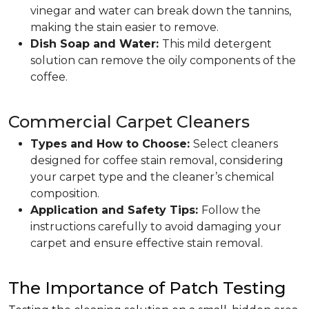
vinegar and water can break down the tannins,
making the stain easier to remove.
Dish Soap and Water:
This mild detergent
solution can remove the oily components of the
coffee.
Commercial Carpet Cleaners
Types and How to Choose:
Select cleaners
designed for coffee stain removal, considering
your carpet type and the cleaner’s chemical
composition.
Application and Safety Tips:
Follow the
instructions carefully to avoid damaging your
carpet and ensure effective stain removal.
The Importance of Patch Testing