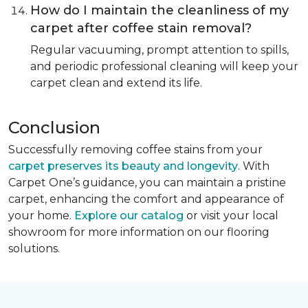
How do I maintain the cleanliness of my
carpet after coffee stain removal?
Regular vacuuming, prompt attention to spills,
and periodic professional cleaning will keep your
carpet clean and extend its life.
Conclusion
Successfully removing coffee stains from your
carpet preserves its beauty and longevity
. With
Carpet One’s guidance, you can maintain a pristine
carpet, enhancing the comfort and appearance of
your home.
Explore our catalog
or visit your local
showroom for more information on our flooring
solutions.