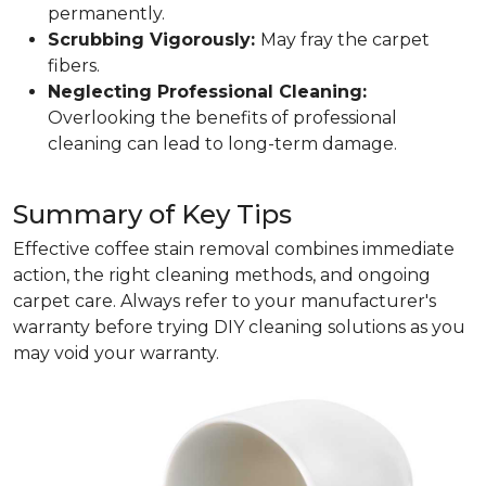
permanently.
Scrubbing Vigorously:
May fray the carpet
fibers.
Neglecting Professional Cleaning:
Overlooking the benefits of professional
cleaning can lead to long-term damage.
Summary of Key Tips
Effective coffee stain removal combines immediate
action, the right cleaning methods, and ongoing
carpet care. Always refer to your manufacturer's
warranty before trying DIY cleaning solutions as you
may void your warranty.