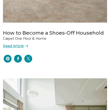
How to Become a Shoes-Off Household
Carpet One Floor & Home
Read Article