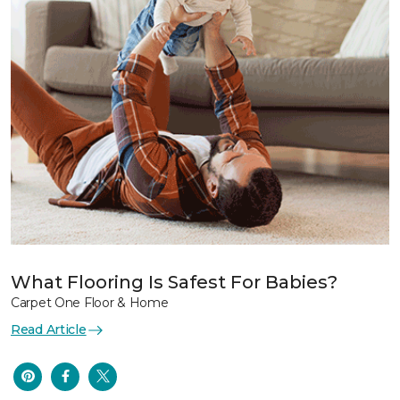
What Flooring Is Safest For Babies?
Carpet One Floor & Home
Read Article