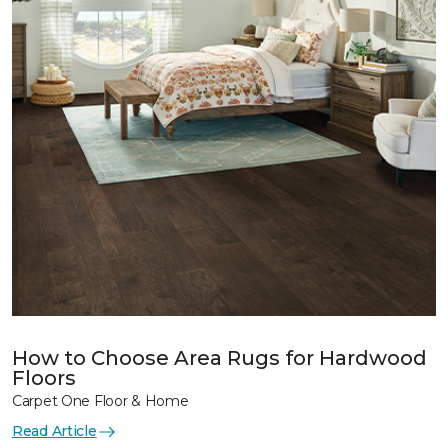
How to Choose Area Rugs for Hardwood
Floors
Carpet One Floor & Home
Read Article