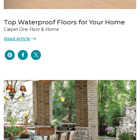
Top Waterproof Floors for Your Home
Carpet One Floor & Home
Read Article