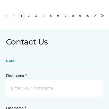
1
2
3
4
5
6
7
8
9
10
Contact Us
NAME
First name *
Last name *