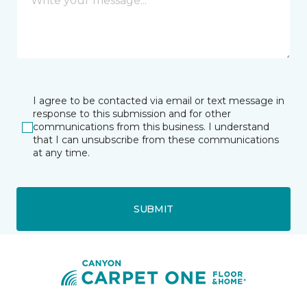
I agree to be contacted via email or text message in
response to this submission and for other
communications from this business. I understand
that I can unsubscribe from these communications
at any time.
SUBMIT