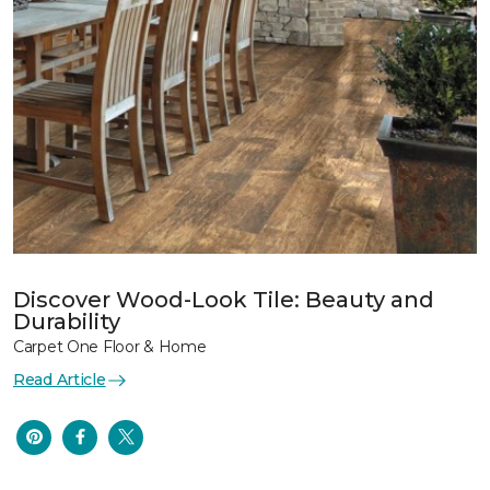
Discover Wood-Look Tile: Beauty and
Durability
Carpet One Floor & Home
Read Article