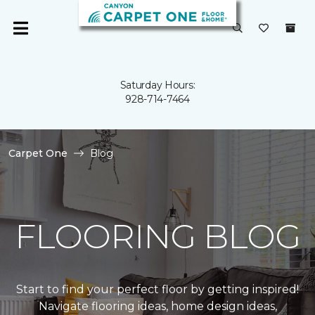
Saturday Hours:
928-714-7464
Carpet One
Blog
FLOORING BLOG
Start to find your perfect floor by getting inspired!
Navigate flooring ideas, home design ideas,