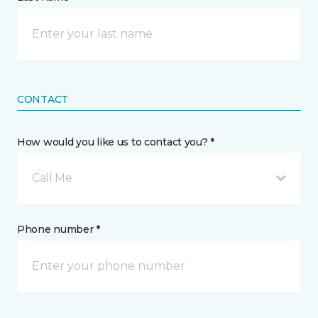
CONTACT
How would you like us to contact you? *
Call Me
Phone number *