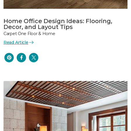
Home Office Design Ideas: Flooring,
Decor, and Layout Tips
Carpet One Floor & Home
Read Article