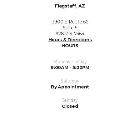
Flagstaff, AZ
3900 E Route 66
Suite 5
928-714-7464
Hours & Directions
HOURS
Monday - Friday
9:00AM - 5:00PM
Saturday
By Appointment
Sunday
Closed