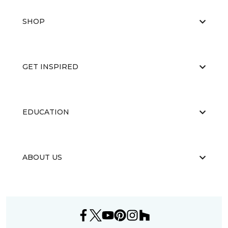
SHOP
GET INSPIRED
EDUCATION
ABOUT US