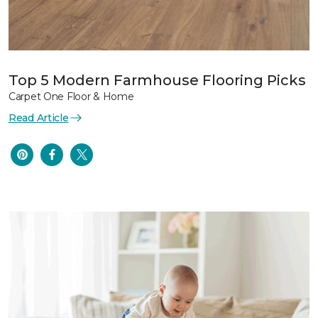
Top 5 Modern Farmhouse Flooring Picks
Carpet One Floor & Home
Read Article