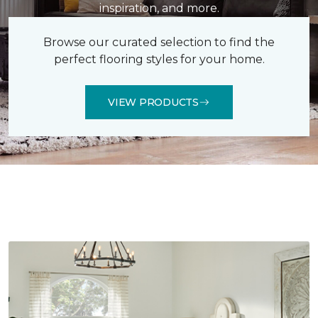
inspiration, and more.
Browse our curated selection to find the
perfect flooring styles for your home.
VIEW PRODUCTS