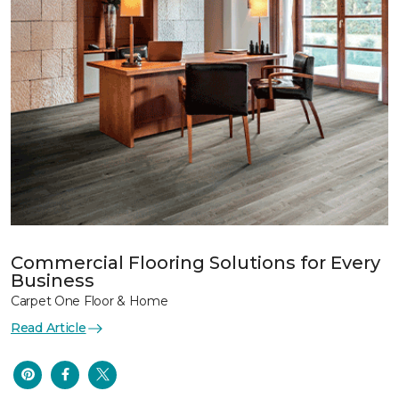
Commercial Flooring Solutions for Every
Business
Carpet One Floor & Home
Read Article