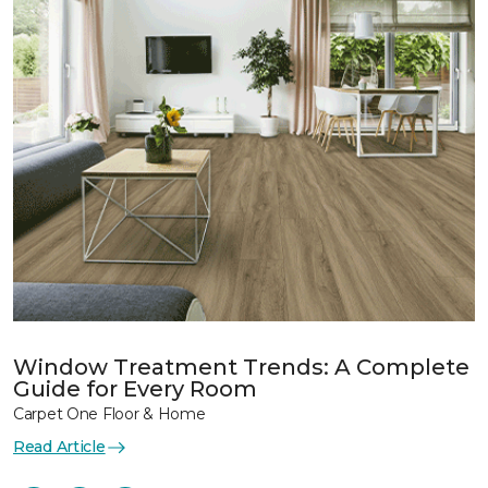
Window Treatment Trends: A Complete
Guide for Every Room
Carpet One Floor & Home
Read Article