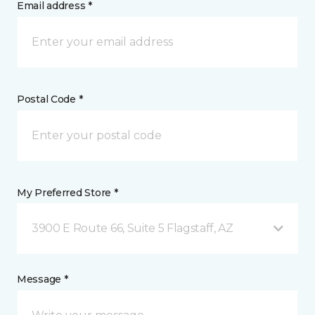
Email address *
Postal Code *
My Preferred Store *
3900 E Route 66, Suite 5 Flagstaff, AZ
Message *