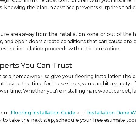
egins, confirm the dust control plan with your installer.
bs. Knowing the plan in advance prevents surprises and p
re area away from the installation zone, or out of the ho
, and open doors create conditions that can cause anxiety
es the installation proceeds without interruption.
xperts You Can Trust
as a homeowner, so give your flooring installation the 
ut taking the time for these steps, you can hit a variety 
ver time. Whether you're installing hardwood, carpet, lamin
e our
Flooring Installation Guide
and
Installation Done W
to take the next step, schedule your free estimate today,