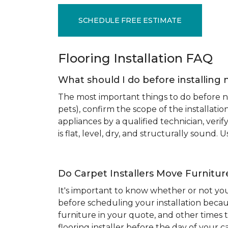
SCHEDULE FREE ESTIMATE
Flooring Installation FAQ
What should I do before installing 
The most important things to do before new
pets), confirm the scope of the installat
appliances by a qualified technician, ver
is flat, level, dry, and structurally sound
Do Carpet Installers Move Furnitur
It's important to know whether or not you
before scheduling your installation becau
furniture in your quote, and other times t
flooring installer before the day of your ca