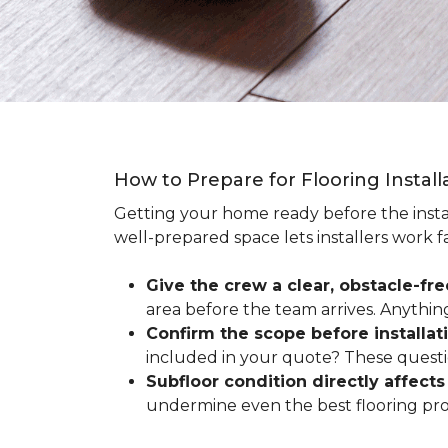
How to Prepare for Flooring Instal
Getting your home ready before the instal
well-prepared space lets installers work f
Give the crew a clear, obstacle-fr
area before the team arrives. Anythin
Confirm the scope before installat
included in your quote? These questio
Subfloor condition directly affects 
undermine even the best flooring prod