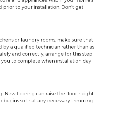
ture and appliances. Also, if your home's
rior to your installation. Don't get
kitchens or laundry rooms, make sure that
by a qualified technician rather than as
ly and correctly, arrange for this step
or you to complete when installation day
 New flooring can raise the floor height
ob begins so that any necessary trimming