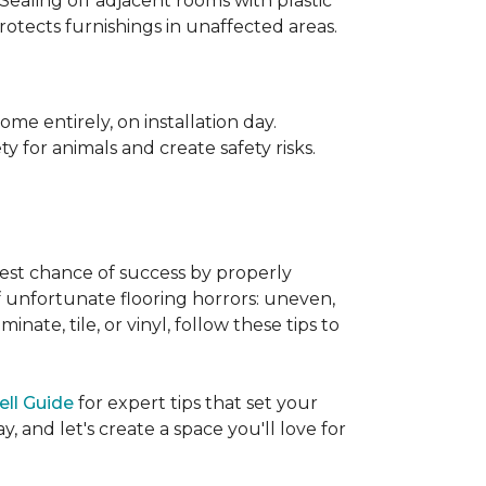
 Sealing off adjacent rooms with plastic
rotects furnishings in unaffected areas.
me entirely, on installation day.
 for animals and create safety risks.
best chance of success by properly
of unfortunate flooring horrors: uneven,
ate, tile, or vinyl, follow these tips to
ell Guide
for expert tips that set your
 and let's create a space you'll love for