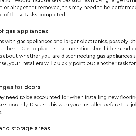
lation would include services such as moving large furni
d or altogether removed, this may need to be performed p
e of these tasks completed.
of gas appliances
oms with gas appliances and larger electronics, possibly 
to be so. Gas appliance disconnection should be handled 
about whether you are disconnecting gas appliances safe
ise, your installers will quickly point out another task f
nges for doors
y need to be accounted for when installing new flooring.
 smoothly. Discuss this with your installer before the j
.
and storage areas