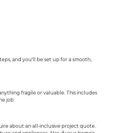
teps, and you'll be set up for a smooth,
ything fragile or valuable. This includes
he job.
uire about an all-inclusive project quote.