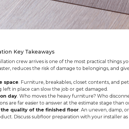
lation Key Takeaways
lation crew arrives is one of the most practical things y
aster, reduces the risk of damage to belongings, and give
ee space
.
Furniture, breakables, closet contents, and pets
g left in place can slow the job or get damaged.
ion day
.
Who moves the heavy furniture? Who disconnec
ns are far easier to answer at the estimate stage than 
the quality of the finished floor
.
An uneven, damp, or 
uct. Discuss subfloor preparation with your installer as 