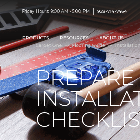
|
Friday Hours: 9:00 AM - 5:00 PM
928-714-7464
PRODUCTS
RESOURCES
ABOUT US
Carpet One
Flooring Guide
Installatio
PREPARE
INSTALLA
CHECKLIS