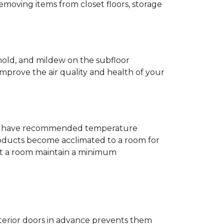
removing items from closet floors, storage
 mold, and mildew on the subfloor
improve the air quality and health of your
e will have recommended temperature
products become acclimated to a room for
at a room maintain a minimum
nterior doors in advance prevents them