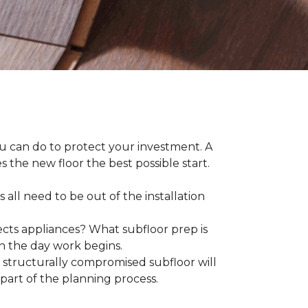
ou can do to protect your investment. A
s the new floor the best possible start.
 all need to be out of the installation
ts appliances? What subfloor prep is
on the day work begins.
structurally compromised subfloor will
part of the planning process.