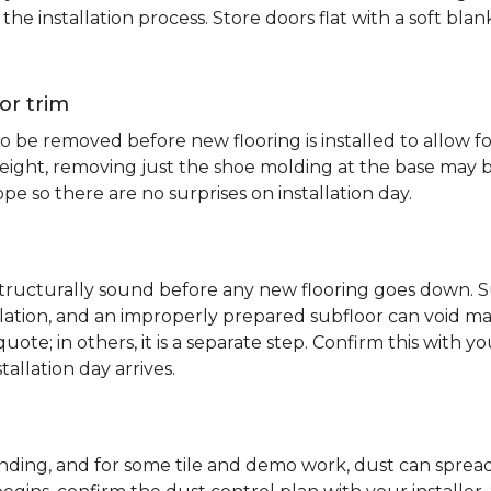
e installation process. Store doors flat with a soft bl
or trim
 be removed before new flooring is installed to allow fo
ht, removing just the shoe molding at the base may be s
pe so there are no surprises on installation day.
 structurally sound before any new flooring goes down. Su
allation, and an improperly prepared subfloor can void ma
quote; in others, it is a separate step. Confirm this with y
tallation day arrives.
sanding, and for some tile and demo work, dust can spr