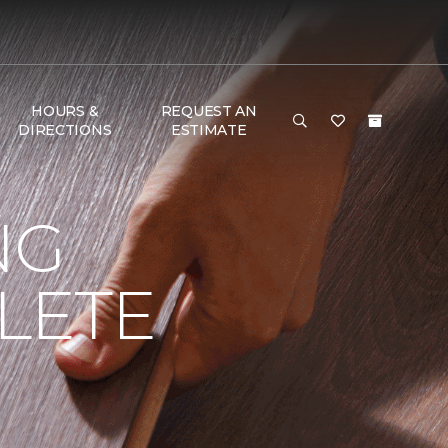
HOURS &
REQUEST AN
DIRECTIONS
ESTIMATE
NG
LETE