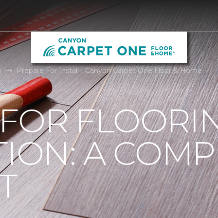
n
Prepare For Install | Canyon Carpet One Floor & Home
 FOR FLOORI
TION: A COMP
T