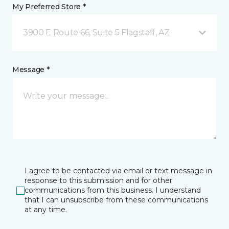
My Preferred Store *
3900 E Route 66, Suite 5 Flagstaff, AZ
Message *
I agree to be contacted via email or text message in
response to this submission and for other
communications from this business. I understand
that I can unsubscribe from these communications
at any time.