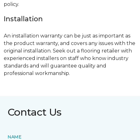
policy.
Installation
An installation warranty can be just as important as
the product warranty, and covers any issues with the
original installation. Seek out a flooring retailer with
experienced installers on staff who know industry
standards and will guarantee quality and
professional workmanship.
Contact Us
NAME