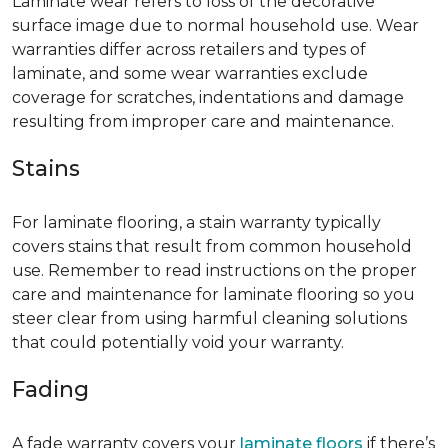
Laminate wear refers to loss of the decorative
surface image due to normal household use. Wear
warranties differ across retailers and types of
laminate, and some wear warranties exclude
coverage for scratches, indentations and damage
resulting from improper care and maintenance.
Stains
For laminate flooring, a stain warranty typically
covers stains that result from common household
use. Remember to read instructions on the proper
care and maintenance for laminate flooring so you
steer clear from using harmful cleaning solutions
that could potentially void your warranty.
Fading
A fade warranty covers your
laminate floors
if there’s