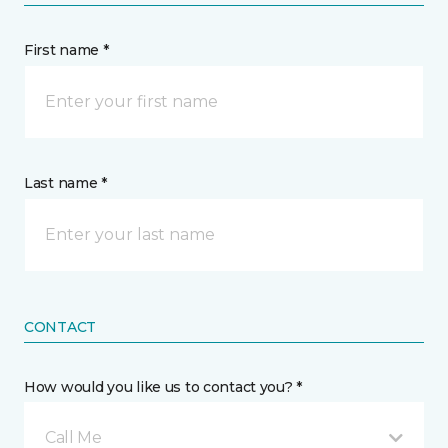
First name *
Last name *
CONTACT
How would you like us to contact you? *
Call Me