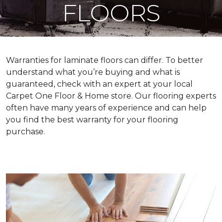
FLOORS
Warranties for laminate floors can differ. To better
understand what you’re buying and what is
guaranteed, check with an expert at your local
Carpet One Floor & Home store. Our flooring experts
often have many years of experience and can help
you find the best warranty for your flooring
purchase.