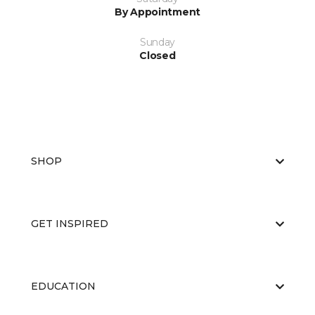
By Appointment
Sunday
Closed
SHOP
GET INSPIRED
EDUCATION