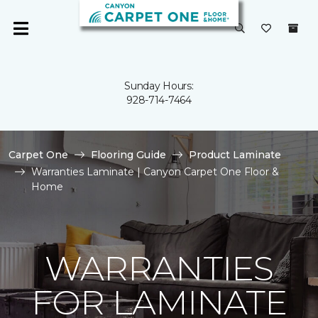
Sunday Hours:
928-714-7464
Carpet One
Flooring Guide
Product Laminate
Warranties Laminate | Canyon Carpet One Floor &
Home
WARRANTIES
FOR LAMINATE