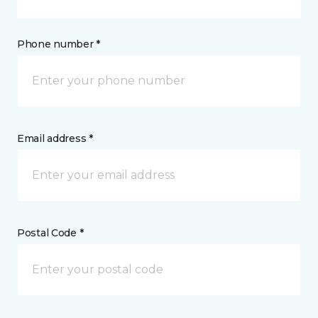
Phone number *
Email address *
Postal Code *