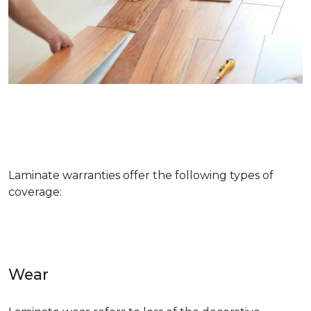
Laminate warranties offer the following types of
coverage:
Wear