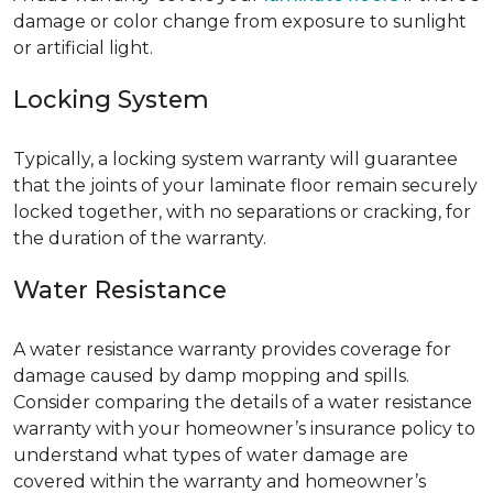
damage or color change from exposure to sunlight
or artificial light.
Locking System
Typically, a locking system warranty will guarantee
that the joints of your laminate floor remain securely
locked together, with no separations or cracking, for
the duration of the warranty.
Water Resistance
A water resistance warranty provides coverage for
damage caused by damp mopping and spills.
Consider comparing the details of a water resistance
warranty with your homeowner’s insurance policy to
understand what types of water damage are
covered within the warranty and homeowner’s