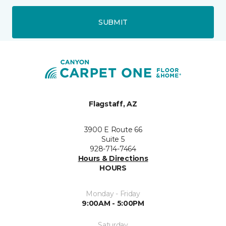
SUBMIT
Flagstaff, AZ
3900 E Route 66
Suite 5
928-714-7464
Hours & Directions
HOURS
Monday - Friday
9:00AM - 5:00PM
Saturday