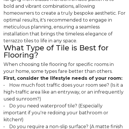
bold and vibrant combinations, allowing
homeowners to create a truly bespoke aesthetic. For
optimal results, it's recommended to engage in
meticulous planning, ensuring a seamless
installation that brings the timeless elegance of
terrazzo tiles to life in any space.
What Type of Tile is Best for
Flooring?
When choosing tile flooring for specific rooms in
your home, some types fare better than others.
First, consider the lifestyle needs of your room:
• How much foot traffic does your room see? (Is it a
high-traffic area like an entryway, or an infrequently
used sunroom?)
• Do you need waterproof tile? (Especially
important if you're redoing your bathroom or
kitchen!)
• Do you require a non-slip surface? (A matte finish