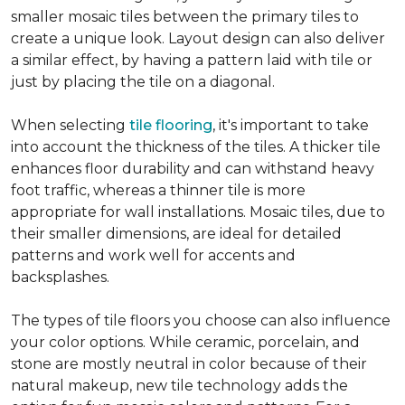
smaller mosaic tiles between the primary tiles to
create a unique look. Layout design can also deliver
a similar effect, by having a pattern laid with tile or
just by placing the tile on a diagonal.
When selecting
tile flooring
, it's important to take
into account the thickness of the tiles. A thicker tile
enhances floor durability and can withstand heavy
foot traffic, whereas a thinner tile is more
appropriate for wall installations. Mosaic tiles, due to
their smaller dimensions, are ideal for detailed
patterns and work well for accents and
backsplashes.
The types of tile floors you choose can also influence
your color options. While ceramic, porcelain, and
stone are mostly neutral in color because of their
natural makeup, new tile technology adds the