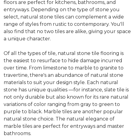
floors are perfect for kitchens, bathrooms, and
entryways. Depending on the type of stone you
select, natural stone tiles can complement a wide
range of styles from rustic to contemporary. You'll
also find that no two tiles are alike, giving your space
a unique character.
Of all the types of tile, natural stone tile flooring is
the easiest to resurface to hide damage incurred
over time. From limestone to marble to granite to
travertine, there's an abundance of natural stone
materials to suit your design style. Each natural
stone has unique qualities —for instance, slate tile is
not only durable but also known for its rare natural
variations of color ranging from gray to green to
purple to black. Marble tiles are another popular
natural stone choice. The natural elegance of
marble tiles are perfect for entryways and master
bathrooms.