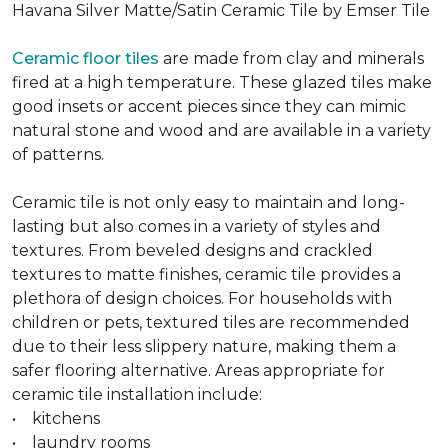
Havana Silver Matte/Satin Ceramic Tile by Emser Tile
Ceramic floor tiles
are made from clay and minerals
fired at a high temperature. These glazed tiles make
good insets or accent pieces since they can mimic
natural stone and wood and are available in a variety
of patterns.
Ceramic tile is not only easy to maintain and long-
lasting but also comes in a variety of styles and
textures. From beveled designs and crackled
textures to matte finishes, ceramic tile provides a
plethora of design choices. For households with
children or pets, textured tiles are recommended
due to their less slippery nature, making them a
safer flooring alternative. Areas appropriate for
ceramic tile installation include:
• kitchens
• laundry rooms