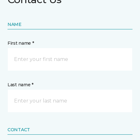
NAME
First name *
Last name *
CONTACT