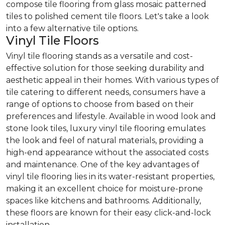
compose tile flooring from glass mosaic patterned
tiles to polished cement tile floors. Let's take a look
into a few alternative tile options.
Vinyl Tile Floors
Vinyl tile flooring stands as a versatile and cost-
effective solution for those seeking durability and
aesthetic appeal in their homes. With various types of
tile catering to different needs, consumers have a
range of options to choose from based on their
preferences and lifestyle. Available in wood look and
stone look tiles, luxury vinyl tile flooring emulates
the look and feel of natural materials, providing a
high-end appearance without the associated costs
and maintenance. One of the key advantages of
vinyl tile flooring lies in its water-resistant properties,
making it an excellent choice for moisture-prone
spaces like kitchens and bathrooms. Additionally,
these floors are known for their easy click-and-lock
installation.