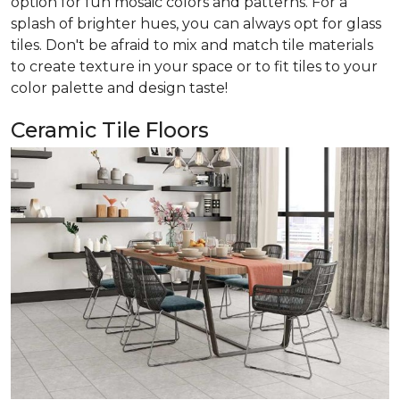
option for fun mosaic colors and patterns. For a
splash of brighter hues, you can always opt for glass
tiles. Don't be afraid to mix and match tile materials
to create texture in your space or to fit tiles to your
color palette and design taste!
Ceramic Tile Floors