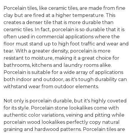
Porcelain tiles, like ceramic tiles, are made from fine
clay but are fired at a higher temperature. This
creates a denser tile that is more durable than
ceramic tiles. In fact, porcelain is so durable that it is
often used in commercial applications where the
floor must stand up to high foot traffic and wear and
tear. With a greater density, porcelain is more
resistant to moisture, making it a great choice for
bathrooms, kitchens and laundry rooms alike.
Porcelain is suitable for a wide array of applications
both indoor and outdoor, as it's tough durability can
withstand wear from outdoor elements.
Not only is porcelain durable, but it's highly coveted
for its style. Porcelain stone lookalikes come with
authentic color variations, veining and pitting while
porcelain wood lookalikes perfectly copy natural
graining and hardwood patterns. Porcelain tiles are