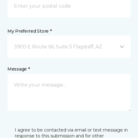
My Preferred Store *
3900 E Route 66, Suite 5 Flagstaff, AZ
Message *
I agree to be contacted via email or text message in
response to this submission and for other