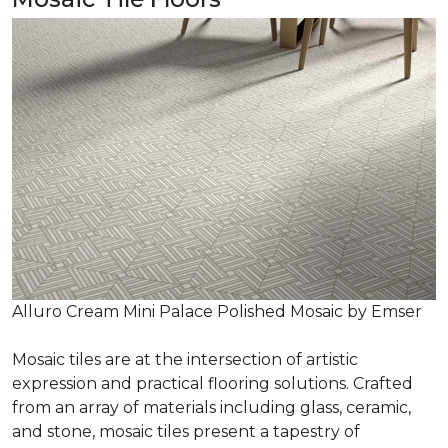
Alluro Cream Mini Palace Polished Mosaic by Emser
Mosaic tiles are at the intersection of artistic
expression and practical flooring solutions. Crafted
from an array of materials including glass, ceramic,
and stone, mosaic tiles present a tapestry of