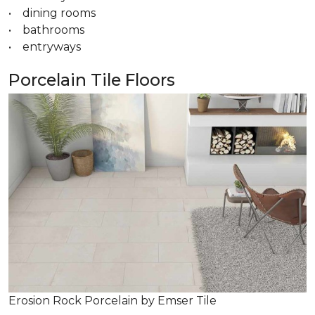
• dining rooms
• bathrooms
• entryways
Porcelain Tile Floors
Erosion Rock Porcelain by Emser Tile