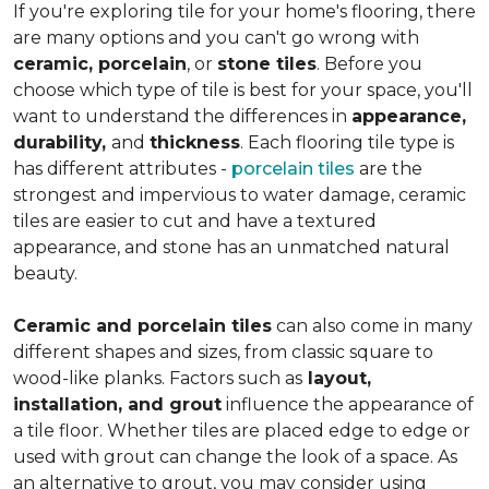
If you're exploring tile for your home's flooring, there
are many options and you can't go wrong with
ceramic, porcelain
, or
stone tiles
. Before you
choose which type of tile is best for your space, you'll
want to understand the differences in
appearance,
durability,
and
thickness
. Each flooring tile type is
has different attributes -
porcelain tiles
are the
strongest and impervious to water damage, ceramic
tiles are easier to cut and have a textured
appearance, and stone has an unmatched natural
beauty.
Ceramic and porcelain tiles
can also come in many
different shapes and sizes, from classic square to
wood-like planks. Factors such as
layout,
installation, and grout
influence the appearance of
a tile floor. Whether tiles are placed edge to edge or
used with grout can change the look of a space. As
an alternative to grout, you may consider using