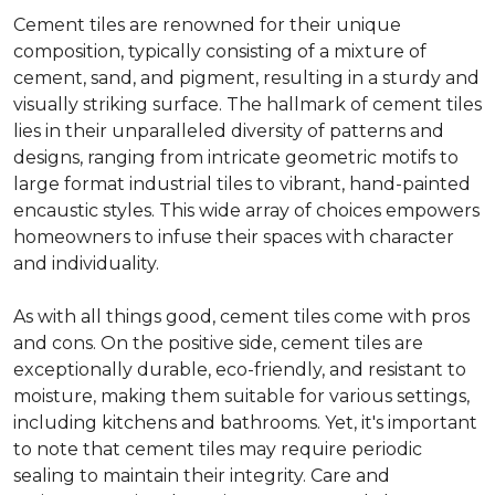
Cement tiles are renowned for their unique
composition, typically consisting of a mixture of
cement, sand, and pigment, resulting in a sturdy and
visually striking surface. The hallmark of cement tiles
lies in their unparalleled diversity of patterns and
designs, ranging from intricate geometric motifs to
large format industrial tiles to vibrant, hand-painted
encaustic styles. This wide array of choices empowers
homeowners to infuse their spaces with character
and individuality.
As with all things good, cement tiles come with pros
and cons. On the positive side, cement tiles are
exceptionally durable, eco-friendly, and resistant to
moisture, making them suitable for various settings,
including kitchens and bathrooms. Yet, it's important
to note that cement tiles may require periodic
sealing to maintain their integrity. Care and