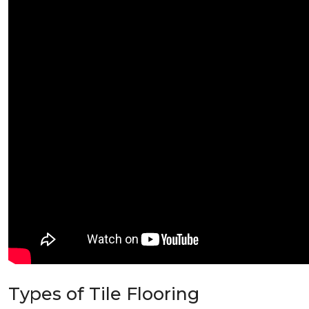
Types of Tile Flooring