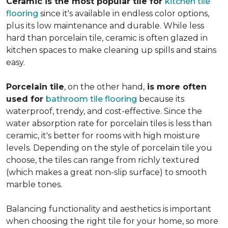
Ceramic is the most popular tile for
kitchen tile
flooring
since it's available in endless color options,
plus its low maintenance and durable. While less
hard than porcelain tile, ceramic is often glazed in
kitchen spaces to make cleaning up spills and stains
easy.
Porcelain tile
, on the other hand,
is more often
used for
bathroom tile flooring
because its
waterproof, trendy, and cost-effective. Since the
water absorption rate for porcelain tiles is less than
ceramic, it's better for rooms with high moisture
levels. Depending on the style of porcelain tile you
choose, the tiles can range from richly textured
(which makes a great non-slip surface) to smooth
marble tones.
Balancing functionality and aesthetics is important
when choosing the right tile for your home, so more