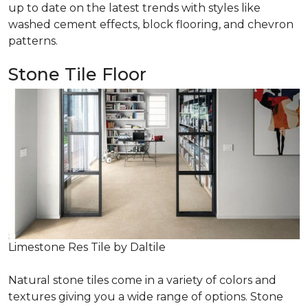
up to date on the latest trends with styles like
washed cement effects, block flooring, and chevron
patterns.
Stone Tile Floor
Limestone Res Tile by Daltile
Natural stone tiles come in a variety of colors and
textures giving you a wide range of options. Stone