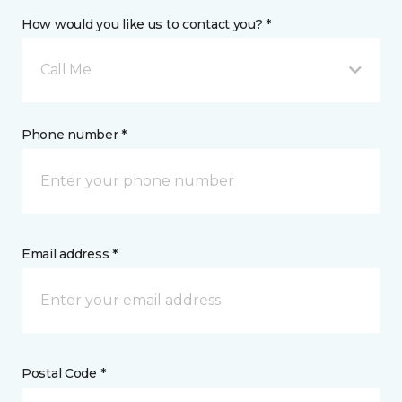
How would you like us to contact you? *
Call Me
Phone number *
Email address *
Postal Code *