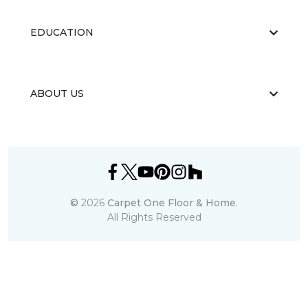
EDUCATION
ABOUT US
©
2026
Carpet One Floor & Home.
All Rights Reserved