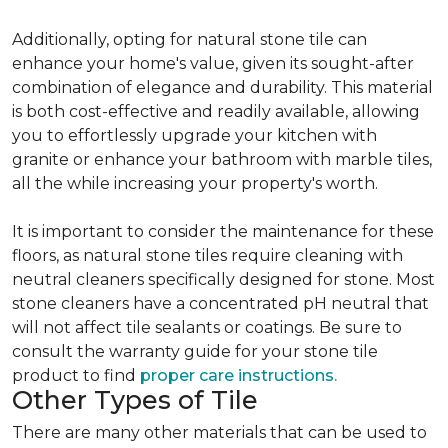
Additionally, opting for natural stone tile can
enhance your home's value, given its sought-after
combination of elegance and durability. This material
is both cost-effective and readily available, allowing
you to effortlessly upgrade your kitchen with
granite or enhance your bathroom with marble tiles,
all the while increasing your property's worth.
It is important to consider the maintenance for these
floors, as natural stone tiles require cleaning with
neutral cleaners specifically designed for stone. Most
stone cleaners have a concentrated pH neutral that
will not affect tile sealants or coatings. Be sure to
consult the warranty guide for your stone tile
product to find
proper care instructions.
Other Types of Tile
There are many other materials that can be used to