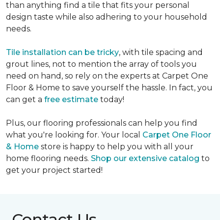
than anything find a tile that fits your personal
design taste while also adhering to your household
needs.
Tile installation can be tricky
, with tile spacing and
grout lines, not to mention the array of tools you
need on hand, so rely on the experts at Carpet One
Floor & Home to save yourself the hassle. In fact, you
can get a
free estimate
today!
Plus, our flooring professionals can help you find
what you're looking for. Your local
Carpet One Floor
& Home
store is happy to help you with all your
home flooring needs.
Shop our extensive catalog
to
get your project started!
Contact Us