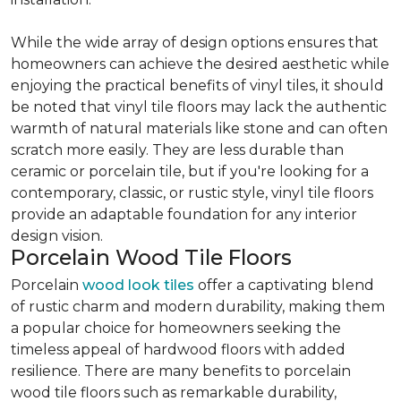
While the wide array of design options ensures that
homeowners can achieve the desired aesthetic while
enjoying the practical benefits of vinyl tiles, it should
be noted that vinyl tile floors may lack the authentic
warmth of natural materials like stone and can often
scratch more easily. They are less durable than
ceramic or porcelain tile, but if you're looking for a
contemporary, classic, or rustic style, vinyl tile floors
provide an adaptable foundation for any interior
design vision.
Porcelain Wood Tile Floors
Porcelain
wood look tiles
offer a captivating blend
of rustic charm and modern durability, making them
a popular choice for homeowners seeking the
timeless appeal of hardwood floors with added
resilience. There are many benefits to porcelain
wood tile floors such as remarkable durability,