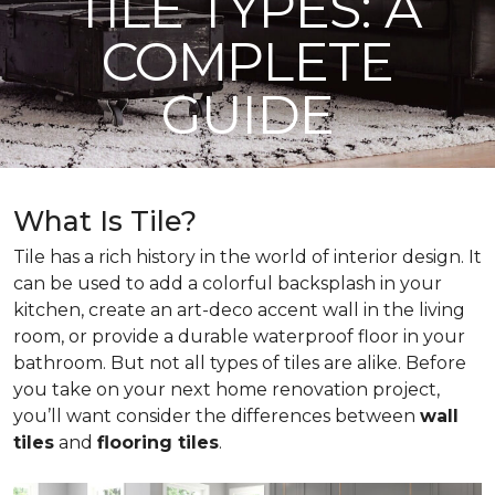
TILE TYPES: A
COMPLETE
GUIDE
What Is Tile?
Tile has a rich history in the world of interior design. It
can be used to add a colorful backsplash in your
kitchen, create an art-deco accent wall in the living
room, or provide a durable waterproof floor in your
bathroom. But not all types of tiles are alike. Before
you take on your next home renovation project,
you’ll want consider the differences between
wall
tiles
and
flooring tiles
.