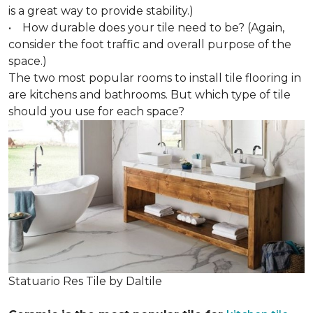
is a great way to provide stability.)
• How durable does your tile need to be? (Again,
consider the foot traffic and overall purpose of the
space.)
The two most popular rooms to install tile flooring in
are kitchens and bathrooms. But which type of tile
should you use for each space?
Statuario Res Tile by Daltile