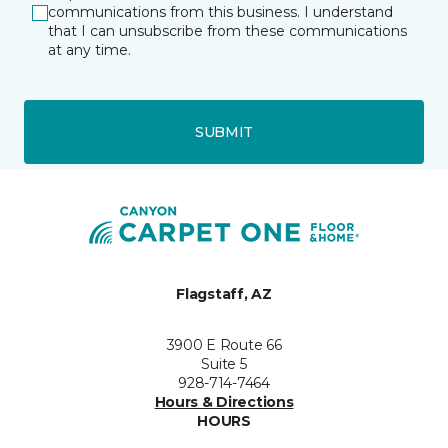
communications from this business. I understand
that I can unsubscribe from these communications
at any time.
SUBMIT
Flagstaff, AZ
3900 E Route 66
Suite 5
928-714-7464
Hours & Directions
HOURS