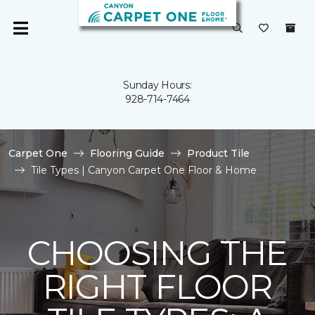
Sunday Hours:
928-714-7464
Carpet One
Flooring Guide
Product Tile
Tile Types | Canyon Carpet One Floor & Home
CHOOSING THE
RIGHT FLOOR