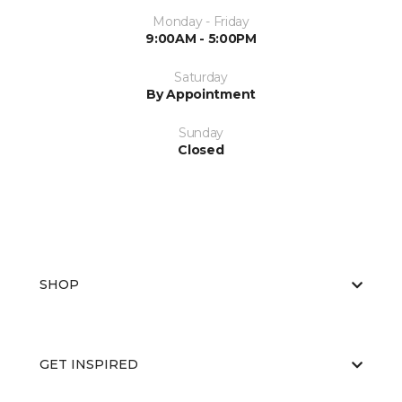
Monday - Friday
9:00AM - 5:00PM
Saturday
By Appointment
Sunday
Closed
SHOP
GET INSPIRED