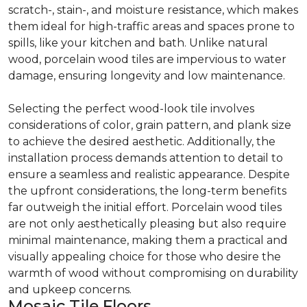
scratch-, stain-, and moisture resistance, which makes
them ideal for high-traffic areas and spaces prone to
spills, like your kitchen and bath. Unlike natural
wood, porcelain wood tiles are impervious to water
damage, ensuring longevity and low maintenance.
Selecting the perfect wood-look tile involves
considerations of color, grain pattern, and plank size
to achieve the desired aesthetic. Additionally, the
installation process demands attention to detail to
ensure a seamless and realistic appearance. Despite
the upfront considerations, the long-term benefits
far outweigh the initial effort. Porcelain wood tiles
are not only aesthetically pleasing but also require
minimal maintenance, making them a practical and
visually appealing choice for those who desire the
warmth of wood without compromising on durability
and upkeep concerns.
Mosaic Tile Floors