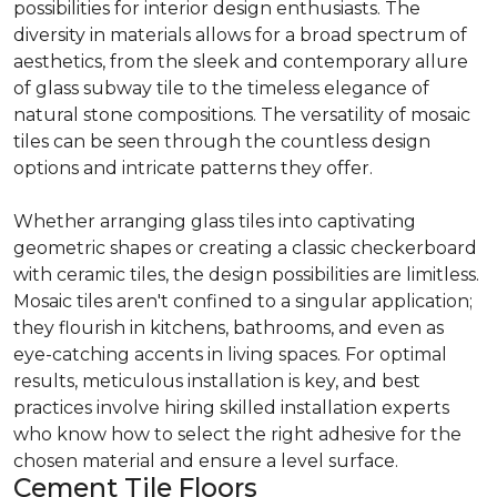
possibilities for interior design enthusiasts. The
diversity in materials allows for a broad spectrum of
aesthetics, from the sleek and contemporary allure
of glass subway tile to the timeless elegance of
natural stone compositions. The versatility of mosaic
tiles can be seen through the countless design
options and intricate patterns they offer.
Whether arranging glass tiles into captivating
geometric shapes or creating a classic checkerboard
with ceramic tiles, the design possibilities are limitless.
Mosaic tiles aren't confined to a singular application;
they flourish in kitchens, bathrooms, and even as
eye-catching accents in living spaces. For optimal
results, meticulous installation is key, and best
practices involve hiring skilled installation experts
who know how to select the right adhesive for the
chosen material and ensure a level surface.
Cement Tile Floors