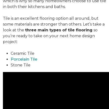
which is why so many homeowners choose to use tile
in both their kitchens and baths.
Tile is an excellent flooring option all around, but
some materials are stronger than others. Let’s take a
look at the
three main types of tile flooring
so
you’re ready to take on your next home design
project:
Ceramic Tile
Porcelain Tile
Stone Tile