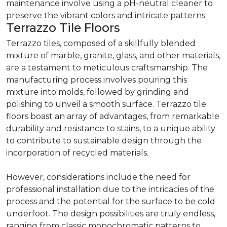
maintenance involve using a pH-neutral cleaner to
preserve the vibrant colors and intricate patterns.
Terrazzo Tile Floors
Terrazzo tiles, composed of a skillfully blended
mixture of marble, granite, glass, and other materials,
are a testament to meticulous craftsmanship. The
manufacturing process involves pouring this
mixture into molds, followed by grinding and
polishing to unveil a smooth surface. Terrazzo tile
floors boast an array of advantages, from remarkable
durability and resistance to stains, to a unique ability
to contribute to sustainable design through the
incorporation of recycled materials.
However, considerations include the need for
professional installation due to the intricacies of the
process and the potential for the surface to be cold
underfoot. The design possibilities are truly endless,
ranging from classic monochromatic patterns to