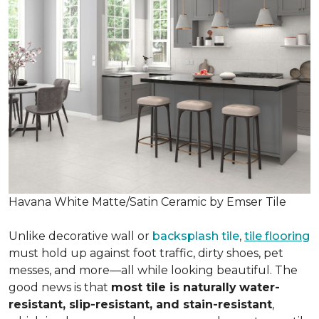
Havana White Matte/Satin Ceramic by Emser Tile
Unlike decorative wall or
backsplash tile
,
tile flooring
must hold up against foot traffic, dirty shoes, pet
messes, and more—all while looking beautiful. The
good news is that
most tile is naturally
water-
resistant, slip-resistant, and stain-resistant
,