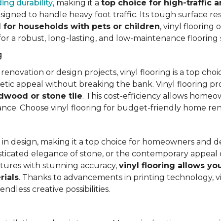
ing durability
, making it a
top choice for high-traffic a
signed to handle heavy foot traffic. Its tough surface res
l for households with pets or children
, vinyl floorin
 for a robust, long-lasting, and low-maintenance flooring 
g
vation or design projects, vinyl flooring is a top choice.
hetic appeal without breaking the bank. Vinyl flooring p
rdwood or stone tile
. This cost-efficiency allows homeow
rance. Choose vinyl flooring for budget-friendly home re
ty in design, making it a top choice for homeowners and 
ticated elegance of stone, or the contemporary appeal of
extures with stunning accuracy,
vinyl flooring allows y
rials
. Thanks to advancements in printing technology, v
ndless creative possibilities.