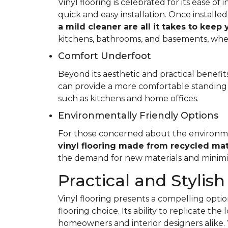
Vinyl flooring is celebrated for its ease o
quick and easy installation. Once installed
a mild cleaner are all it takes to keep
kitchens, bathrooms, and basements, whe
Comfort Underfoot
Beyond its aesthetic and practical benefits,
can provide a more comfortable standing 
such as kitchens and home offices.
Environmentally Friendly Options
For those concerned about the environment
vinyl flooring made from recycled mat
the demand for new materials and minimi
Practical and Stylish
Vinyl flooring presents a compelling option
flooring choice. Its ability to replicate th
homeowners and interior designers alike. 