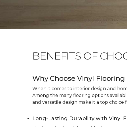
BENEFITS OF CHO
Why Choose Vinyl Flooring 
When it comes to interior design and home 
Among the many flooring options available, 
and versatile design make it a top choice f
Long-Lasting Durability with Vinyl 