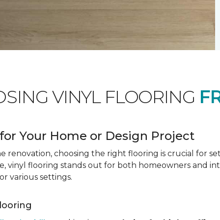
OSING VINYL FLOORING
F
for Your Home or Design Project
renovation, choosing the right flooring is crucial for se
vinyl flooring stands out for both homeowners and interio
or various settings.
Flooring