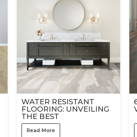
WATER RESISTANT
FLOORING: UNVEILING
THE BEST
Read More