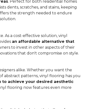
reas
. Perfect for both residential homes
ists dents, scratches, and stains, keeping
g offers the strength needed to endure
solution.
 As a cost-effective solution, vinyl
rovides
an affordable alternative that
ners to invest in other aspects of their
novations that don't compromise on style.
designers alike. Whether you want the
 abstract patterns, vinyl flooring has you
ou to achieve your desired aesthetic
inyl flooring now features even more