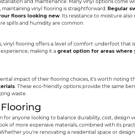
f installation and maintenance. Many vinyl options come wit
, maintaining vinyl flooring is straightforward.
Regular s
 your floors looking new
. Its resistance to moisture als
re spills and humidity are common.
 vinyl flooring offers a level of comfort underfoot that is
experience, making it a
great option for areas where 
al impact of their flooring choices, it's worth noting t
erials
. These eco-friendly options provide the same benef
zing waste.
 Flooring
 for anyone looking to balance durability, cost, design ve
e look of more expensive materials, combined with its pract
Whether you're renovating a residential space or designi