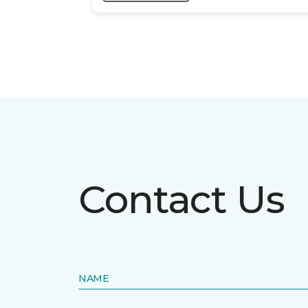
Contact Us
NAME