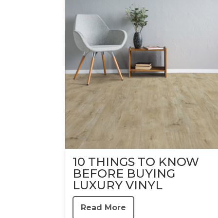
10 THINGS TO KNOW
BEFORE BUYING
LUXURY VINYL
Read More