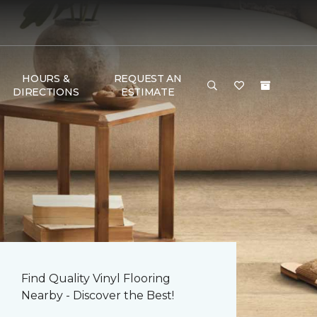
HOURS &
REQUEST AN
DIRECTIONS
ESTIMATE
Find Quality Vinyl Flooring
Nearby - Discover the Best!