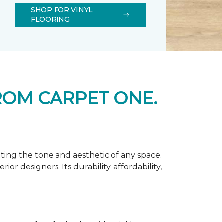
SHOP FOR VINYL
FLOORING
ROM CARPET ONE.
tting the tone and aesthetic of any space.
r designers. Its durability, affordability,