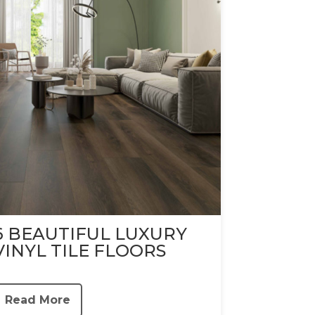
6 BEAUTIFUL LUXURY
VINYL TILE FLOORS
Read More