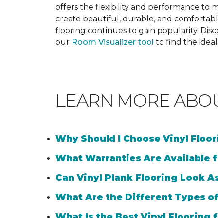
offers the flexibility and performance to me
create beautiful, durable, and comfortabl
flooring continues to gain popularity. Dis
our
Room Visualizer tool
to find the idea
LEARN MORE ABO
Why Should I Choose Vinyl Floo
What Warranties Are Available f
Can Vinyl Plank Flooring Look A
What Are the Different Types of
What Is the Best Vinyl Flooring