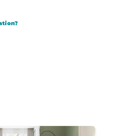
ation?