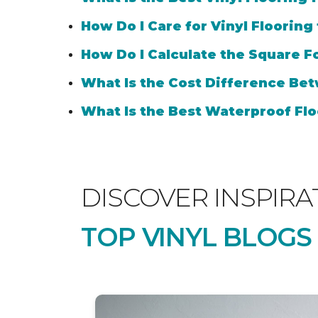
How Do I Care for Vinyl Flooring
How Do I Calculate the Square Fo
What Is the Cost Difference Bet
What Is the Best Waterproof Flo
DISCOVER INSPIRA
TOP VINYL BLOGS