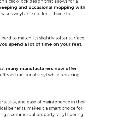
h a click-lock design that allows for a
weeping and occasional mopping with
o makes vinyl an excellent choice for
 hard to match. Its slightly softer surface
you spend a lot of time on your feet
,
hat
many manufacturers now offer
its as traditional vinyl while reducing
rsatility, and ease of maintenance in their
ical benefits, makes it a smart choice for
ng a commercial property, vinyl flooring