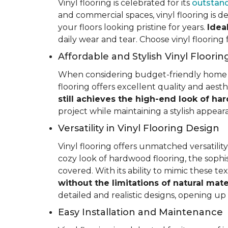
Vinyl flooring is celebrated for its
outstand
and commercial spaces, vinyl flooring is de
your floors looking pristine for years.
Idea
daily wear and tear. Choose vinyl flooring
Affordable and Stylish Vinyl Floorin
When considering budget-friendly home reno
flooring offers excellent quality and aest
still achieves the high-end look of ha
project while maintaining a stylish appea
Versatility in Vinyl Flooring Design
Vinyl flooring offers unmatched versatili
cozy look of hardwood flooring, the sophis
covered. With its ability to mimic these t
without the limitations of natural mate
detailed and realistic designs, opening up e
Easy Installation and Maintenance