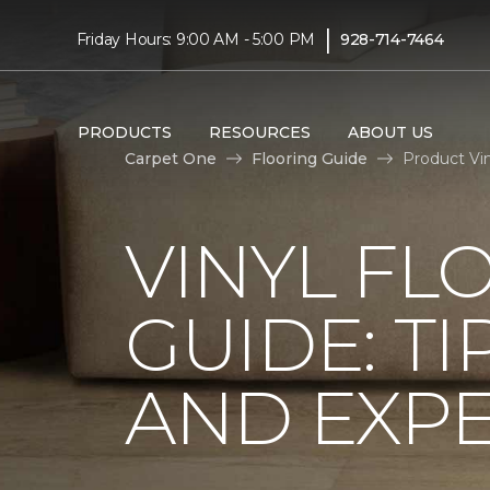
|
Friday Hours: 9:00 AM - 5:00 PM
928-714-7464
PRODUCTS
RESOURCES
ABOUT US
Carpet One
Flooring Guide
Product Vi
VINYL FL
GUIDE: TI
AND EXPE