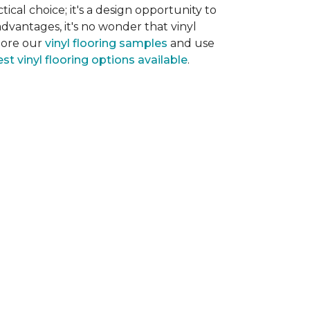
tical choice; it's a design opportunity to
dvantages, it's no wonder that vinyl
plore our
vinyl flooring samples
and use
st vinyl flooring options available
.