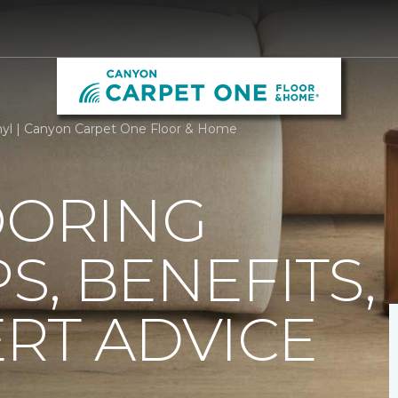
nyl | Canyon Carpet One Floor & Home
OORING
PS, BENEFITS,
RT ADVICE