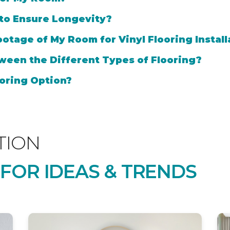
 to Ensure Longevity?
otage of My Room for Vinyl Flooring Install
ween the Different Types of Flooring?
oring Option?
TION
 FOR IDEAS & TRENDS