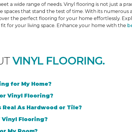
et a wide range of needs. Vinyl flooring is not just a prac
e spaces that stand the test of time. With its numerous a
cover the perfect flooring for your home effortlessly. Ex
l fit for your living space. Enhance your home with the
be
UT
VINYL FLOORING.
ring for My Home?
or Vinyl Flooring?
s Real As Hardwood or Tile?
 Vinyl Flooring?
 for My Room?