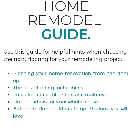
HOME
REMODEL
GUIDE.
Use this guide for helpful hints when choosing
the right flooring for your remodeling project.
Planning your home renovation from the floor
up
The best flooring for kitchens
Ideas for a beautiful staircase makeover
Flooring ideas for your whole house
Bathroom flooring ideas to get the look you will
love