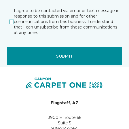
I agree to be contacted via email or text message in
response to this submission and for other
communications from this business. I understand
that I can unsubscribe from these communications
at any time.
SUBMIT
Flagstaff, AZ
3900 E Route 66
Suite 5
928-714-7464