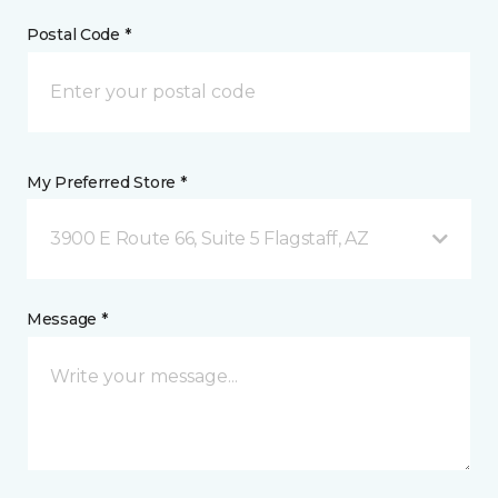
Postal Code *
My Preferred Store *
3900 E Route 66, Suite 5 Flagstaff, AZ
Message *