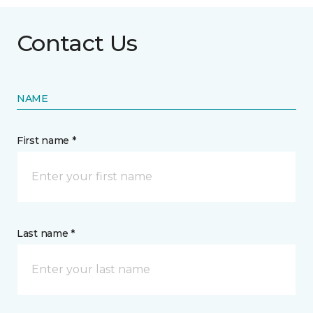
Contact Us
NAME
First name *
Last name *