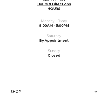
Hours & Directions
HOURS
Monday - Friday
9:00AM - 5:00PM
Saturday
By Appointment
Sunday
Closed
SHOP