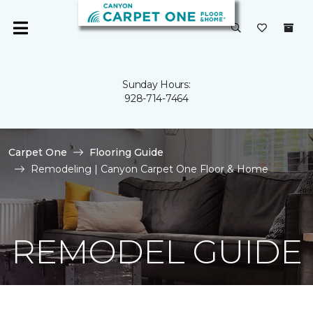
Sunday Hours:
928-714-7464
Carpet One
Flooring Guide
Remodeling | Canyon Carpet One Floor & Home
REMODEL GUIDE