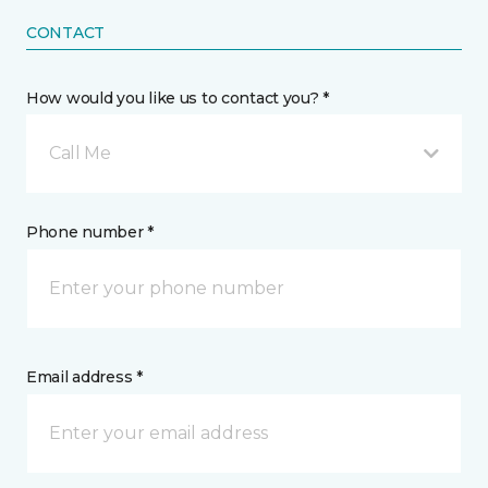
CONTACT
How would you like us to contact you? *
Call Me
Phone number *
Email address *