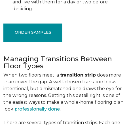
and live with them for a day or two before
deciding.
ORDER SAMPLES
Managing Transitions Between
Floor Types
When two floors meet, a
transition strip
does more
than cover the gap. A well-chosen transition looks
intentional, but a mismatched one draws the eye for
the wrong reasons. Getting this detail right is one of
the easiest ways to make a whole-home flooring plan
look
professionally done
.
There are several types of transition strips. Each one