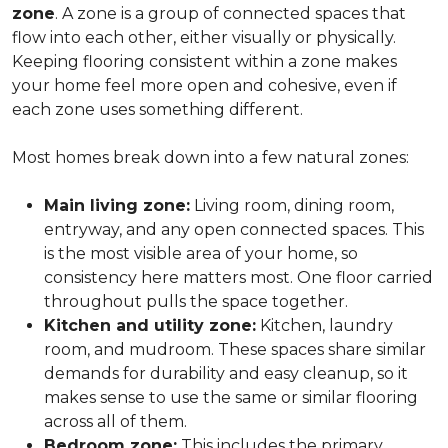
zone
. A zone is a group of connected spaces that
flow into each other, either visually or physically.
Keeping flooring consistent within a zone makes
your home feel more open and cohesive, even if
each zone uses something different.
Most homes break down into a few natural zones:
Main living zone:
Living room, dining room,
entryway, and any open connected spaces. This
is the most visible area of your home, so
consistency here matters most. One floor carried
throughout pulls the space together.
Kitchen and utility zone:
Kitchen, laundry
room, and mudroom. These spaces share similar
demands for durability and easy cleanup, so it
makes sense to use the same or similar flooring
across all of them.
Bedroom zone:
This includes the primary