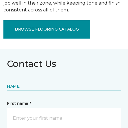
job well in their zone, while keeping tone and finish
consistent across all of them.
BROWSE FLOORING CATALOG
Contact Us
NAME
First name *