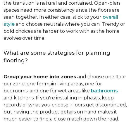
the transition is natural and contained. Open-plan
spaces need more consistency since the floors are
seen together. In either case, stick to your
overall
style
and choose neutrals where you can. Trendy or
bold choices are harder to work with as the home
evolves over time.
What are some strategies for planning
flooring?
Group your home into zones
and choose one floor
per zone: one for main living areas, one for
bedrooms, and one for wet areas like
bathrooms
and kitchens. If you're installing in phases, keep
records of what you choose. Floors get discontinued,
but having the product details on hand makes it
much easier to find a close match down the road.