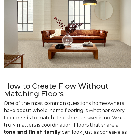
How to Create Flow Without
Matching Floors
One of the most common questions homeowners
have about whole-home flooring is whether every
floor needs to match. The short answer is no. What
truly matters is coordination. Floors that share a
tone and finish family
can look just as cohesive as