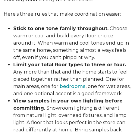
Here's three rules that make coordination easier:
Stick to one tone family throughout.
Choose
warm or cool and build every floor choice
around it. When warm and cool tones end up in
the same home, something almost always feels
off, even if you can't pinpoint why.
Limit your total floor types to three or four.
Any more than that and the home starts to feel
pieced together rather than planned. One for
main areas, one for
bedrooms
, one for wet areas,
and one optional accent is a good framework.
View samples in your own lighting before
committing.
Showroom lighting is different
from natural light, overhead fixtures, and lamp
light. A floor that looks perfect in the store can
read differently at home. Bring samples back