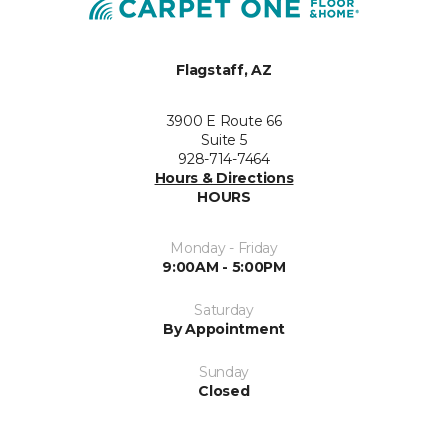
Flagstaff, AZ
3900 E Route 66
Suite 5
928-714-7464
Hours & Directions
HOURS
Monday - Friday
9:00AM - 5:00PM
Saturday
By Appointment
Sunday
Closed