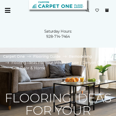
Saturday Hours:
928-714-7464
Carpet One
Flooring Guide
Remodeling
Flooring Ideas For Your Whole House | Canyon Carpet
One Floor & Home
FLOORING IDEAS
FOR YOUR