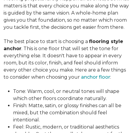
matters is that every choice you make along the way
is guided by the same vision. A whole-home plan
gives you that foundation, so no matter which room
you tackle first, the decisions get easier from there.
The best place to start is choosing a
flooring style
anchor
. This is one floor that will set the tone for
everything else. It doesn't have to appear in every
room, but its color, finish, and feel should inform
every other choice you make. Here are a few things
to consider when choosing your
anchor floor
:
Tone: Warm, cool, or neutral tones will shape
which other floors coordinate naturally.
Finish: Matte, satin, or glossy finishes can all be
mixed, but the combination should feel
intentional.
Feel: Rustic, modern, or traditional aesthetics