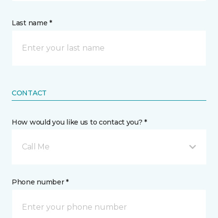
Last name *
CONTACT
How would you like us to contact you? *
Call Me
Phone number *