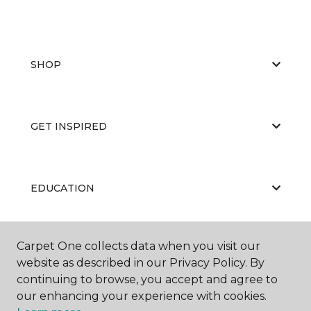
SHOP
GET INSPIRED
EDUCATION
Carpet One collects data when you visit our
ABOUT US
website as described in our Privacy Policy. By
continuing to browse, you accept and agree to
our enhancing your experience with cookies.