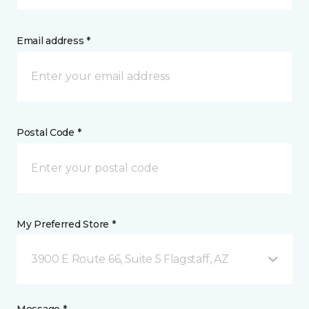
Email address *
Postal Code *
My Preferred Store *
3900 E Route 66, Suite 5 Flagstaff, AZ
Message *