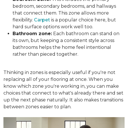
bedroom, secondary bedrooms, and hallways
that connect them. This zone allows more
flexibility.
Carpet
is a popular choice here, but
hard surface options work well too.
Bathroom zone:
Each bathroom can stand on
its own, but keeping a consistent style across
bathrooms helps the home feel intentional
rather than pieced together.
Thinking in zones is especially useful if you're not
replacing all of your flooring at once. When you
know which zone you're working in, you can make
choices that connect to what's already there and set
up the next phase naturally. It also makes transitions
between zones easier to plan.