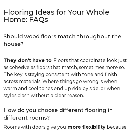
Flooring Ideas for Your Whole
Home: FAQs
Should wood floors match throughout the
house?
They don't have to
. Floors that coordinate look just
as cohesive as floors that match, sometimes more so.
The key is staying consistent with tone and finish
across materials. Where things go wrong is when
warm and cool tones end up side by side, or when
styles clash without a clear reason.
How do you choose different flooring in
different rooms?
Rooms with doors give you
more flexibility
because