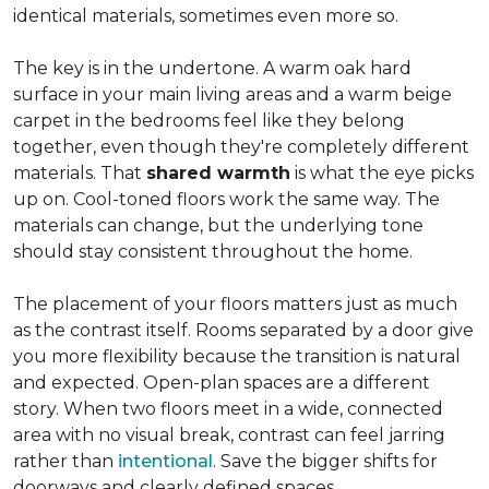
identical materials, sometimes even more so.
The key is in the undertone. A warm oak hard
surface in your main living areas and a warm beige
carpet in the bedrooms feel like they belong
together, even though they're completely different
materials. That
shared warmth
is what the eye picks
up on. Cool-toned floors work the same way. The
materials can change, but the underlying tone
should stay consistent throughout the home.
The placement of your floors matters just as much
as the contrast itself. Rooms separated by a door give
you more flexibility because the transition is natural
and expected. Open-plan spaces are a different
story. When two floors meet in a wide, connected
area with no visual break, contrast can feel jarring
rather than
intentional
. Save the bigger shifts for
doorways and clearly defined spaces.