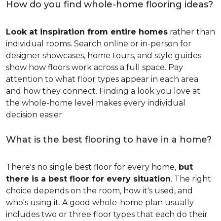
How do you find whole-home flooring ideas?
Look at inspiration from entire homes
rather than
individual rooms. Search online or in-person for
designer showcases, home tours, and style guides
show how floors work across a full space. Pay
attention to what floor types appear in each area
and how they connect. Finding a look you love at
the whole-home level makes every individual
decision easier.
What is the best flooring to have in a home?
There's no single best floor for every home,
but
there is a best floor for every situation
. The right
choice depends on the room, how it's used, and
who's using it. A good whole-home plan usually
includes two or three floor types that each do their