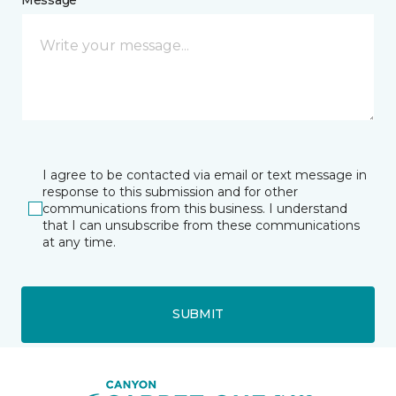
I agree to be contacted via email or text message in
response to this submission and for other
communications from this business. I understand
that I can unsubscribe from these communications
at any time.
SUBMIT