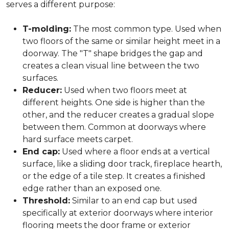
serves a different purpose:
T-molding:
The most common type. Used when
two floors of the same or similar height meet in a
doorway. The "T" shape bridges the gap and
creates a clean visual line between the two
surfaces.
Reducer:
Used when two floors meet at
different heights. One side is higher than the
other, and the reducer creates a gradual slope
between them. Common at doorways where
hard surface meets carpet.
End cap:
Used where a floor ends at a vertical
surface, like a sliding door track, fireplace hearth,
or the edge of a tile step. It creates a finished
edge rather than an exposed one.
Threshold:
Similar to an end cap but used
specifically at exterior doorways where interior
flooring meets the door frame or exterior