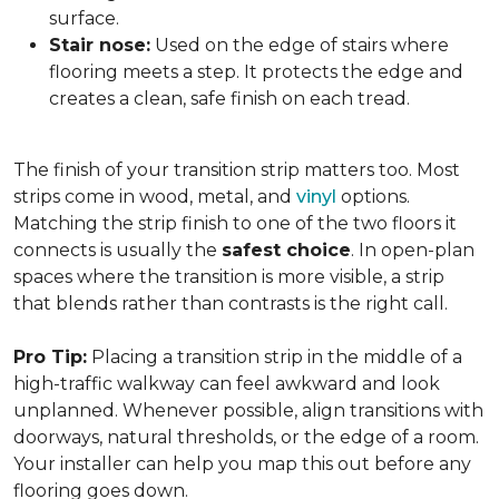
surface.
Stair nose:
Used on the edge of stairs where
flooring meets a step. It protects the edge and
creates a clean, safe finish on each tread.
The finish of your transition strip matters too. Most
strips come in wood, metal, and
vinyl
options.
Matching the strip finish to one of the two floors it
connects is usually the
safest choice
. In open-plan
spaces where the transition is more visible, a strip
that blends rather than contrasts is the right call.
Pro Tip:
Placing a transition strip in the middle of a
high-traffic walkway can feel awkward and look
unplanned. Whenever possible, align transitions with
doorways, natural thresholds, or the edge of a room.
Your installer can help you map this out before any
flooring goes down.