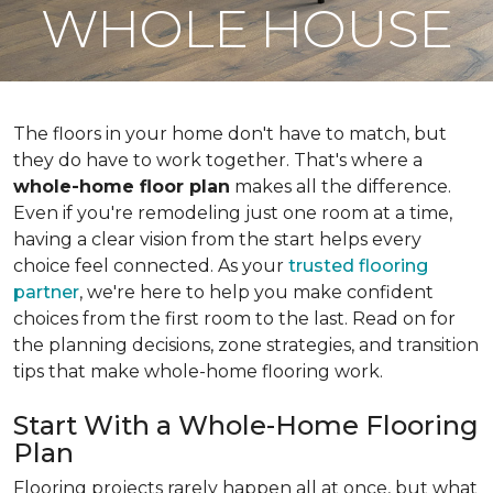
WHOLE HOUSE
The floors in your home don't have to match, but
they do have to work together. That's where a
whole-home floor plan
makes all the difference.
Even if you're remodeling just one room at a time,
having a clear vision from the start helps every
choice feel connected. As your
trusted flooring
partner
, we're here to help you make confident
choices from the first room to the last. Read on for
the planning decisions, zone strategies, and transition
tips that make whole-home flooring work.
Start With a Whole-Home Flooring
Plan
Flooring projects rarely happen all at once, but what