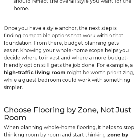
should reflect the overall style you want for the
home.
Once you have a style anchor, the next step is
finding compatible options that work within that
foundation. From there, budget planning gets
easier. Knowing your whole-home scope helps you
decide where to invest and where a more budget-
friendly option still gets the job done. For example, a
high-traffic living room
might be worth prioritizing,
while a guest bedroom could work with something
simpler.
Choose Flooring by Zone, Not Just
Room
When planning whole-home flooring, it helps to stop
thinking room by room and start thinking
zone by