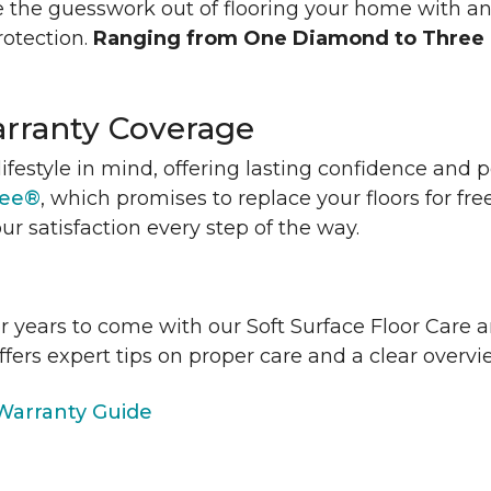
 the guesswork out of flooring your home with a
rotection.
Ranging from One Diamond to Three
rranty Coverage
lifestyle in mind, offering lasting confidence and
tee®
, which promises to replace your floors for fre
ur satisfaction every step of the way.
or years to come with our Soft Surface Floor Care
ffers expert tips on proper care and a clear over
arranty Guide