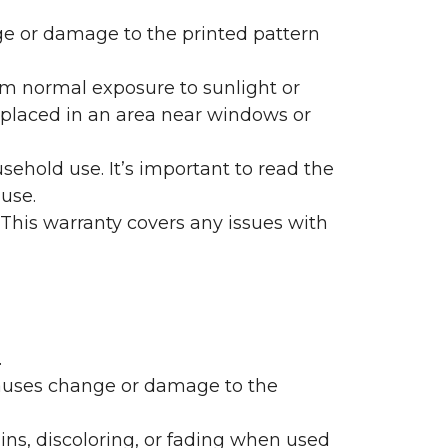
nge or damage to the printed pattern
rom normal exposure to sunlight or
are placed in an area near windows or
ehold use. It’s important to read the
 use.
 This warranty covers any issues with
.
 causes change or damage to the
ains, discoloring, or fading when used