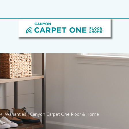
Warranties | Canyon Carpet One Floor & Home