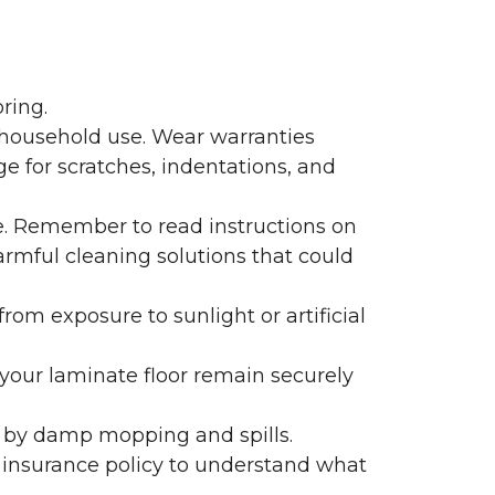
ring.
 household use. Wear warranties
e for scratches, indentations, and
e. Remember to read instructions on
armful cleaning solutions that could
rom exposure to sunlight or artificial
f your laminate floor remain securely
 by damp mopping and spills.
 insurance policy to understand what