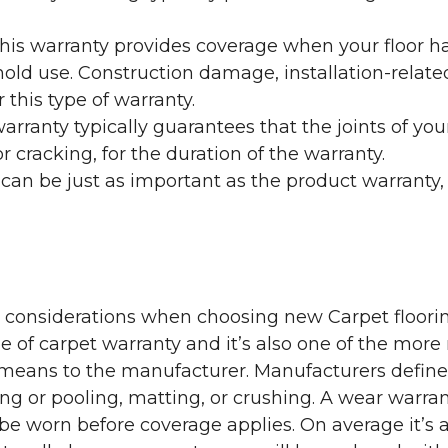
his warranty provides coverage when your floor ha
ehold use. Construction damage, installation-rel
 this type of warranty.
rranty typically guarantees that the joints of your
 cracking, for the duration of the warranty.
 can be just as important as the product warranty,
y considerations when choosing new Carpet floorin
of carpet warranty and it’s also one of the more 
eans to the manufacturer. Manufacturers define 
g or pooling, matting, or crushing. A wear warra
e worn before coverage applies. On average it’s a