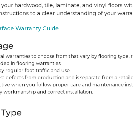
 your hardwood, tile, laminate, and vinyl floors w
nstructions to a clear understanding of your warra
face Warranty Guide
age
al warranties to choose from that vary by flooring type, r
ded in flooring warranties:
regular foot traffic and use.
t defects from production and is separate from a retaile
fective when you follow proper care and maintenance ins
y workmanship and correct installation.
 Type