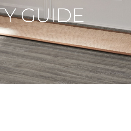
Y GUIDE