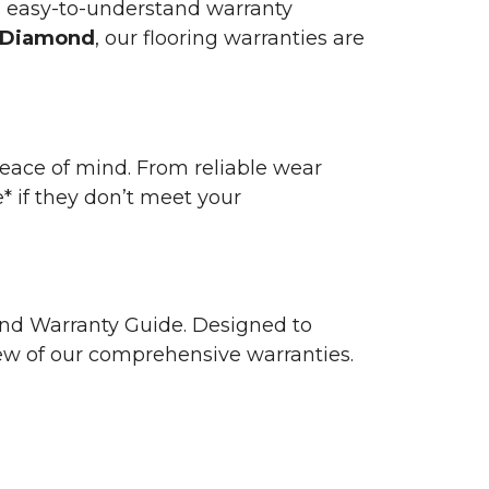
n easy-to-understand warranty
 Diamond
, our flooring warranties are
 peace of mind. From reliable wear
e* if they don’t meet your
 and Warranty Guide. Designed to
view of our comprehensive warranties.