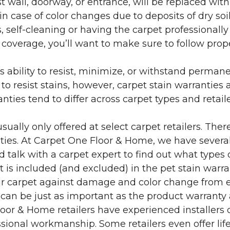
 wall, doorway, or entrance, will be replaced with 
in case of color changes due to deposits of dry soi
 self-cleaning or having the carpet professionally
e coverage, you’ll want to make sure to follow pr
’s ability to resist, minimize, or withstand perman
 resist stains, however, carpet stain warranties are
anties tend to differ across carpet types and retai
sually only offered at select carpet retailers. The
ties. At Carpet One Floor & Home, we have several
nd talk with a carpet expert to find out what types 
is included (and excluded) in the pet stain warra
r carpet against damage and color change from expo
 can be just as important as the product warranty
 Floor & Home retailers have experienced installer
sional workmanship. Some retailers even offer life