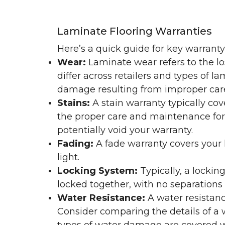
Laminate Flooring Warranties
Here’s a quick guide for key warrant
Wear:
Laminate wear refers to the l
differ across retailers and types of 
damage resulting from improper ca
Stains:
A stain warranty typically c
the proper care and maintenance for 
potentially void your warranty.
Fading:
A fade warranty covers your l
light.
Locking System:
Typically, a lockin
locked together, with no separations o
Water Resistance:
A water resistan
Consider comparing the details of a