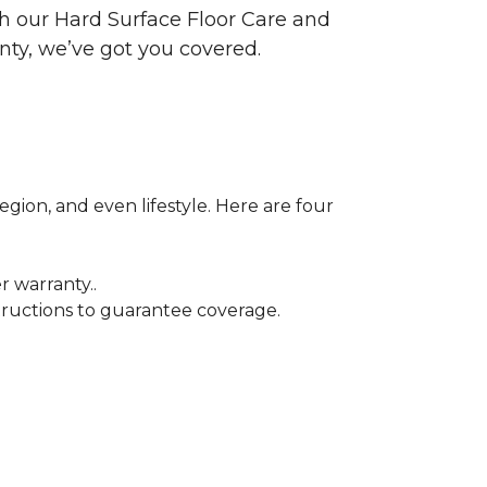
ith our Hard Surface Floor Care and
nty, we’ve got you covered.
egion, and even lifestyle. Here are four
r warranty..
tructions to guarantee coverage.