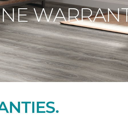
ONE WARRANT
NTIES.