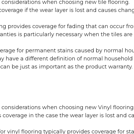
 considerations when choosing new tile flooring.
coverage if the wear layer is lost and causes cha
ring provides coverage for fading that can occur f
warranties is particularly necessary when the tiles 
erage for permanent stains caused by normal hous
may have a different definition of normal household
 can be just as important as the product warranty.
y considerations when choosing new Vinyl flooring
 coverage in the case the wear layer is lost and
or vinyl flooring typically provides coverage for st