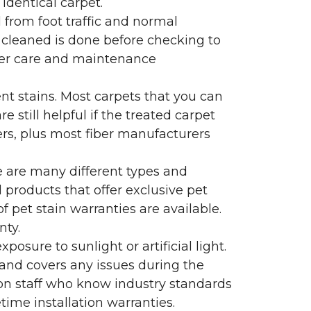
identical carpet.
l from foot traffic and normal
 cleaned is done before checking to
oper care and maintenance
ent stains. Most carpets that you can
 still helpful if the treated carpet
lers, plus most fiber manufacturers
re are many different types and
 products that offer exclusive pet
of pet stain warranties are available.
nty.
sure to sunlight or artificial light.
 and covers any issues during the
s on staff who know industry standards
time installation warranties.