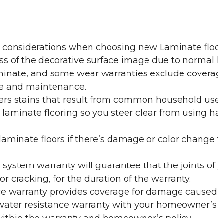
y considerations when choosing new Laminate floo
oss of the decorative surface image due to normal
laminate, and some wear warranties exclude coverag
re and maintenance.
overs stains that result from common household us
laminate flooring so you steer clear from using h
aminate floors if there’s damage or color change f
g system warranty will guarantee that the joints o
r cracking, for the duration of the warranty.
ce warranty provides coverage for damage caused
 water resistance warranty with your homeowner’s