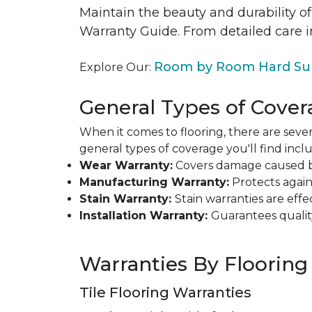
Maintain the beauty and durability of
Warranty Guide. From detailed care i
Room by Room Hard Sur
Explore Our:
General Types of Cover
When it comes to flooring, there are sever
general types of coverage you'll find inclu
Wear Warranty:
Covers damage caused by 
Manufacturing Warranty:
Protects agains
Stain Warranty:
Stain warranties are ef
Installation Warranty:
Guarantees qualit
Warranties By Flooring
Tile Flooring Warranties