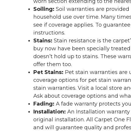
worn section extending to the nearest
Soiling:
Soil warranties are provided 
household use over time. Many times,
see if coverage applies. To guarante
instructions.
Stains:
Stain resistance is the carpet
buy now have been specially treated to
doesn’t hold up to stains. These warr
offer them too.
Pet Stains:
Pet stain warranties are u
coverage options for pet stain warran
stain warranties. Visit a local store a
Ask about coverage options and what 
Fading:
A fade warranty protects you
Installation:
An Installation warranty
original installation. All Carpet One
and will guarantee quality and profes