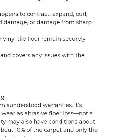
ppens to contract, expand, curl,
ated damage, or damage from sharp
 vinyl tile floor remain securely
 and covers any issues with the
g.
misunderstood warranties. It’s
wear as abrasive fiber loss—not a
nty may also have conditions about
bout 10% of the carpet and only the