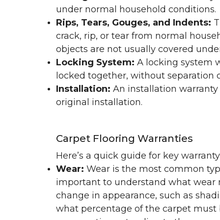
under normal household conditions.
Rips, Tears, Gouges, and Indents:
T
crack, rip, or tear from normal hous
objects are not usually covered under
Locking System:
A locking system wa
locked together, without separation or
Installation:
An installation warranty
original installation.
Carpet Flooring Warranties
Here’s a quick guide for key warrant
Wear:
Wear is the most common type 
important to understand what wear m
change in appearance, such as shadin
what percentage of the carpet must b