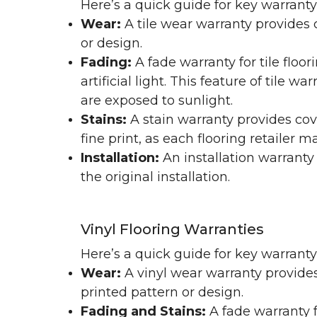
Here’s a quick guide for key warranty
Wear:
A tile wear warranty provides 
or design.
Fading:
A fade warranty for tile floo
artificial light. This feature of tile 
are exposed to sunlight.
Stains:
A stain warranty provides cov
fine print, as each flooring retailer 
Installation:
An installation warranty
the original installation.
Vinyl Flooring Warranties
Here’s a quick guide for key warrant
Wear:
A vinyl wear warranty provides
printed pattern or design.
Fading and Stains:
A fade warranty f