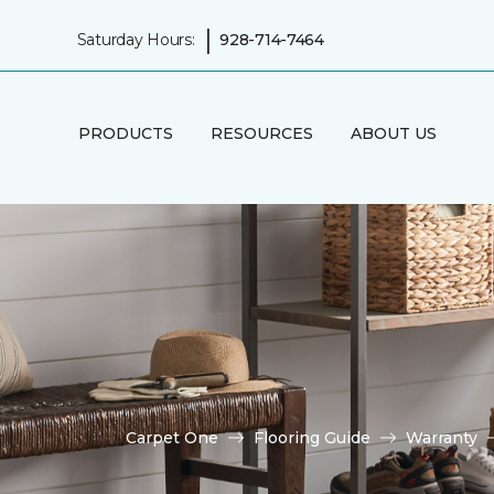
|
Saturday Hours:
928-714-7464
PRODUCTS
RESOURCES
ABOUT US
Carpet One
Flooring Guide
Warranty