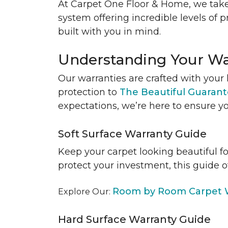
At Carpet One Floor & Home, we take
system offering incredible levels of p
built with you in mind.
Understanding Your Wa
Our warranties are crafted with your 
protection to
The Beautiful Guaran
expectations, we’re here to ensure yo
Soft Surface Warranty Guide
Keep your carpet looking beautiful f
protect your investment, this guide o
Room by Room Carpet W
Explore Our:
Hard Surface Warranty Guide