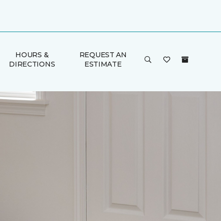
HOURS &
REQUEST AN
DIRECTIONS
ESTIMATE