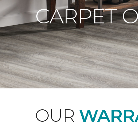
CARPET 
OUR
WARRA