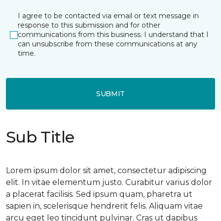
I agree to be contacted via email or text message in
response to this submission and for other
communications from this business. I understand that I
can unsubscribe from these communications at any
time.
SUBMIT
Sub Title
Lorem ipsum dolor sit amet, consectetur adipiscing
elit. In vitae elementum justo. Curabitur varius dolor
a placerat facilisis. Sed ipsum quam, pharetra ut
sapien in, scelerisque hendrerit felis. Aliquam vitae
arcu eget leo tincidunt pulvinar. Cras ut dapibus