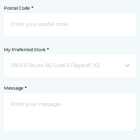
Postal Code *
My Preferred Store *
3900 E Route 66, Suite 5 Flagstaff, AZ
Message *