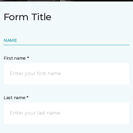
Form Title
NAME
First name *
Last name *