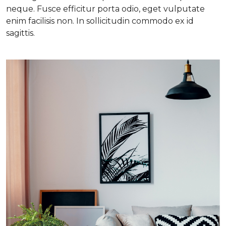
neque. Fusce efficitur porta odio, eget vulputate
enim facilisis non. In sollicitudin commodo ex id
sagittis.