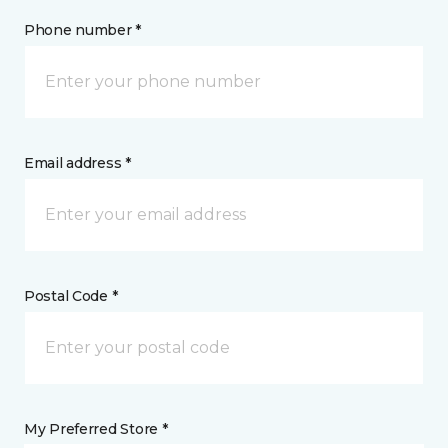
Phone number *
Email address *
Postal Code *
My Preferred Store *