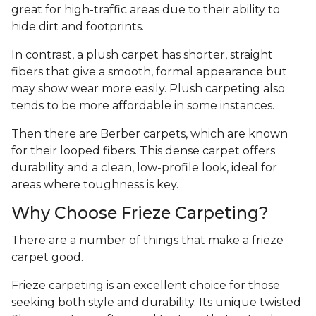
great for high-traffic areas due to their ability to
hide dirt and footprints.
In contrast, a plush carpet has shorter, straight
fibers that give a smooth, formal appearance but
may show wear more easily. Plush carpeting also
tends to be more affordable in some instances.
Then there are Berber carpets, which are known
for their looped fibers. This dense carpet offers
durability and a clean, low-profile look, ideal for
areas where toughness is key.
Why Choose Frieze Carpeting?
There are a number of things that make a frieze
carpet good.
Frieze carpeting is an excellent choice for those
seeking both style and durability. Its unique twisted