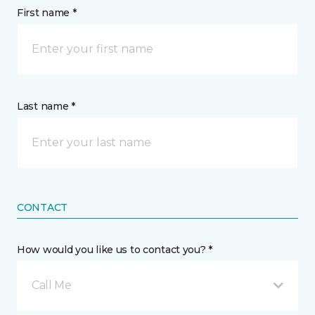
First name *
Last name *
CONTACT
How would you like us to contact you? *
Call Me