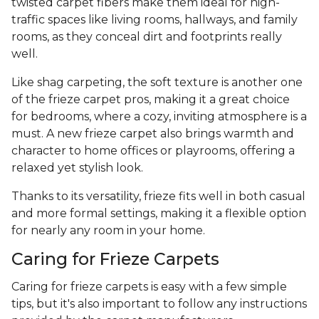
twisted carpet fibers make them ideal for high-
traffic spaces like living rooms, hallways, and family
rooms, as they conceal dirt and footprints really
well.
Like shag carpeting, the soft texture is another one
of the frieze carpet pros, making it a great choice
for bedrooms, where a cozy, inviting atmosphere is a
must. A new frieze carpet also brings warmth and
character to home offices or playrooms, offering a
relaxed yet stylish look.
Thanks to its versatility, frieze fits well in both casual
and more formal settings, making it a flexible option
for nearly any room in your home.
Caring for Frieze Carpets
Caring for frieze carpets is easy with a few simple
tips, but it's also important to follow any instructions