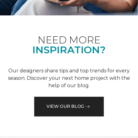
NEED MORE
INSPIRATION?
Our designers share tips and top trends for every
season. Discover your next home project with the
help of our blog.
VIEW OUR BLOG