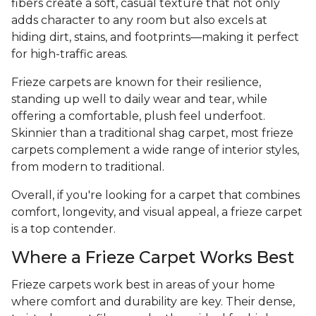
fibers create a soft, casual texture that not only
adds character to any room but also excels at
hiding dirt, stains, and footprints—making it perfect
for high-traffic areas.
Frieze carpets are known for their resilience,
standing up well to daily wear and tear, while
offering a comfortable, plush feel underfoot.
Skinnier than a traditional shag carpet, most frieze
carpets complement a wide range of interior styles,
from modern to traditional.
Overall, if you're looking for a carpet that combines
comfort, longevity, and visual appeal, a frieze carpet
is a top contender.
Where a Frieze Carpet Works Best
Frieze carpets work best in areas of your home
where comfort and durability are key. Their dense,