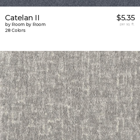
Catelan II
$5.35
by Room by Room
per sq. ft.
28 Colors