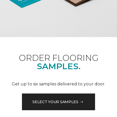
ORDER FLOORING
SAMPLES.
Get up to six samples delivered to your door.
SELECT YOUR SAMPLES