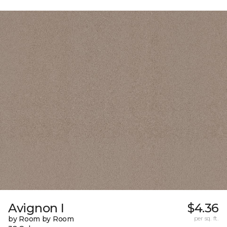
Avignon I
$4.36
by Room by Room
per sq. ft.