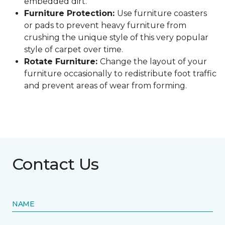
embedded dirt.
Furniture Protection:
Use furniture coasters
or pads to prevent heavy furniture from
crushing the unique style of this very popular
style of carpet over time.
Rotate Furniture:
Change the layout of your
furniture occasionally to redistribute foot traffic
and prevent areas of wear from forming.
Contact Us
NAME