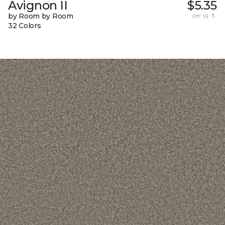
Avignon II
$5.35
by Room by Room
per sq. ft.
32 Colors