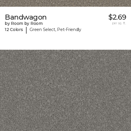
Bandwagon
$2.69
by Room by Room
per sq. ft.
|
12 Colors
Green Select, Pet-Friendly