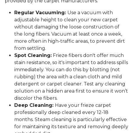
provided by the carpet manufacturers.
Regular Vacuuming:
Use a vacuum with
adjustable height to clean your new carpet
without damaging the loose construction of
the long fibers. Vacuum at least once a week,
more often in high-traffic areas, to prevent dirt
from settling.
Spot Cleaning:
Frieze fibers don't offer much
stain resistance, so it's important to address spills
immediately. You can do this by blotting (not
rubbing) the area with a clean cloth and mild
detergent or carpet cleaner. Test any cleaning
solution on a hidden area first to ensure it won’t
discolor the fibers.
Deep Cleaning:
Have your frieze carpet
professionally deep cleaned every 12-18
months. Steam cleaning is particularly effective
for maintaining its texture and removing deeply