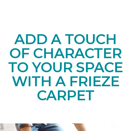
ADD A TOUCH
OF CHARACTER
TO YOUR SPACE
WITH A FRIEZE
CARPET