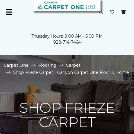
Thursday Hours: 9:00 AM - 5:00 PM
928-714-7464
Carpet One
Flooring
Carpet
Shop Frieze Carpet | Canyon Carpet One Floor & Home
SHOP FRIEZE
CARPET