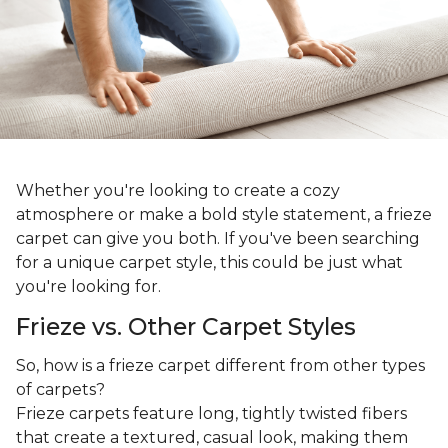
Whether you're looking to create a cozy
atmosphere or make a bold style statement, a frieze
carpet can give you both. If you've been searching
for a unique carpet style, this could be just what
you're looking for.
Frieze vs. Other Carpet Styles
So, how is a frieze carpet different from other types
of carpets?
Frieze carpets feature long, tightly twisted fibers
that create a textured, casual look, making them