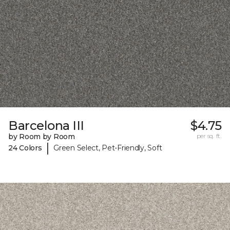
Barcelona III
$4.75
by Room by Room
per sq. ft.
|
24 Colors
Green Select, Pet-Friendly, Soft