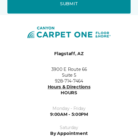
SUBMIT
Flagstaff, AZ
3900 E Route 66
Suite 5
928-714-7464
Hours & Directions
HOURS
Monday - Friday
9:00AM - 5:00PM
Saturday
By Appointment