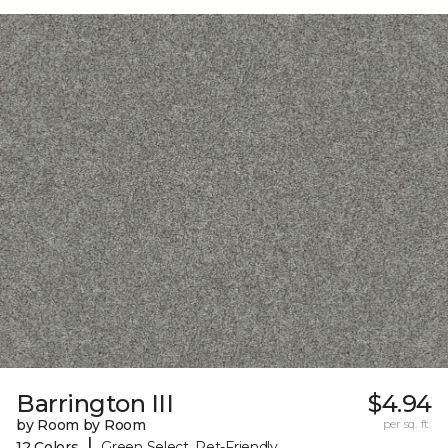
Barrington III
$4.94
by Room by Room
per sq. ft.
|
12 Colors
Green Select, Pet-Friendly