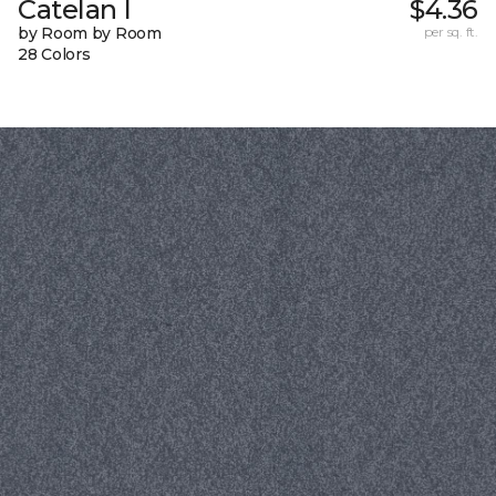
Catelan I
$4.36
by Room by Room
per sq. ft.
28 Colors