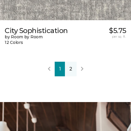
City Sophistication
$5.75
by Room by Room
per sq. ft.
12 Colors
1
2