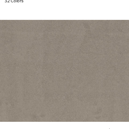
32 Colors