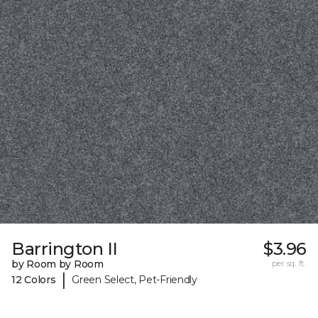
Barrington II
$3.96
by Room by Room
per sq. ft.
|
12 Colors
Green Select, Pet-Friendly