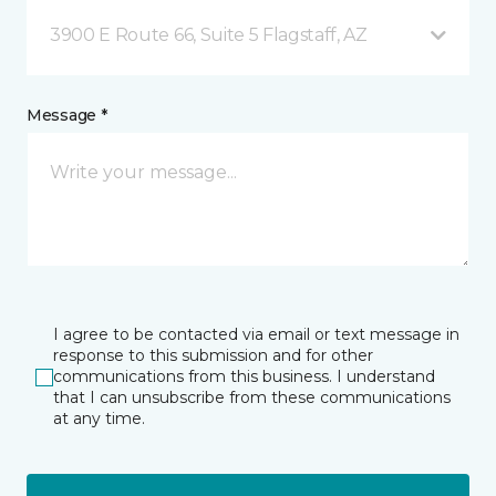
3900 E Route 66, Suite 5 Flagstaff, AZ
Message *
I agree to be contacted via email or text message in
response to this submission and for other
communications from this business. I understand
that I can unsubscribe from these communications
at any time.