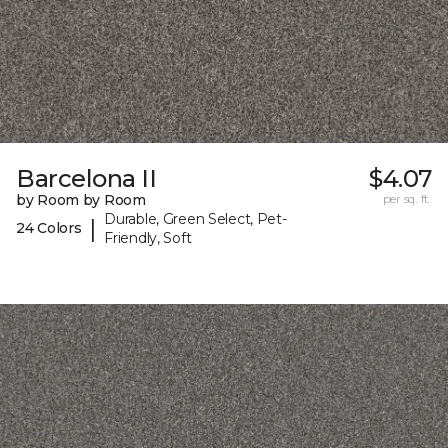
Barcelona II
$4.07
by Room by Room
per sq. ft.
Durable, Green Select, Pet-
|
24 Colors
Friendly, Soft