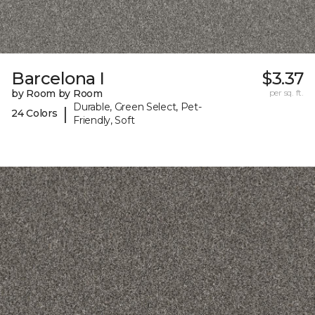
Barcelona I
$3.37
by Room by Room
per sq. ft.
Durable, Green Select, Pet-
|
24 Colors
Friendly, Soft