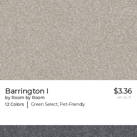
Barrington I
$3.36
by Room by Room
per sq. ft.
|
12 Colors
Green Select, Pet-Friendly