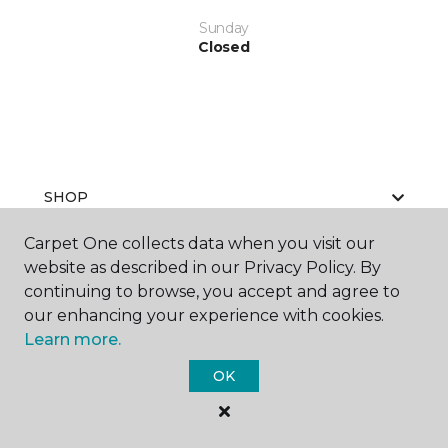
Sunday
Closed
SHOP
Carpet One collects data when you visit our
website as described in our Privacy Policy. By
GET INSPIRED
continuing to browse, you accept and agree to
our enhancing your experience with cookies.
Learn more.
EDUCATION
OK