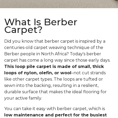
What Is Berber
Carpet?
Did you know that berber carpet is inspired by a
centuries-old carpet weaving technique of the
Berber people in North Africa? Today's berber
carpet has come a long way since those early days.
This loop pile carpet is made of small, thick
loops of nylon, olefin, or wool
–not cut strands
like other carpet types. The loops are tufted or
sewn into the backing, resulting in a resilient,
durable surface that makes the ideal flooring for
your active family.
You can take it easy with berber carpet, which is
low maintenance and perfect for the busiest