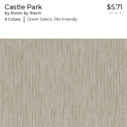
Castle Park
$5.71
by Room by Room
per sq. ft.
|
9 Colors
Green Select, Pet-Friendly