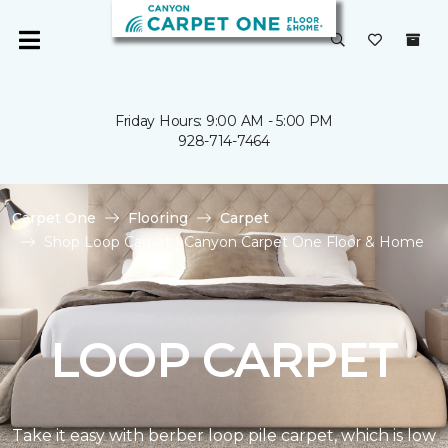
Friday Hours: 9:00 AM - 5:00 PM
928-714-7464
Carpet One
Flooring
Carpet
Shop Loop Carpet | Canyon Carpet One Floor & Home
LOOP CARPET
Take it easy with berber loop pile carpet, which is low