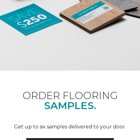
ORDER FLOORING
SAMPLES.
Get up to six samples delivered to your door.