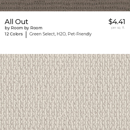
All Out
$4.41
by Room by Room
per sq. ft.
|
12 Colors
Green Select, H2O, Pet-Friendly