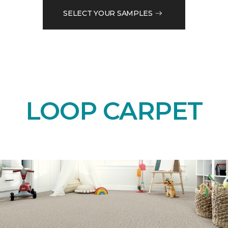
SELECT YOUR SAMPLES
LOOP CARPET