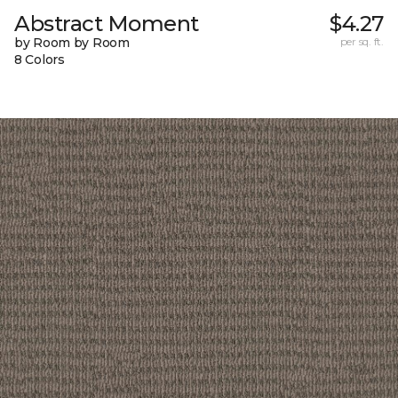
Abstract Moment
$4.27
by Room by Room
per sq. ft.
8 Colors