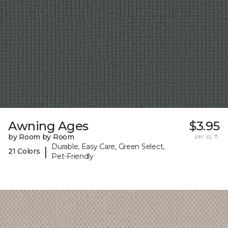
Awning Ages
$3.95
by Room by Room
per sq. ft.
Durable, Easy Care, Green Select,
|
21 Colors
Pet-Friendly