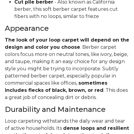
Cut pile berber
- Also known as California
berber, this soft berber carpet features cut
fibers with no loops, similar to frieze
Appearance
The look of your loop carpet will depend on the
design and color you choose
. Berber carpet
colors focus more on neutral tones, like ivory, beige,
and taupe, making it an easy choice for any design
style you might be trying to incorporate. Subtly
patterned berber carpet, especially popular in
commercial spaces like offices,
sometimes
includes flecks of black, brown, or red
. This does
a great job of concealing dirt or debris.
Durability and Maintenance
Loop carpeting withstands the daily wear and tear
of active households. Its
dense loops and resilient