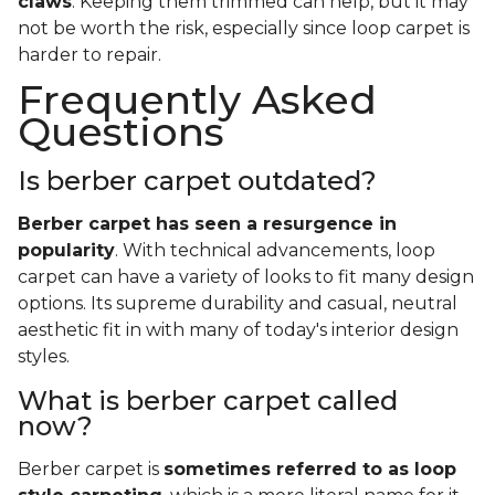
claws
. Keeping them trimmed can help, but it may
not be worth the risk, especially since loop carpet is
harder to repair.
Frequently Asked
Questions
Is berber carpet outdated?
Berber carpet has seen a resurgence in
popularity
. With technical advancements, loop
carpet can have a variety of looks to fit many design
options. Its supreme durability and casual, neutral
aesthetic fit in with many of today's interior design
styles.
What is berber carpet called
now?
Berber carpet is
sometimes referred to as loop