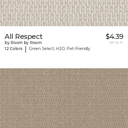
All Respect
$4.39
by Room by Room
per sq. ft.
|
12 Colors
Green Select, H2O, Pet-Friendly