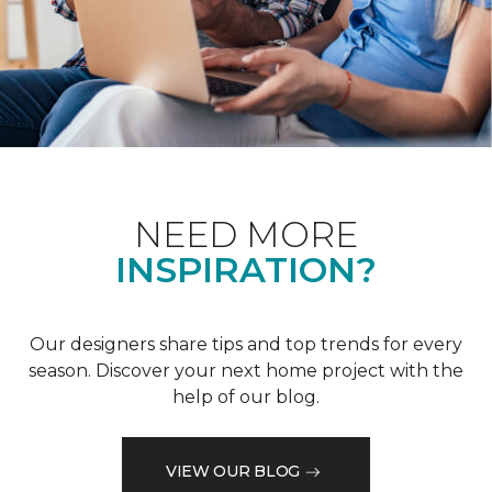
NEED MORE
INSPIRATION?
Our designers share tips and top trends for every
season. Discover your next home project with the
help of our blog.
VIEW OUR BLOG