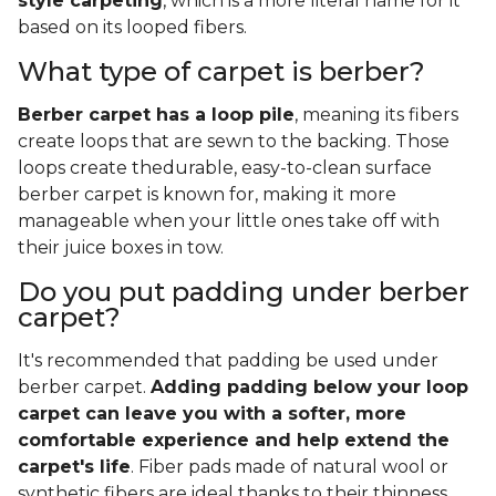
style carpeting
, which is a more literal name for it
based on its looped fibers.
What type of carpet is berber?
Berber carpet has a loop pile
, meaning its fibers
create loops that are sewn to the backing. Those
loops create thedurable, easy-to-clean surface
berber carpet is known for, making it more
manageable when your little ones take off with
their juice boxes in tow.
Do you put padding under berber
carpet?
It's recommended that padding be used under
berber carpet.
Adding padding below your loop
carpet can leave you with a softer, more
comfortable experience and help extend the
carpet's life
. Fiber pads made of natural wool or
synthetic fibers are ideal thanks to their thinness