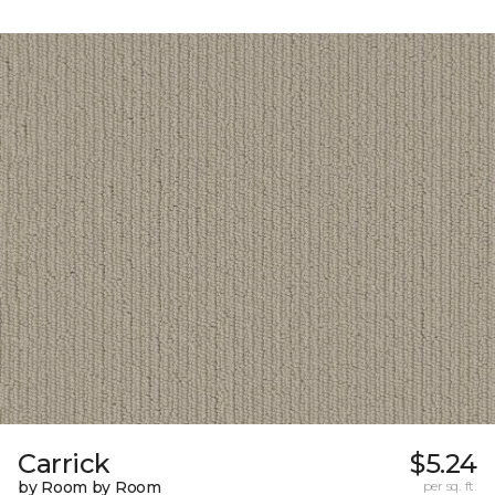
Carrick
$5.24
by Room by Room
per sq. ft.