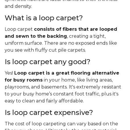
and density.
What is a loop carpet?
Loop carpet
consists of fibers that are looped
and sewn to the backing
, creating a tight,
uniform surface. There are no exposed ends like
you see with fluffy cut pile carpets.
Is loop carpet any good?
Yes!
Loop carpet is a great flooring alternative
for busy rooms
in your home, like living areas,
playrooms, and basements. It's extremely resistant
to your busy home’s constant foot traffic, plus it's
easy to clean and fairly affordable.
Is loop carpet expensive?
The cost of loop carpeting can vary based on the