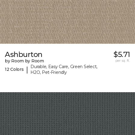
Ashburton
$5.71
by Room by Room
per sq. ft.
Durable, Easy Care, Green Select,
|
12 Colors
H2O, Pet-Friendly