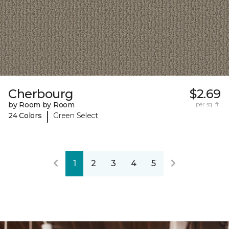
Cherbourg
$2.69
by Room by Room
per sq. ft.
|
24 Colors
Green Select
1
2
3
4
5