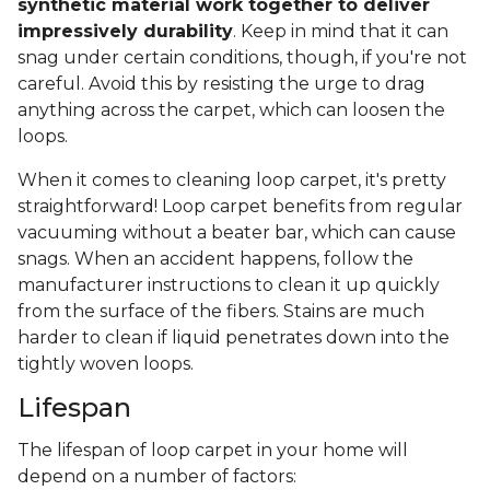
synthetic material work together to deliver
impressively durability
. Keep in mind that it can
snag under certain conditions, though, if you're not
careful. Avoid this by resisting the urge to drag
anything across the carpet, which can loosen the
loops.
When it comes to cleaning loop carpet, it's pretty
straightforward! Loop carpet benefits from regular
vacuuming without a beater bar, which can cause
snags. When an accident happens, follow the
manufacturer instructions to clean it up quickly
from the surface of the fibers. Stains are much
harder to clean if liquid penetrates down into the
tightly woven loops.
Lifespan
The lifespan of loop carpet in your home will
depend on a number of factors: