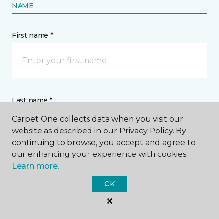
NAME
First name *
Last name *
Carpet One collects data when you visit our
website as described in our Privacy Policy. By
continuing to browse, you accept and agree to
our enhancing your experience with cookies.
Learn more.
CONTACT
OK
How would you like us to contact you? *