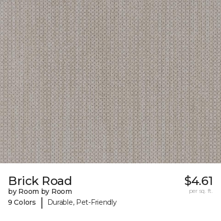
Brick Road
$4.61
by Room by Room
per sq. ft.
|
9 Colors
Durable, Pet-Friendly