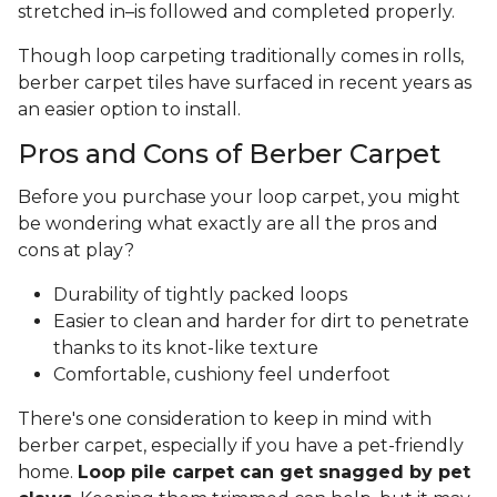
stretched in–is followed and completed properly.
Though loop carpeting traditionally comes in rolls,
berber carpet tiles have surfaced in recent years as
an easier option to install.
Pros and Cons of Berber Carpet
Before you purchase your loop carpet, you might
be wondering what exactly are all the pros and
cons at play?
Durability of tightly packed loops
Easier to clean and harder for dirt to penetrate
thanks to its knot-like texture
Comfortable, cushiony feel underfoot
There's one consideration to keep in mind with
berber carpet, especially if you have a pet-friendly
home.
Loop pile carpet can get snagged by pet