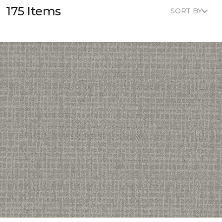
175 Items
SORT BY