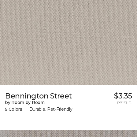
Bennington Street
$3.35
by Room by Room
per sq. ft.
|
9 Colors
Durable, Pet-Friendly