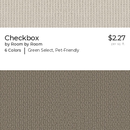
Checkbox
$2.27
by Room by Room
per sq. ft.
|
6 Colors
Green Select, Pet-Friendly