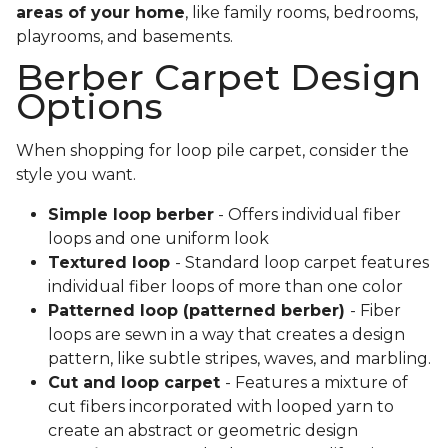
areas of your home
, like family rooms, bedrooms,
playrooms, and basements.
Berber Carpet Design
Options
When shopping for loop pile carpet, consider the
style you want.
Simple loop berber
- Offers individual fiber
loops and one uniform look
Textured loop
- Standard loop carpet features
individual fiber loops of more than one color
Patterned loop (patterned berber)
- Fiber
loops are sewn in a way that creates a design
pattern, like subtle stripes, waves, and marbling.
Cut and loop carpet
- Features a mixture of
cut fibers incorporated with looped yarn to
create an abstract or geometric design