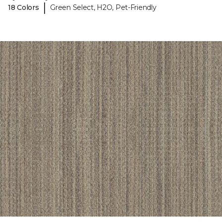
|
18 Colors
Green Select, H2O, Pet-Friendly