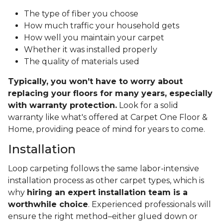
The type of fiber you choose
How much traffic your household gets
How well you maintain your carpet
Whether it was installed properly
The quality of materials used
Typically, you won’t have to worry about
replacing your floors for many years, especially
with warranty protection.
Look for a solid
warranty like what's offered at Carpet One Floor &
Home, providing peace of mind for years to come.
Installation
Loop carpeting follows the same labor-intensive
installation process as other carpet types, which is
why
hiring an expert installation team is a
worthwhile choice
. Experienced professionals will
ensure the right method–either glued down or