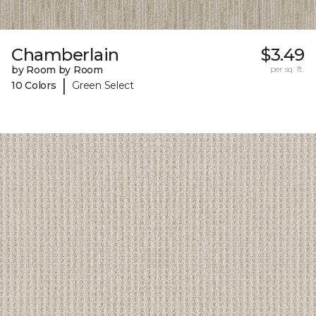
Chamberlain
$3.49
by Room by Room
per sq. ft.
|
10 Colors
Green Select