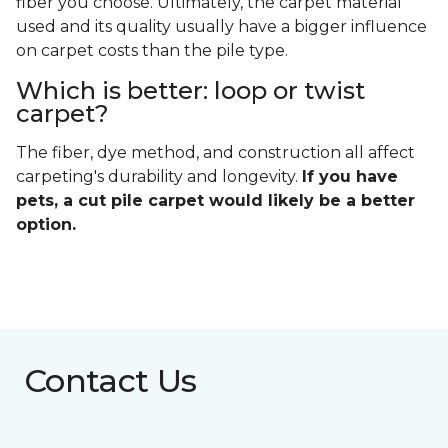
fiber you choose. Ultimately, the carpet material
used and its quality usually have a bigger influence
on carpet costs than the pile type.
Which is better: loop or twist
carpet?
The fiber, dye method, and construction all affect
carpeting's durability and longevity.
If you have
pets, a cut pile carpet would likely be a better
option.
Contact Us