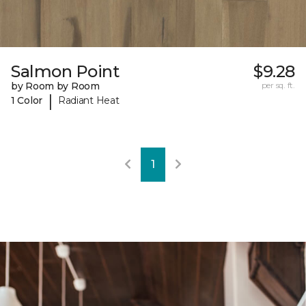
Salmon Point
$9.28
by Room by Room
per sq. ft.
|
1 Color
Radiant Heat
1