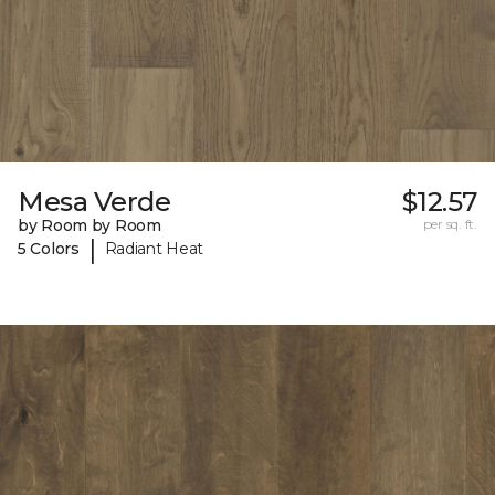
Mesa Verde
$12.57
by Room by Room
per sq. ft.
|
5 Colors
Radiant Heat