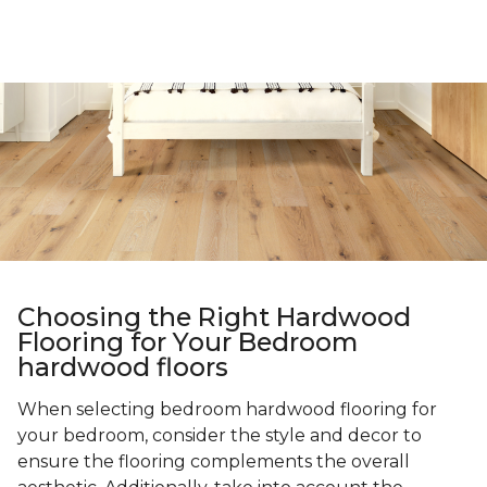
Choosing the Right Hardwood
Flooring for Your Bedroom
hardwood floors
When selecting bedroom hardwood flooring for
your bedroom, consider the style and decor to
ensure the flooring complements the overall