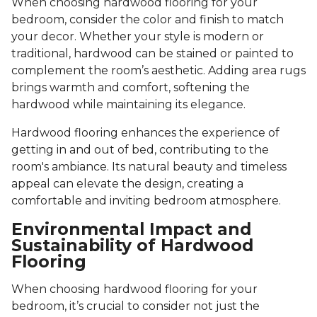
When choosing hardwood flooring for your
bedroom, consider the color and finish to match
your decor. Whether your style is modern or
traditional, hardwood can be stained or painted to
complement the room’s aesthetic. Adding area rugs
brings warmth and comfort, softening the
hardwood while maintaining its elegance.
Hardwood flooring enhances the experience of
getting in and out of bed, contributing to the
room's ambiance. Its natural beauty and timeless
appeal can elevate the design, creating a
comfortable and inviting bedroom atmosphere.
Environmental Impact and
Sustainability of Hardwood
Flooring
When choosing hardwood flooring for your
bedroom, it’s crucial to consider not just the