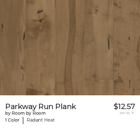
Parkway Run Plank
$12.57
by Room by Room
per sq. ft.
|
1 Color
Radiant Heat