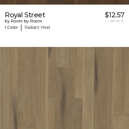
Royal Street
$12.57
by Room by Room
per sq. ft.
|
1 Color
Radiant Heat