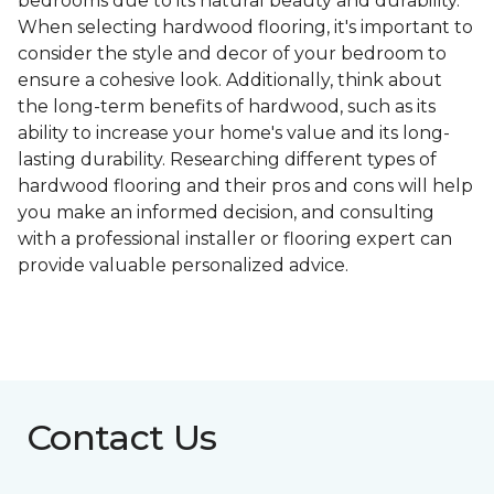
bedrooms due to its natural beauty and durability.
When selecting hardwood flooring, it's important to
consider the style and decor of your bedroom to
ensure a cohesive look. Additionally, think about
the long-term benefits of hardwood, such as its
ability to increase your home's value and its long-
lasting durability. Researching different types of
hardwood flooring and their pros and cons will help
you make an informed decision, and consulting
with a professional installer or flooring expert can
provide valuable personalized advice.
Contact Us