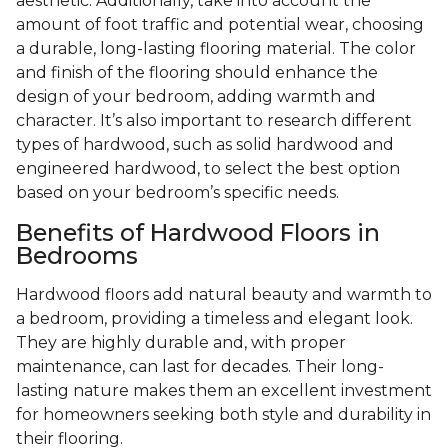
aesthetic. Additionally, take into account the
amount of foot traffic and potential wear, choosing
a durable, long-lasting flooring material. The color
and finish of the flooring should enhance the
design of your bedroom, adding warmth and
character. It’s also important to research different
types of hardwood, such as solid hardwood and
engineered hardwood, to select the best option
based on your bedroom’s specific needs.
Benefits of Hardwood Floors in
Bedrooms
Hardwood floors add natural beauty and warmth to
a bedroom, providing a timeless and elegant look.
They are highly durable and, with proper
maintenance, can last for decades. Their long-
lasting nature makes them an excellent investment
for homeowners seeking both style and durability in
their flooring.