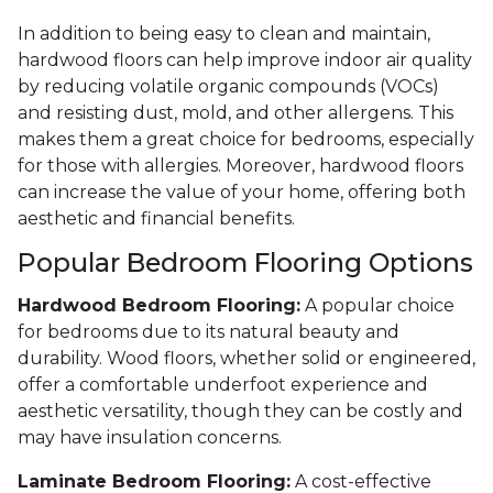
In addition to being easy to clean and maintain,
hardwood floors can help improve indoor air quality
by reducing volatile organic compounds (VOCs)
and resisting dust, mold, and other allergens. This
makes them a great choice for bedrooms, especially
for those with allergies. Moreover, hardwood floors
can increase the value of your home, offering both
aesthetic and financial benefits.
Popular Bedroom Flooring Options
Hardwood Bedroom Flooring:
A popular choice
for bedrooms due to its natural beauty and
durability. Wood floors, whether solid or engineered,
offer a comfortable underfoot experience and
aesthetic versatility, though they can be costly and
may have insulation concerns.
Laminate Bedroom Flooring:
A cost-effective