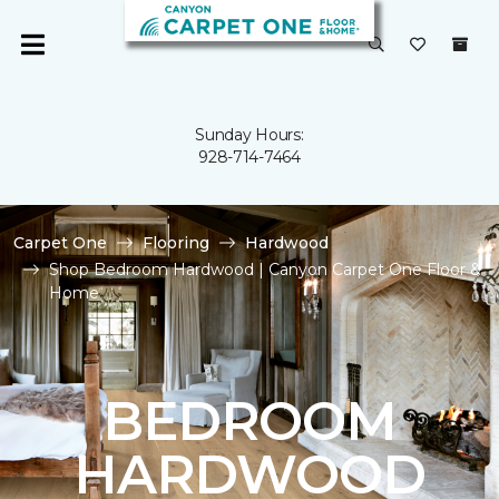
Sunday Hours:
928-714-7464
Carpet One
Flooring
Hardwood
Shop Bedroom Hardwood | Canyon Carpet One Floor &
Home
BEDROOM
HARDWOOD