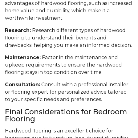
advantages of hardwood flooring, such as increased
home value and durability, which make it a
worthwhile investment.
Research:
Research different types of hardwood
flooring to understand their benefits and
drawbacks, helping you make an informed decision.
Maintenance:
Factor in the maintenance and
upkeep requirements to ensure the hardwood
flooring stays in top condition over time.
Consultation:
Consult with a professional installer
or flooring expert for personalized advice tailored
to your specific needs and preferences.
Final Considerations for Bedroom
Flooring
Hardwood flooring is an excellent choice for