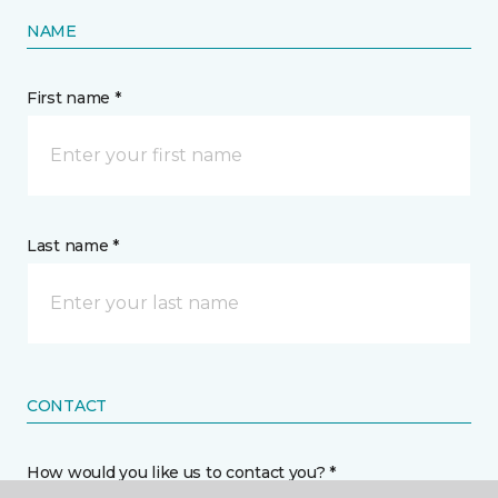
NAME
First name *
Last name *
CONTACT
How would you like us to contact you? *