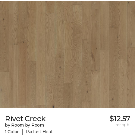
Rivet Creek
$12.57
by Room by Room
per sq. ft.
|
1 Color
Radiant Heat