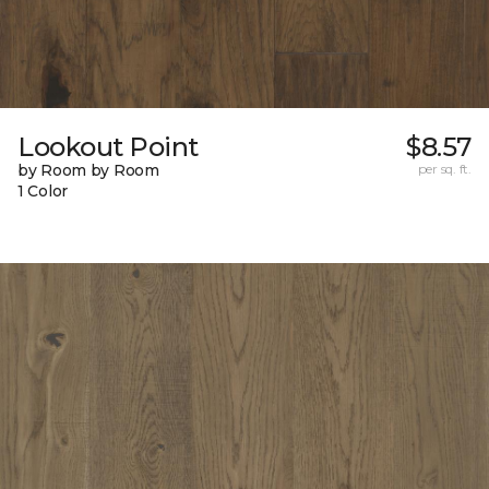
Lookout Point
$8.57
by Room by Room
per sq. ft.
1 Color