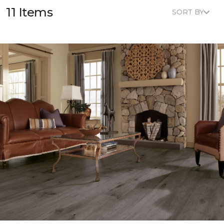
11 Items
SORT BY