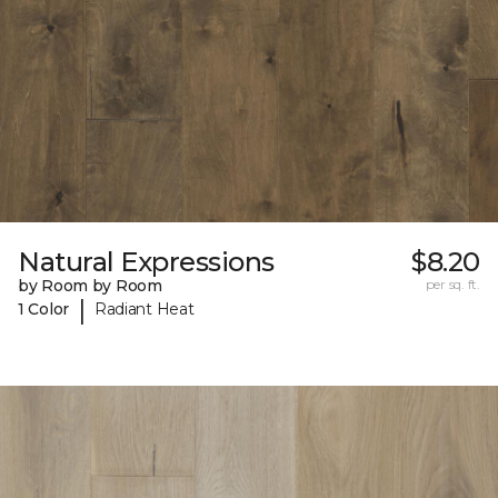
Natural Expressions
$8.20
by Room by Room
per sq. ft.
|
1 Color
Radiant Heat