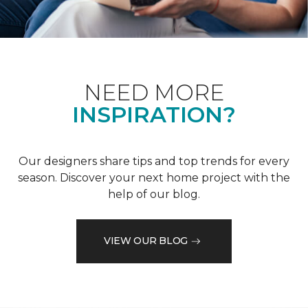
NEED MORE
INSPIRATION?
Our designers share tips and top trends for every
season. Discover your next home project with the
help of our blog.
VIEW OUR BLOG