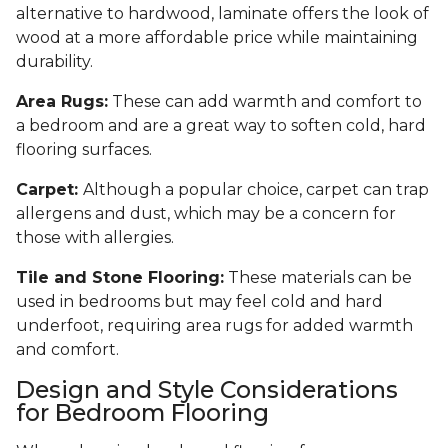
alternative to hardwood, laminate offers the look of
wood at a more affordable price while maintaining
durability.
Area Rugs:
These can add warmth and comfort to
a bedroom and are a great way to soften cold, hard
flooring surfaces.
Carpet:
Although a popular choice, carpet can trap
allergens and dust, which may be a concern for
those with allergies.
Tile and Stone Flooring:
These materials can be
used in bedrooms but may feel cold and hard
underfoot, requiring area rugs for added warmth
and comfort.
Design and Style Considerations
for Bedroom Flooring