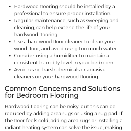
Hardwood flooring should be installed by a
professional to ensure proper installation.
Regular maintenance, such as sweeping and
cleaning, can help extend the life of your
hardwood flooring.
Use a hardwood floor cleaner to clean your
wood floor, and avoid using too much water.
Consider using a humidifier to maintain a
consistent humidity level in your bedroom.
Avoid using harsh chemicals or abrasive
cleaners on your hardwood flooring.
Common Concerns and Solutions
for Bedroom Flooring
Hardwood flooring can be noisy, but this can be
reduced by adding area rugs or using a rug pad. If
the floor feels cold, adding area rugs or installing a
radiant heating system can solve the issue, making