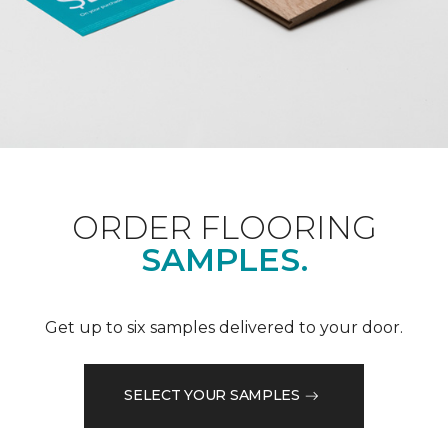
ORDER FLOORING
SAMPLES.
Get up to six samples delivered to your door.
SELECT YOUR SAMPLES