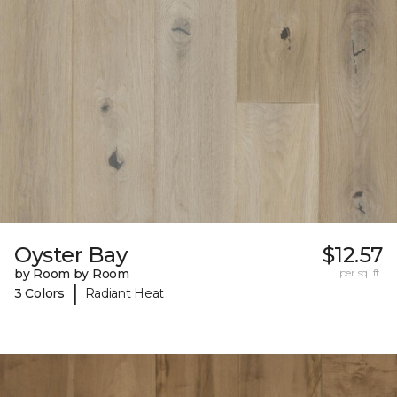
Oyster Bay
$12.57
by Room by Room
per sq. ft.
|
3 Colors
Radiant Heat