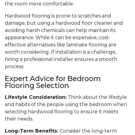
the room more comfortable.
Hardwood flooring is prone to scratches and
damage, but using a hardwood floor cleaner and
avoiding harsh chemicals can help maintain its
appearance. While it can be expensive, cost-
effective alternatives like laminate flooring are
worth considering. If installation is a challenge,
hiring a professional installer ensures a smooth
process.
Expert Advice for Bedroom
Flooring Selection
Lifestyle Consideration:
Think about the lifestyle
and habits of the people using the bedroom when
selecting hardwood flooring to ensure it meets
their needs.
Long-Term Benefits:
Consider the long-term