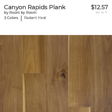
Canyon Rapids Plank
$12.57
by Room by Room
per sq. ft.
|
3 Colors
Radiant Heat