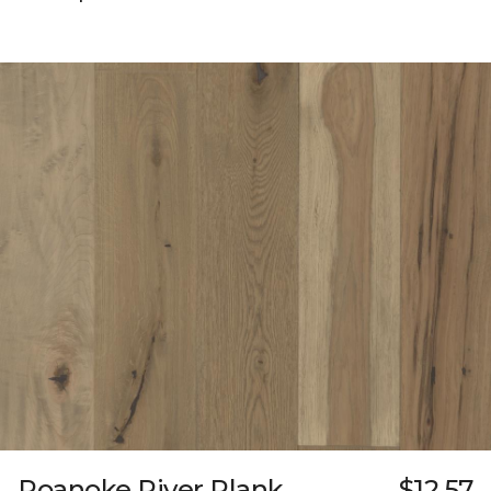
Roanoke River Plank
$12.57