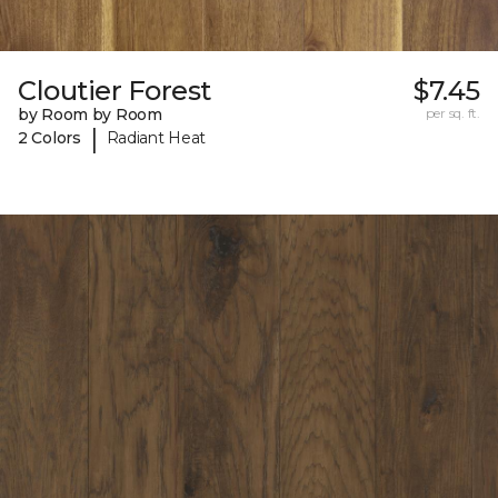
Cloutier Forest
$7.45
by Room by Room
per sq. ft.
|
2 Colors
Radiant Heat