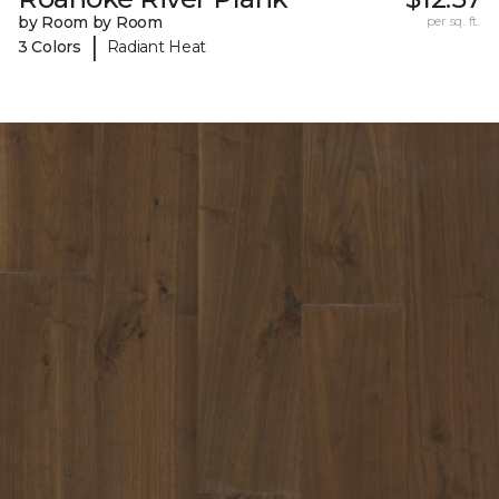
by Room by Room
per sq. ft.
|
3 Colors
Radiant Heat