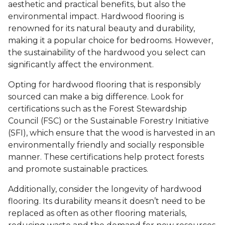
aesthetic and practical benefits, but also the
environmental impact. Hardwood flooring is
renowned for its natural beauty and durability,
making it a popular choice for bedrooms. However,
the sustainability of the hardwood you select can
significantly affect the environment.
Opting for hardwood flooring that is responsibly
sourced can make a big difference. Look for
certifications such as the Forest Stewardship
Council (FSC) or the Sustainable Forestry Initiative
(SFI), which ensure that the wood is harvested in an
environmentally friendly and socially responsible
manner. These certifications help protect forests
and promote sustainable practices.
Additionally, consider the longevity of hardwood
flooring. Its durability means it doesn’t need to be
replaced as often as other flooring materials,