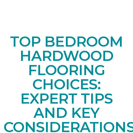
TOP BEDROOM
HARDWOOD
FLOORING
CHOICES:
EXPERT TIPS
AND KEY
CONSIDERATION