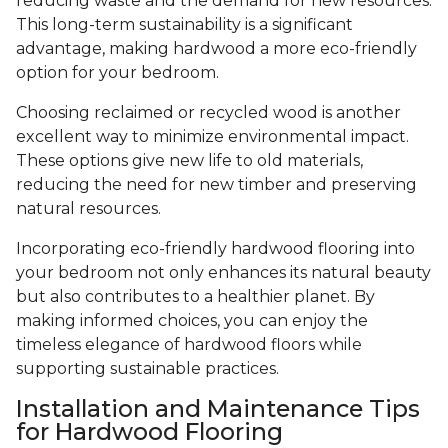
reducing waste and the demand for new resources.
This long-term sustainability is a significant
advantage, making hardwood a more eco-friendly
option for your bedroom.
Choosing reclaimed or recycled wood is another
excellent way to minimize environmental impact.
These options give new life to old materials,
reducing the need for new timber and preserving
natural resources.
Incorporating eco-friendly hardwood flooring into
your bedroom not only enhances its natural beauty
but also contributes to a healthier planet. By
making informed choices, you can enjoy the
timeless elegance of hardwood floors while
supporting sustainable practices.
Installation and Maintenance Tips
for Hardwood Flooring