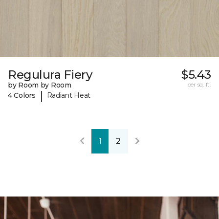
Regulura Fiery
$5.43
by Room by Room
per sq. ft.
|
4 Colors
Radiant Heat
1
2