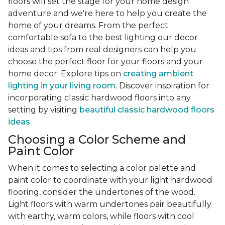
floors will set the stage for your home design
adventure and we're here to help you create the
home of your dreams. From the perfect
comfortable sofa to the best lighting our decor
ideas and tips from real designers can help you
choose the perfect floor for your floors and your
home decor. Explore tips on
creating ambient
lighting in your living room
. Discover inspiration for
incorporating classic hardwood floors into any
setting by visiting
beautiful classic hardwood floors
ideas
.
Choosing a Color Scheme and
Paint Color
When it comes to selecting a color palette and
paint color to coordinate with your light hardwood
flooring, consider the undertones of the wood.
Light floors with warm undertones pair beautifully
with earthy, warm colors, while floors with cool