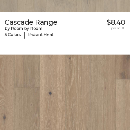
Cascade Range
$8.40
by Room by Room
per sq. ft.
|
5 Colors
Radiant Heat