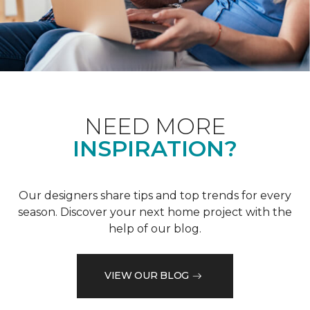
NEED MORE
INSPIRATION?
Our designers share tips and top trends for every
season. Discover your next home project with the
help of our blog.
VIEW OUR BLOG