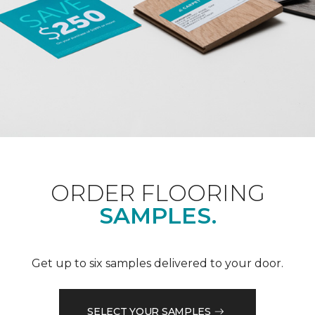
ORDER FLOORING
SAMPLES.
Get up to six samples delivered to your door.
SELECT YOUR SAMPLES