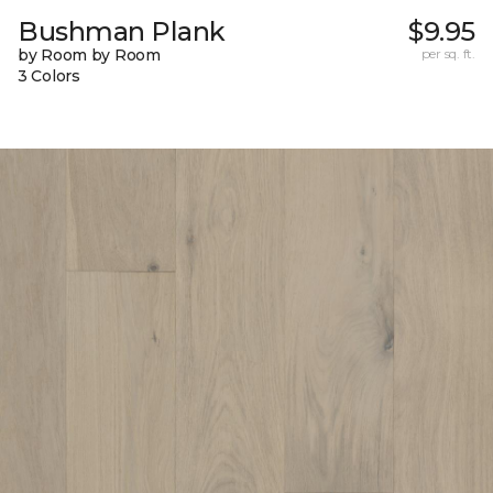
Bushman Plank
$9.95
by Room by Room
per sq. ft.
3 Colors