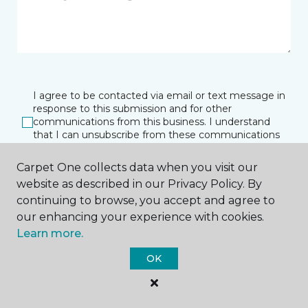
I agree to be contacted via email or text message in
response to this submission and for other
communications from this business. I understand
that I can unsubscribe from these communications
at any time.
Carpet One collects data when you visit our
website as described in our Privacy Policy. By
continuing to browse, you accept and agree to
SUBMIT
our enhancing your experience with cookies.
Learn more.
OK