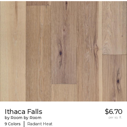
Ithaca Falls
$6.70
by Room by Room
per sq. ft.
|
9 Colors
Radiant Heat