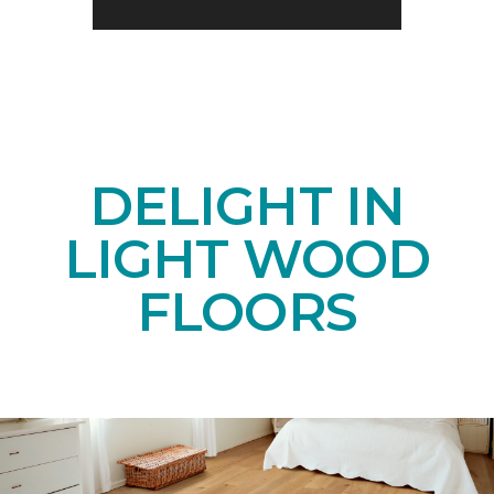
DELIGHT IN
LIGHT WOOD
FLOORS