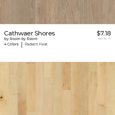
Cathwaer Shores
$7.18
by Room by Room
per sq. ft.
|
4 Colors
Radiant Heat