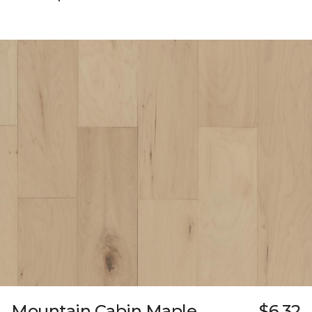
Mountain Cabin Maple
$6.32