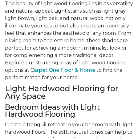
The beauty of light wood flooring lies in its versatility
and natural appeal. Light stains such as light gray,
light brown, light oak, and natural wood not only
illuminate your space but also create an open, airy
feel that enhances the aesthetic of any room. From
a living room to the entire home, these shades are
perfect for achieving a modern, minimalist look or
for complementing a more traditional decor.
Explore our stunning array of light wood flooring
options at C
arpet One Floor & Home
to find the
perfect match for your home.
Light Hardwood Flooring for
Any Space
Bedroom Ideas with Light
Hardwood Flooring
Create a tranquil retreat in your bedroom with light
hardwood floors. The soft, natural tones can help to