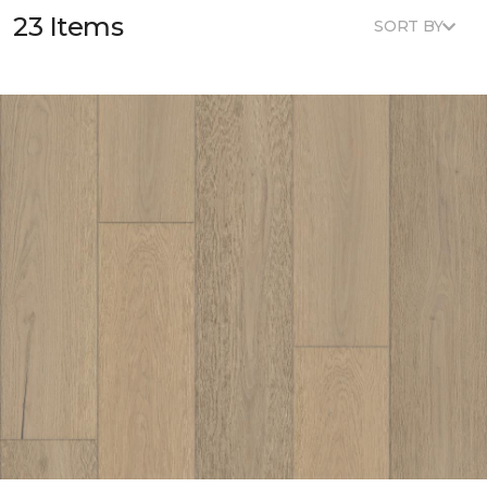
23 Items
SORT BY