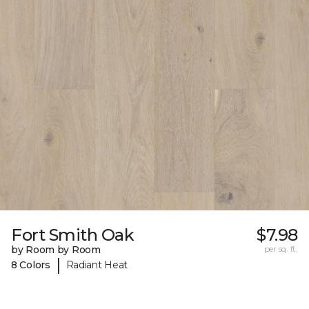
Fort Smith Oak
$7.98
by Room by Room
per sq. ft.
|
8 Colors
Radiant Heat