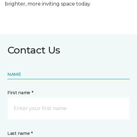
brighter, more inviting space today.
Contact Us
NAME
First name *
Last name *