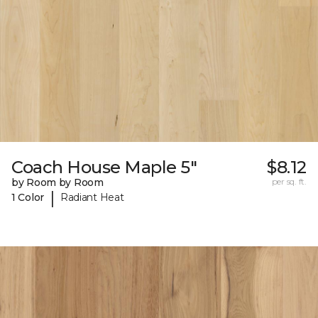
Coach House Maple 5"
$8.12
by Room by Room
per sq. ft.
|
1 Color
Radiant Heat