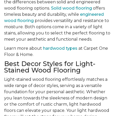
the differences between solid and engineered
wood flooring options.
Solid wood flooring
offers
timeless beauty and durability, while
engineered
wood flooring
provides versatility and resistance to
moisture. Both options come in a variety of light
stains, allowing you to select the perfect flooring to
meet your aesthetic and functional needs.
Learn more about
hardwood types
at Carpet One
Floor & Home.
Best Decor Styles for Light-
Stained Wood Flooring
Light-stained wood flooring effortlessly matches a
wide range of decor styles, serving as a versatile
foundation for your personal aesthetic. Whether
you lean towards the sleekness of modern design
or the comfort of rustic charm, light hardwood
floors can elevate your space. Your light hardwood