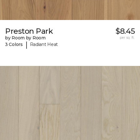
Preston Park
$8.45
by Room by Room
per sq. ft.
|
3 Colors
Radiant Heat