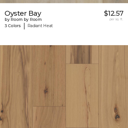
Oyster Bay
$12.57
by Room by Room
per sq. ft.
|
3 Colors
Radiant Heat