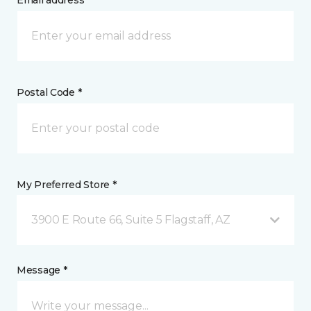
Email address *
Postal Code *
My Preferred Store *
3900 E Route 66, Suite 5 Flagstaff, AZ
Message *