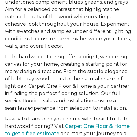
undertones complement blues, greens, and grays.
Aim for a balanced contrast that highlights the
natural beauty of the wood while creating a
cohesive look throughout your house. Experiment
with swatches and samples under different lighting
conditions to ensure harmony between your floors,
walls, and overall decor.
Light hardwood flooring offer a bright, welcoming
canvas for your home, creating a starting point for
many design directions. From the subtle elegance
of light gray wood floors to the natural charm of
light oak, Carpet One Floor & Home is your partner
in finding the perfect flooring solution. Our full-
service flooring sales and installation ensure a
seamless experience from selection to installation.
Ready to transform your home with beautiful light
hardwood flooring? Visit
Carpet One Floor & Home
to get a free estimate
and start your journey to a