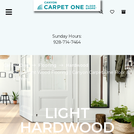
Sunday Hours:
928-714-7464
Carpet One
Flooring
Hardwood
Shop Light Wood Flooring | Canyon Carpet One Floor &
Home
LIGHT
HARDWOOD