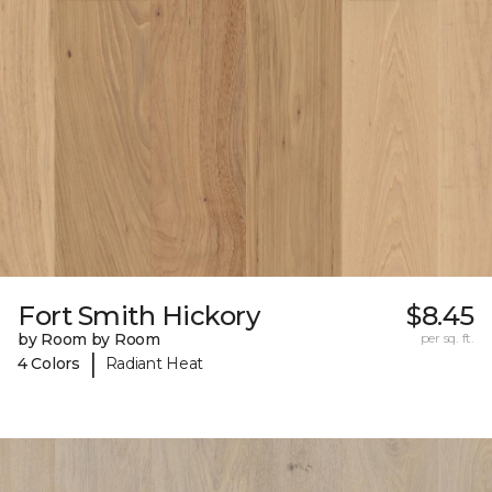
Fort Smith Hickory
$8.45
by Room by Room
per sq. ft.
|
4 Colors
Radiant Heat