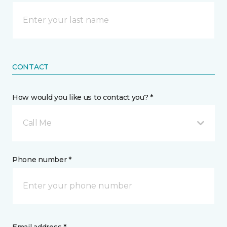
CONTACT
How would you like us to contact you? *
Call Me
Phone number *