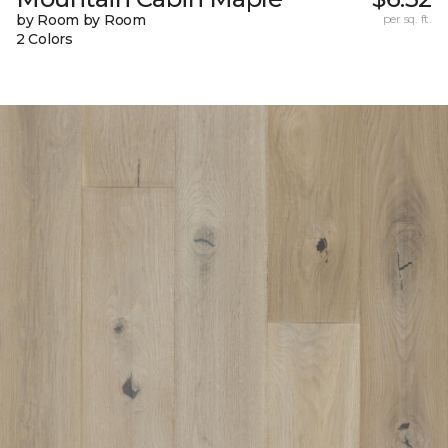
by Room by Room
per sq. ft.
2 Colors