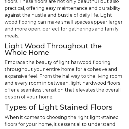
floors. These floors are not only beautiful but also
practical, offering easy maintenance and durability
against the hustle and bustle of daily life. Light
wood flooring can make small spaces appear larger
and more open, perfect for gatherings and family
meals.
Light Wood Throughout the
Whole Home
Embrace the beauty of light harwood flooring
throughout your entire home for a cohesive and
expansive feel. From the hallway to the living room
and every room in between, light hardwood floors
offer a seamless transition that elevates the overall
design of your home.
Types of Light Stained Floors
When it comes to choosing the right light-stained
floors for your home, it's essential to understand