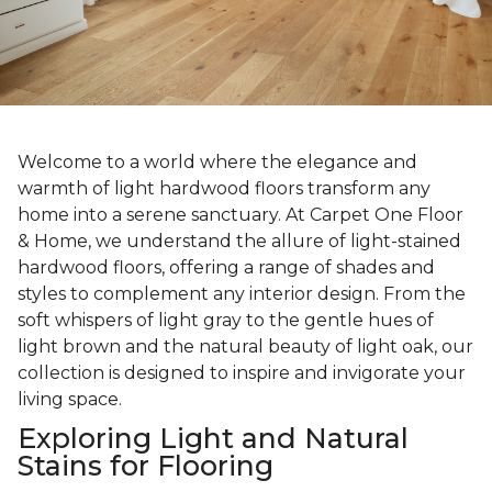
Welcome to a world where the elegance and
warmth of light hardwood floors transform any
home into a serene sanctuary. At Carpet One Floor
& Home, we understand the allure of light-stained
hardwood floors, offering a range of shades and
styles to complement any interior design. From the
soft whispers of light gray to the gentle hues of
light brown and the natural beauty of light oak, our
collection is designed to inspire and invigorate your
living space.
Exploring Light and Natural
Stains for Flooring