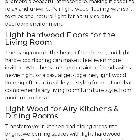
promote a peaceful atmosphere, making it easier to
relax and unwind. Pair light wood flooring with soft
textiles and natural light for a truly serene
bedroom environment.
Light hardwood Floors for the
Living Room
The living room is the heart of the home, and light
hardwood flooring can make it feel even more
inviting. Whether you're entertaining friends with a
movie night or a casual get-together, light wood
flooring offers a durable yet stylish foundation that
complements any living room furniture style, from
modern to classic.
Light Wood for Airy Kitchens &
Dining Rooms
Transform your kitchen and dining areas into
bright, welcoming spaces with light hardwood