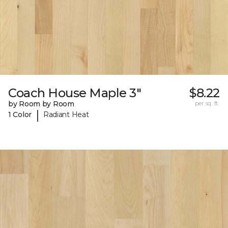
Coach House Maple 3"
$8.22
by Room by Room
per sq. ft.
|
1 Color
Radiant Heat