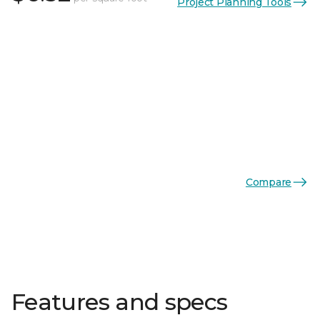
Project Planning Tools
Compare
Features and specs