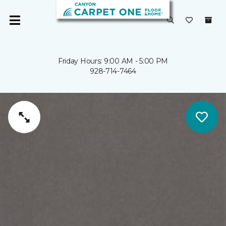
Friday Hours: 9:00 AM - 5:00 PM
928-714-7464