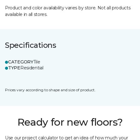
Product and color availability varies by store. Not all products
available in all stores.
Specifications
CATEGORY
Tile
TYPE
Residential
Prices vary according to shape and size of product.
Ready for new floors?
Use our project calculator to get an idea of how much your