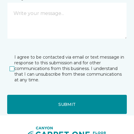
I agree to be contacted via email or text message in
response to this submission and for other
communications from this business. I understand
that I can unsubscribe from these communications
at any time.
SUBMIT