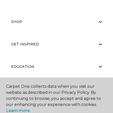
SHOP
GET INSPIRED
EDUCATION
Carpet One collects data when you visit our
ABOUT US
website as described in our Privacy Policy. By
continuing to browse, you accept and agree to
our enhancing your experience with cookies.
Learn more.