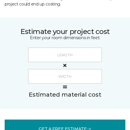
project could end up costing.
Estimate your project cost
Enter your room dimensions in feet:
Estimated material cost
GET A FREE ESTIMATE