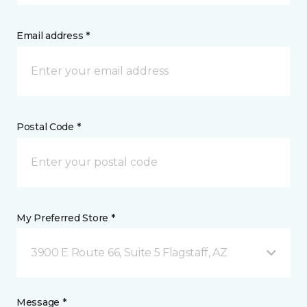
Email address *
Postal Code *
My Preferred Store *
3900 E Route 66, Suite 5 Flagstaff, AZ
Message *