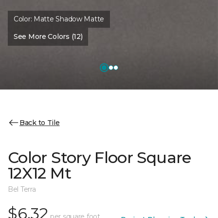
Color:
Matte Shadow Matte
See More Colors (12)
Back to Tile
Color Story Floor Square
12X12 Mt
Bel Terra
$6.32
per square foot