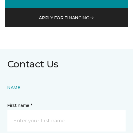
APPLY FOR FINANCING
Contact Us
NAME
First name *