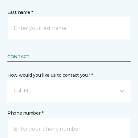
Last name *
CONTACT
How would you like us to contact you? *
Call Me
Phone number *