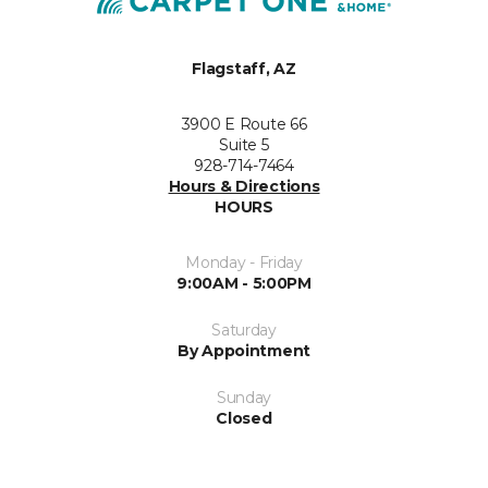
Flagstaff, AZ
3900 E Route 66
Suite 5
928-714-7464
Hours & Directions
HOURS
Monday - Friday
9:00AM - 5:00PM
Saturday
By Appointment
Sunday
Closed