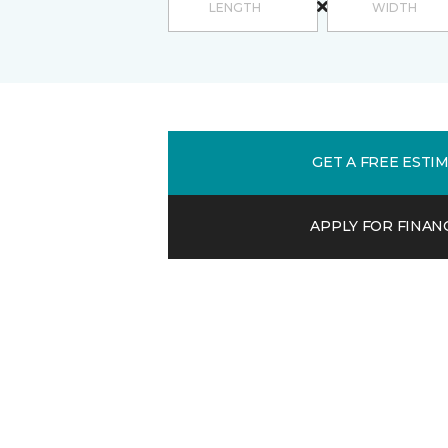
GET A FREE ESTI
APPLY FOR FINAN