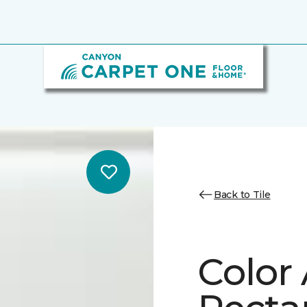
Back to Tile
Color