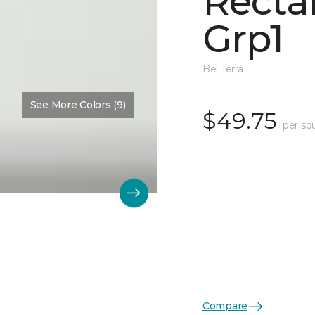
Recta
Grp1
Bel Terra
See More Colors (9)
$49.75
per sq
Compare