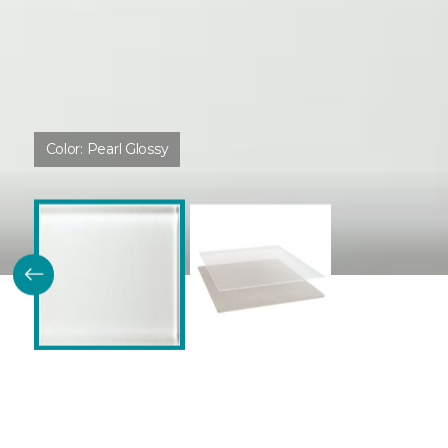
Color:
Pearl Glossy