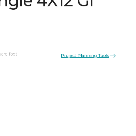
ngle 4X12 Gl
uare foot
Project Planning Tools