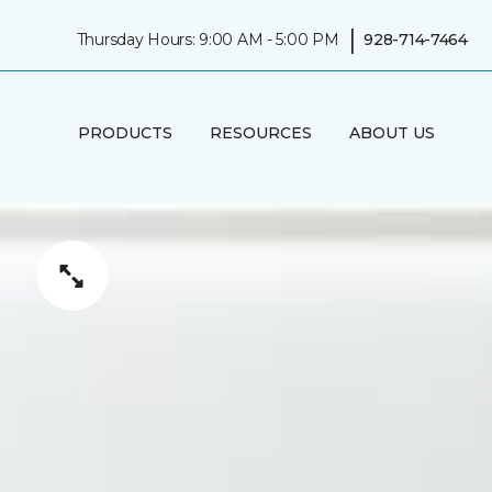
|
Thursday Hours: 9:00 AM - 5:00 PM
928-714-7464
PRODUCTS
RESOURCES
ABOUT US