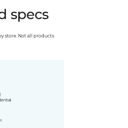
d specs
by store. Not all products
E
ential
t.