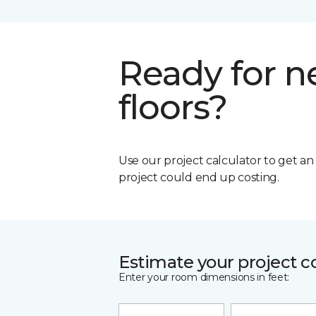
Ready for 
floors?
Use our project calculator to get a
project could end up costing.
Estimate your project c
Enter your room dimensions in feet: