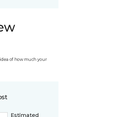
new
n idea of how much your
ost
Estimated