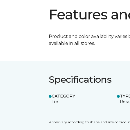
Features an
Product and color availability varies 
available in all stores.
Specifications
CATEGORY
TYP
Tile
Resid
Prices vary according to shape and size of produc