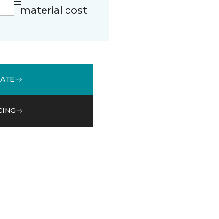
material cost
MATE
CING