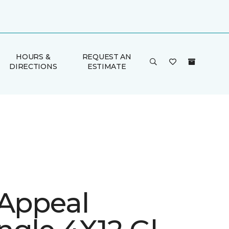
HOURS &
REQUEST AN
DIRECTIONS
ESTIMATE
 Appeal