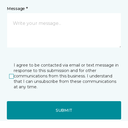
Message *
I agree to be contacted via email or text message in
response to this submission and for other
communications from this business. I understand
that I can unsubscribe from these communications
at any time.
SUBMIT