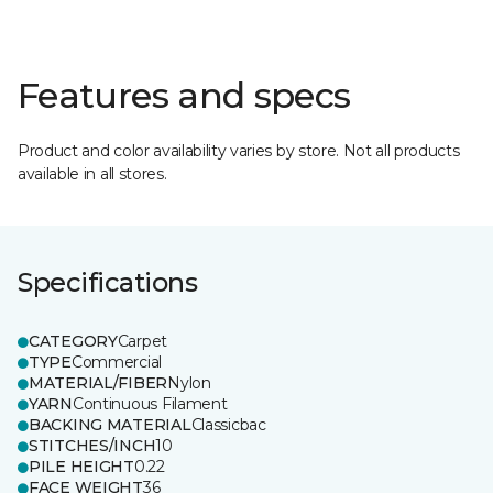
Features and specs
Product and color availability varies by store. Not all products
available in all stores.
Specifications
CATEGORY
Carpet
TYPE
Commercial
MATERIAL/FIBER
Nylon
YARN
Continuous Filament
BACKING MATERIAL
Classicbac
STITCHES/INCH
10
PILE HEIGHT
0.22
FACE WEIGHT
36