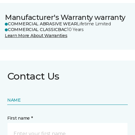
Manufacturer's Warranty warranty
COMMERCIAL ABRASIVE WEAR
Lifetime Limited
COMMERCIAL CLASSICBAC
10 Years
Learn More About Warranties
Contact Us
NAME
First name *