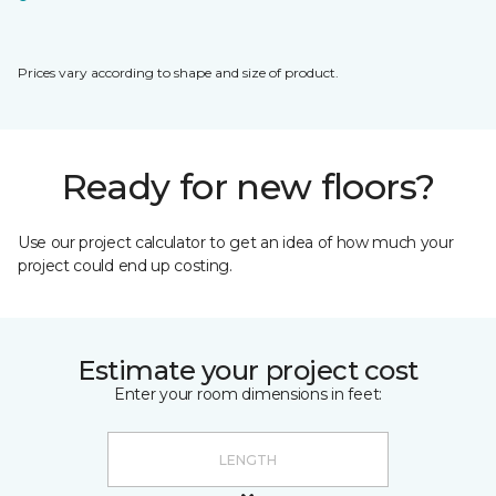
Prices vary according to shape and size of product.
Ready for new floors?
Use our project calculator to get an idea of how much your
project could end up costing.
Estimate your project cost
Enter your room dimensions in feet: