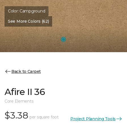
Color:
Campground
See More Colors (62)
Back to Carpet
Afire II 36
Core Elements
$3.38
per square foot
Project Planning Tools