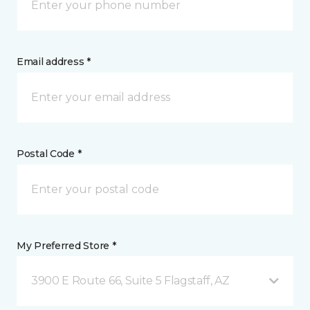
Email address *
Postal Code *
My Preferred Store *
3900 E Route 66, Suite 5 Flagstaff, AZ