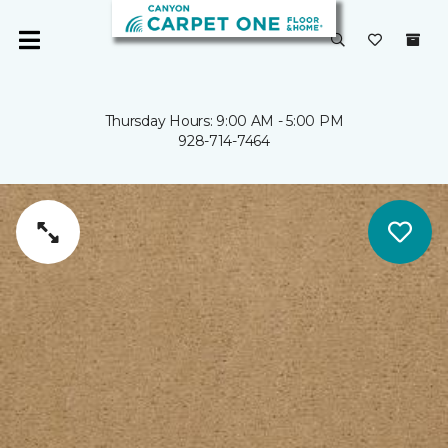
Thursday Hours: 9:00 AM - 5:00 PM
928-714-7464