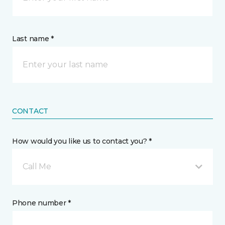
Last name *
CONTACT
How would you like us to contact you? *
Call Me
Phone number *