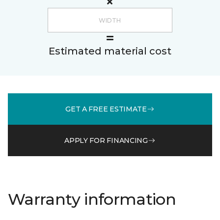
Estimated material cost
GET A FREE ESTIMATE
APPLY FOR FINANCING
Warranty information