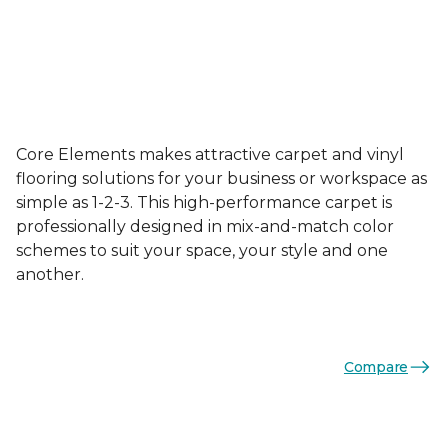
Core Elements makes attractive carpet and vinyl
flooring solutions for your business or workspace as
simple as 1-2-3. This high-performance carpet is
professionally designed in mix-and-match color
schemes to suit your space, your style and one
another.
Compare