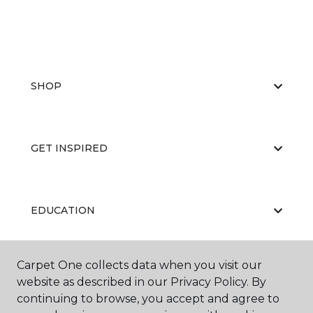
SHOP
GET INSPIRED
EDUCATION
Carpet One collects data when you visit our
ABOUT US
website as described in our Privacy Policy. By
continuing to browse, you accept and agree to