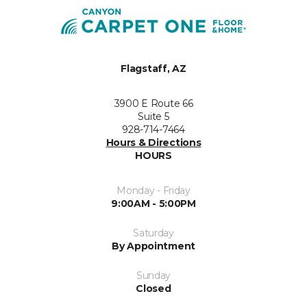
Flagstaff, AZ
3900 E Route 66
Suite 5
928-714-7464
Hours & Directions
HOURS
Monday - Friday
9:00AM - 5:00PM
Saturday
By Appointment
Sunday
Closed