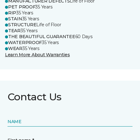
MANUFACTURER DEFECTS
Life of Floor
PET PROOF
35 Years
RIP
35 Years
STAIN
35 Years
STRUCTURE
Life of Floor
TEAR
35 Years
THE BEAUTIFUL GUARANTEE
60 Days
WATERPROOF
35 Years
WEAR
35 Years
Learn More About Warranties
Contact Us
NAME