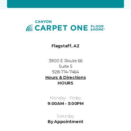
Flagstaff, AZ
3900 E Route 66
Suite 5
928-714-7464
Hours & Directions
HOURS
Monday - Friday
9:00AM - 5:00PM
Saturday
By Appointment