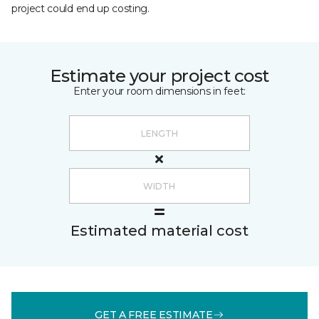
project could end up costing.
Estimate your project cost
Enter your room dimensions in feet:
Estimated material cost
GET A FREE ESTIMATE