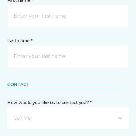
First name *
Last name *
CONTACT
How would you like us to contact you? *
Call Me