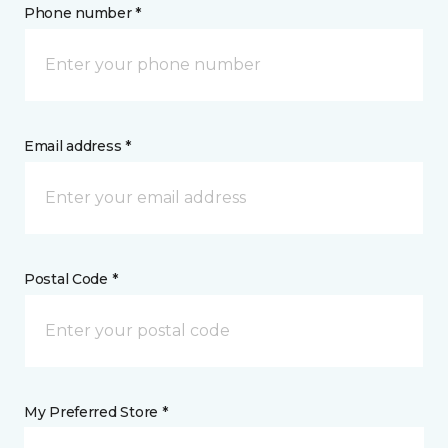
Phone number *
Email address *
Postal Code *
My Preferred Store *