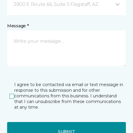
3900 E Route 66, Suite 5 Flagstaff, AZ
Message *
I agree to be contacted via email or text message in
response to this submission and for other
communications from this business. I understand
that I can unsubscribe from these communications
at any time.
SUBMIT