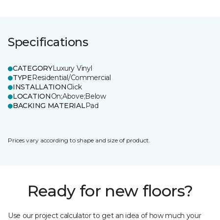
Specifications
CATEGORY
Luxury Vinyl
TYPE
Residential/Commercial
INSTALLATION
Click
LOCATION
On;Above;Below
BACKING MATERIAL
Pad
Prices vary according to shape and size of product.
Ready for new floors?
Use our project calculator to get an idea of how much your