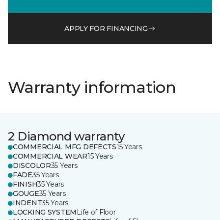
APPLY FOR FINANCING
Warranty information
2 Diamond warranty
COMMERCIAL MFG DEFECTS
15 Years
COMMERCIAL WEAR
15 Years
DISCOLOR
35 Years
FADE
35 Years
FINISH
35 Years
GOUGE
35 Years
INDENT
35 Years
LOCKING SYSTEM
Life of Floor