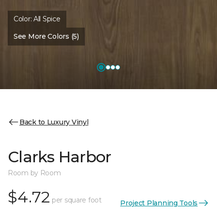
Color:
All Spice
See More Colors (5)
Back to Luxury Vinyl
Clarks Harbor
Room by Room
$4.72
per square foot
Project Planning Tools