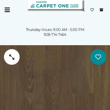
Thursday Hours: 9:00 AM - 5:00 PM
928-714-7464