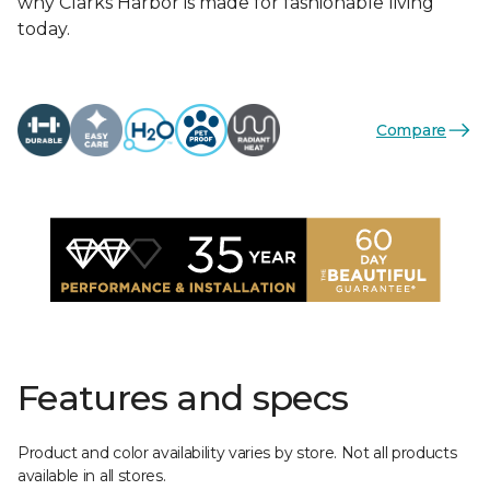
why Clarks Harbor is made for fashionable living
today.
Compare
Features and specs
Product and color availability varies by store. Not all products
available in all stores.