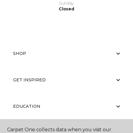
Sunday
Closed
SHOP
GET INSPIRED
EDUCATION
Carpet One collects data when you visit our
ABOUT US