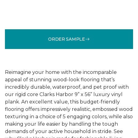
ORDER SAMPLE
Reimagine your home with the incomparable
appeal of stunning wood-look flooring that’s
incredibly durable, waterproof, and pet proof with
our rigid core Clarks Harbor 9” x 56” luxury vinyl
plank. An excellent value, this budget-friendly
flooring offers impressively realistic, embossed wood
texturing in a choice of 5 engaging colors, while also
making your life easier by handling the tough
demands of your active household in stride. See