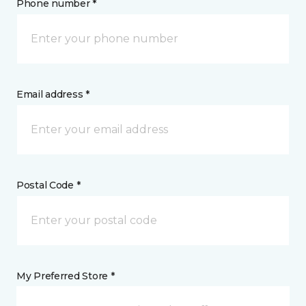
Phone number *
Email address *
Postal Code *
My Preferred Store *