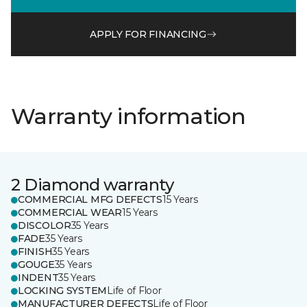
APPLY FOR FINANCING
Warranty information
2 Diamond warranty
COMMERCIAL MFG DEFECTS
15 Years
COMMERCIAL WEAR
15 Years
DISCOLOR
35 Years
FADE
35 Years
FINISH
35 Years
GOUGE
35 Years
INDENT
35 Years
LOCKING SYSTEM
Life of Floor
MANUFACTURER DEFECTS
Life of Floor