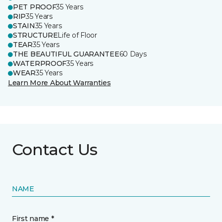
PET PROOF
35 Years
RIP
35 Years
STAIN
35 Years
STRUCTURE
Life of Floor
TEAR
35 Years
THE BEAUTIFUL GUARANTEE
60 Days
WATERPROOF
35 Years
WEAR
35 Years
Learn More About Warranties
Contact Us
NAME
First name *