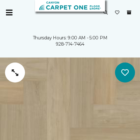
Thursday Hours: 9:00 AM - 5:00 PM
928-714-7464