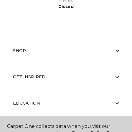
Sunday
Closed
SHOP
GET INSPIRED
EDUCATION
Carpet One collects data when you visit our
ABOUT US