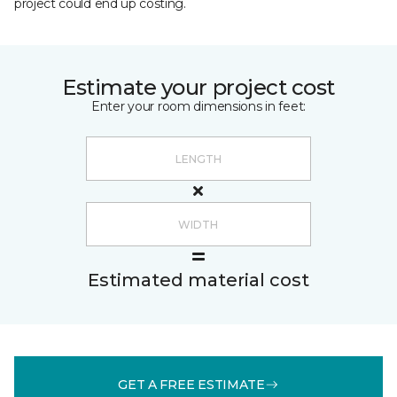
project could end up costing.
Estimate your project cost
Enter your room dimensions in feet:
Estimated material cost
GET A FREE ESTIMATE