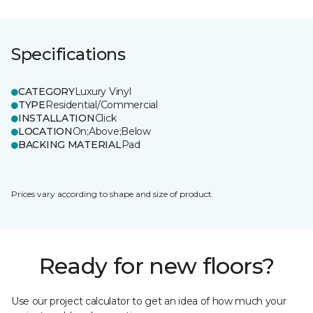
Specifications
CATEGORY
Luxury Vinyl
TYPE
Residential/Commercial
INSTALLATION
Click
LOCATION
On;Above;Below
BACKING MATERIAL
Pad
Prices vary according to shape and size of product.
Ready for new floors?
Use our project calculator to get an idea of how much your