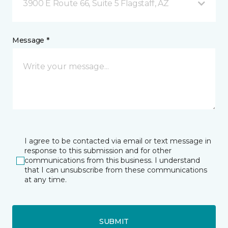
3900 E Route 66, Suite 5 Flagstaff, AZ
Message *
I agree to be contacted via email or text message in
response to this submission and for other
communications from this business. I understand
that I can unsubscribe from these communications
at any time.
SUBMIT