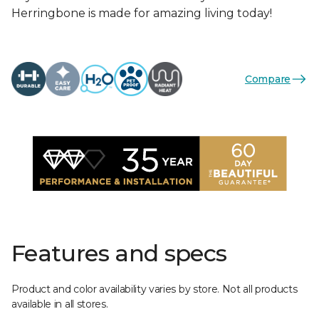
Herringbone is made for amazing living today!
Compare
Features and specs
Product and color availability varies by store. Not all products
available in all stores.