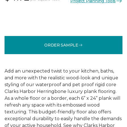
Project Planning Tools
ORDER SAMPLE
Add an unexpected twist to your kitchen, baths,
and more with the realistic wood-look and unique
styling of our waterproof and pet proof rigid core
Clarks Harbor Herringbone luxury plank flooring.
As a whole floor or a border, each 6” x 24” plank will
refresh any space with its embossed wood
texturing. This budget-friendly floor also offers
exceptional durability to easily handle the demands
of your active household. See why Clarks Harbor