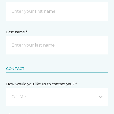
Last name *
CONTACT
How would you like us to contact you? *
Call Me