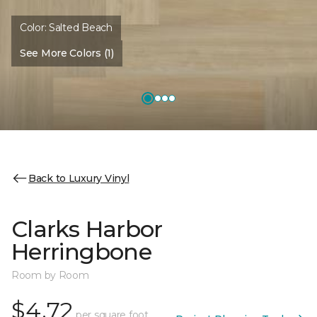
Color:
Salted Beach
See More Colors (1)
Back to Luxury Vinyl
Clarks Harbor
Herringbone
Room by Room
$4.72
per square foot