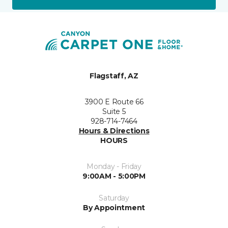
Flagstaff, AZ
3900 E Route 66
Suite 5
928-714-7464
Hours & Directions
HOURS
Monday - Friday
9:00AM - 5:00PM
Saturday
By Appointment