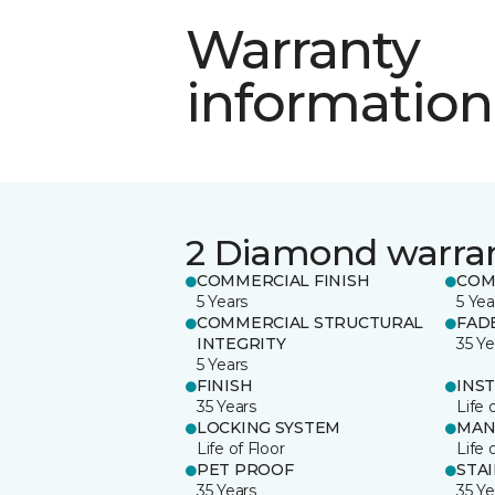
Warranty
information
2 Diamond warra
COMMERCIAL FINISH
COM
5 Years
5 Yea
COMMERCIAL STRUCTURAL
FAD
INTEGRITY
35 Ye
5 Years
FINISH
INS
35 Years
Life 
LOCKING SYSTEM
MAN
Life of Floor
Life 
PET PROOF
STA
35 Years
35 Ye