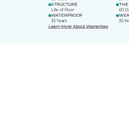
STRUCTURE
THE
Life of Floor
60 D
WATERPROOF
WEA
35 Years
35 Ye
Learn More About Warranties