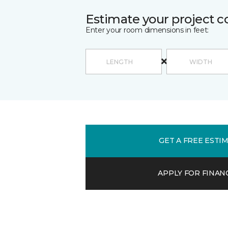
Estimate your project c
Enter your room dimensions in feet:
GET A FREE ESTI
APPLY FOR FINAN