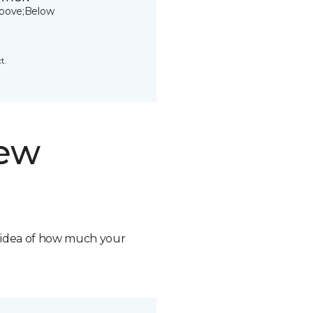
bove;Below
t.
new
n idea of how much your