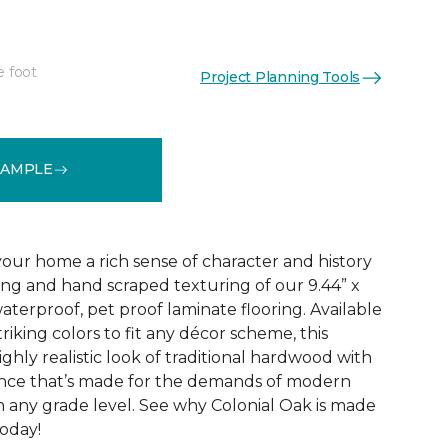
e foot
Project Planning Tools
See More Colors (4)
SAMPLE
your home a rich sense of character and history
ing and hand scraped texturing of our 9.44” x
aterproof, pet proof laminate flooring. Available
triking colors to fit any décor scheme, this
ighly realistic look of traditional hardwood with
nce that’s made for the demands of modern
n any grade level. See why Colonial Oak is made
today!