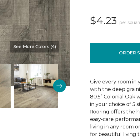
$4.23
per squar
See More Colors (4)
Color:
Edinburgh Oak
ORDER 
Give every room in 
with the deep grain
80.5” Colonial Oak w
in your choice of 5 s
flooring offers the h
easy-care performa
living in any room o
for beautiful living 