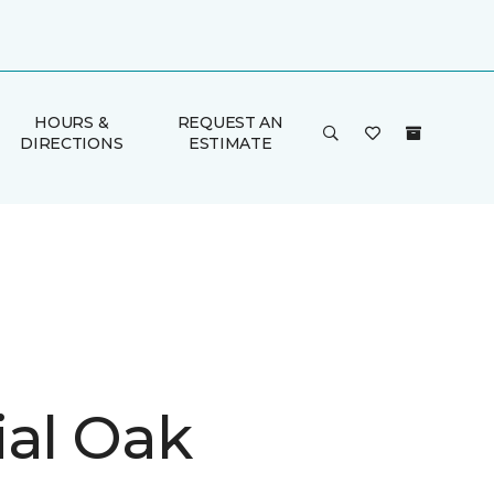
HOURS &
REQUEST AN
DIRECTIONS
ESTIMATE
ial Oak