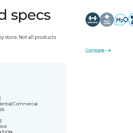
d specs
by store. Not all products
Compare
E
dential/Commercial
SS
E
led
ATION