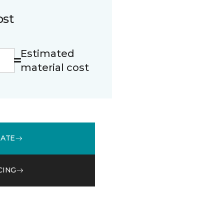
ost
Estimated
material cost
MATE
CING