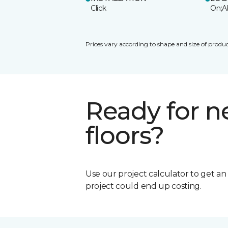
Click
On;A
Prices vary according to shape and size of produc
Ready for 
floors?
Use our project calculator to get a
project could end up costing.