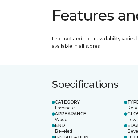
Features an
Product and color availability varies 
available in all stores.
Specifications
CATEGORY
TYP
Laminate
Resi
APPEARANCE
GLO
Wood
Low
END
EDG
Beveled
Beve
INSTALLATION
LOC