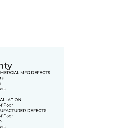
nty
MERCIAL MFG DEFECTS
rs
E
ars
TALLATION
of Floor
UFACTURER DEFECTS
of Floor
IN
ars