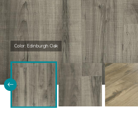
Color:
Edinburgh Oak