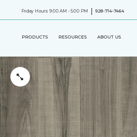
|
Friday Hours: 9:00 AM - 5:00 PM
928-714-7464
PRODUCTS
RESOURCES
ABOUT US