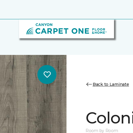
Back to Laminate
Colon
Room by Room