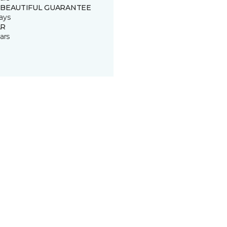
 BEAUTIFUL GUARANTEE
ays
R
ars