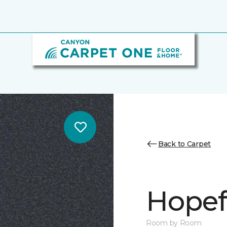
Back to Carpet
Hopef
Room by Room