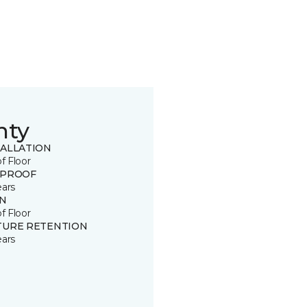
nty
TALLATION
of Floor
 PROOF
ears
IN
of Floor
TURE RETENTION
ears