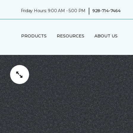
|
Friday Hours: 9:00 AM - 5:00 PM
928-714-7464
PRODUCTS
RESOURCES
ABOUT US