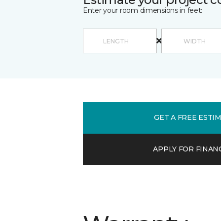
Enter your room dimensions in feet:
GET A FREE ESTI
APPLY FOR FINAN