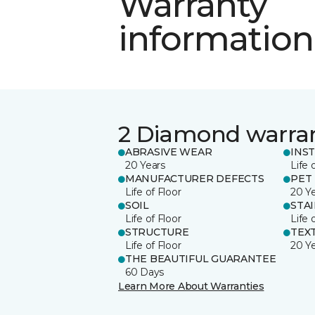
Warranty
information
2 Diamond warra
ABRASIVE WEAR
INS
20 Years
Life 
MANUFACTURER DEFECTS
PET
Life of Floor
20 Y
SOIL
STA
Life of Floor
Life 
STRUCTURE
TEX
Life of Floor
20 Y
THE BEAUTIFUL GUARANTEE
60 Days
Learn More About Warranties