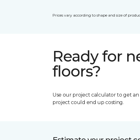
Prices vary according to shape and size of produc
Ready for 
floors?
Use our project calculator to get a
project could end up costing.
Estimate your project c