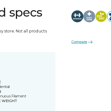
d specs
by store. Not all products
Compare
E
ential
N
inuous Filament
E WEIGHT