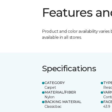
Features an
Product and color availability varies 
available in all stores.
Specifications
CATEGORY
TYP
Carpet
Resid
MATERIAL/FIBER
YAR
Nylon
Cont
BACKING MATERIAL
FAC
Classicbac
43.9