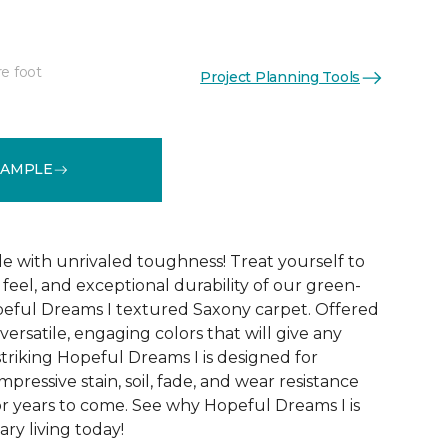
re foot
Project Planning Tools
See More Colors (32)
SAMPLE
le with unrivaled toughness! Treat yourself to
t feel, and exceptional durability of our green-
peful Dreams I textured Saxony carpet. Offered
versatile, engaging colors that will give any
triking Hopeful Dreams I is designed for
mpressive stain, soil, fade, and wear resistance
r years to come. See why Hopeful Dreams I is
ry living today!