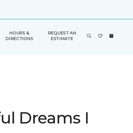
HOURS &
REQUEST AN
DIRECTIONS
ESTIMATE
ul Dreams I