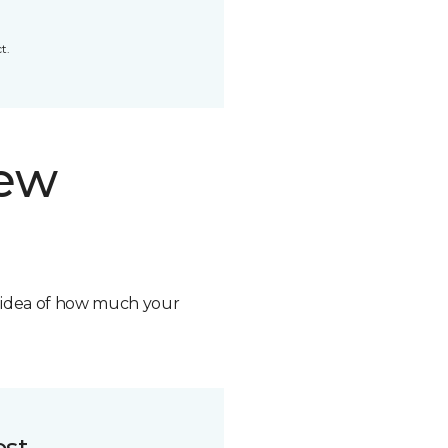
t.
new
n idea of how much your
ost