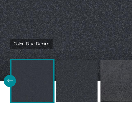
Color:
Blue Denim