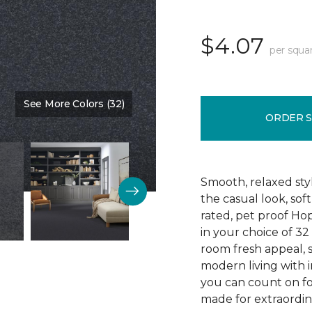
$4.07
per squa
See More Colors (32)
Color:
Blue Denim
ORDER 
Smooth, relaxed sty
the casual look, sof
rated, pet proof Ho
in your choice of 32 
room fresh appeal, s
modern living with i
you can count on fo
made for extraordina