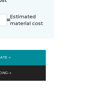
Estimated
material cost
MATE
CING