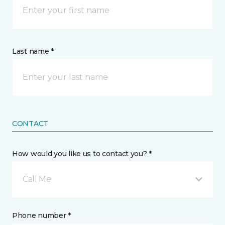
Last name *
CONTACT
How would you like us to contact you? *
Call Me
Phone number *