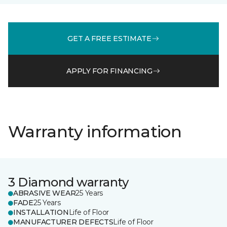
GET A FREE ESTIMATE
APPLY FOR FINANCING
Warranty information
3 Diamond warranty
ABRASIVE WEAR
25 Years
FADE
25 Years
INSTALLATION
Life of Floor
MANUFACTURER DEFECTS
Life of Floor