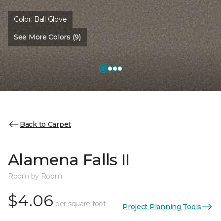
Color:
Ball Glove
See More Colors (9)
Back to Carpet
Alamena Falls II
Room by Room
$4.06
per square foot
Project Planning Tools