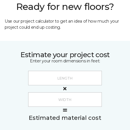
Ready for new floors?
Use our project calculator to get an idea of how much your
project could end up costing.
Estimate your project cost
Enter your room dimensions in feet:
Estimated material cost