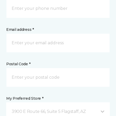
Email address *
Postal Code *
My Preferred Store *
3900 E Route 66, Suite 5 Flagstaff, AZ