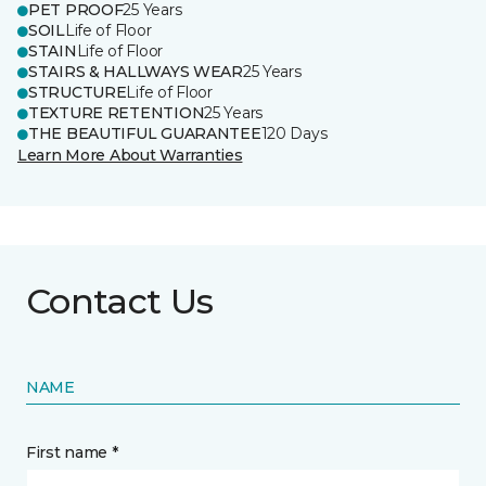
PET PROOF
25 Years
SOIL
Life of Floor
STAIN
Life of Floor
STAIRS & HALLWAYS WEAR
25 Years
STRUCTURE
Life of Floor
TEXTURE RETENTION
25 Years
THE BEAUTIFUL GUARANTEE
120 Days
Learn More About Warranties
Contact Us
NAME
First name *