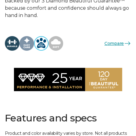
backed by our 3 Diamond Beautiful Guarantee™
because comfort and confidence should always go
hand in hand.
Compare
Features and specs
Product and color availability varies by store. Not all products