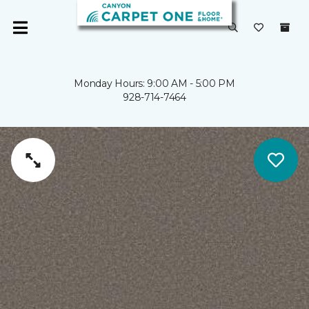
Monday Hours: 9:00 AM - 5:00 PM
928-714-7464