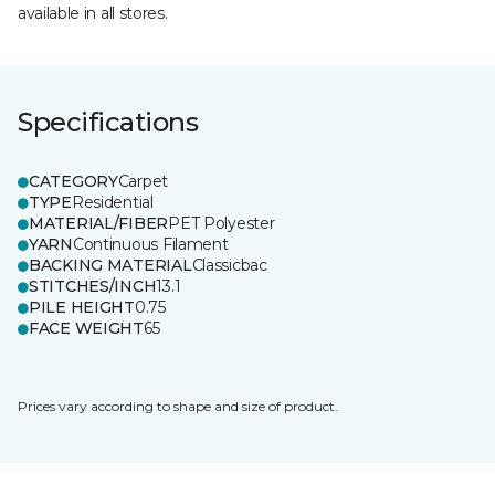
available in all stores.
Specifications
CATEGORY
Carpet
TYPE
Residential
MATERIAL/FIBER
PET Polyester
YARN
Continuous Filament
BACKING MATERIAL
Classicbac
STITCHES/INCH
13.1
PILE HEIGHT
0.75
FACE WEIGHT
65
Prices vary according to shape and size of product.