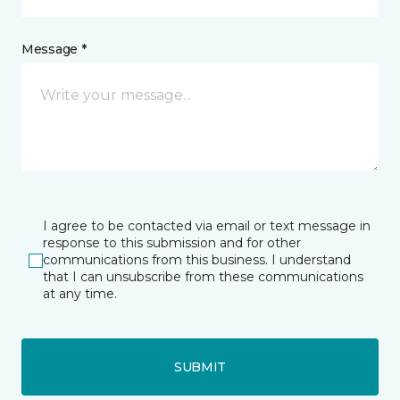
Message *
I agree to be contacted via email or text message in
response to this submission and for other
communications from this business. I understand
that I can unsubscribe from these communications
at any time.
SUBMIT