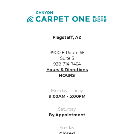
Flagstaff, AZ
3900 E Route 66
Suite 5
928-714-7464
Hours & Directions
HOURS
Monday - Friday
9:00AM - 5:00PM
Saturday
By Appointment
Sunday
Closed