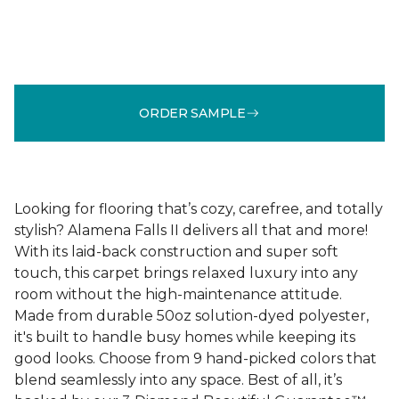
ORDER SAMPLE
Looking for flooring that’s cozy, carefree, and totally
stylish? Alamena Falls II delivers all that and more!
With its laid-back construction and super soft
touch, this carpet brings relaxed luxury into any
room without the high-maintenance attitude.
Made from durable 50oz solution-dyed polyester,
it's built to handle busy homes while keeping its
good looks. Choose from 9 hand-picked colors that
blend seamlessly into any space. Best of all, it’s