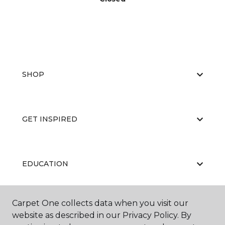
SHOP
GET INSPIRED
EDUCATION
Carpet One collects data when you visit our
ABOUT US
website as described in our Privacy Policy. By