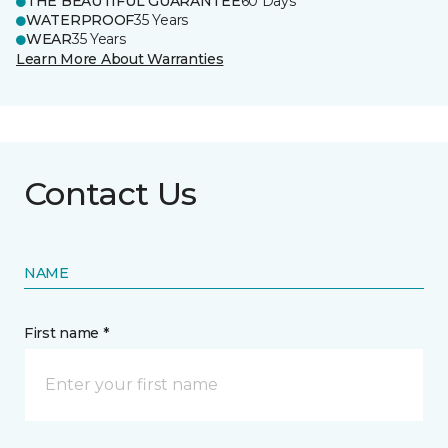
THE BEAUTIFUL GUARANTEE
60 Days
WATERPROOF
35 Years
WEAR
35 Years
Learn More About Warranties
Contact Us
NAME
First name *