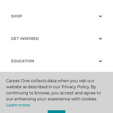
SHOP
GET INSPIRED
EDUCATION
Carpet One collects data when you visit our
ABOUT US
website as described in our Privacy Policy. By
continuing to browse, you accept and agree to
our enhancing your experience with cookies.
Learn more.