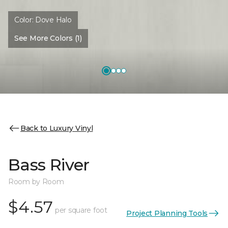
Color:
Dove Halo
See More Colors (1)
Back to Luxury Vinyl
Bass River
Room by Room
$4.57
per square foot
Project Planning Tools