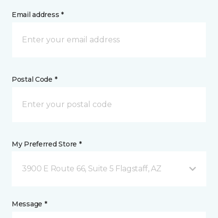
Email address *
Postal Code *
My Preferred Store *
3900 E Route 66, Suite 5 Flagstaff, AZ
Message *