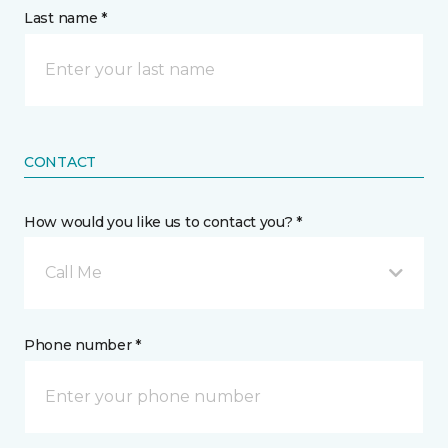
Last name *
CONTACT
How would you like us to contact you? *
Call Me
Phone number *