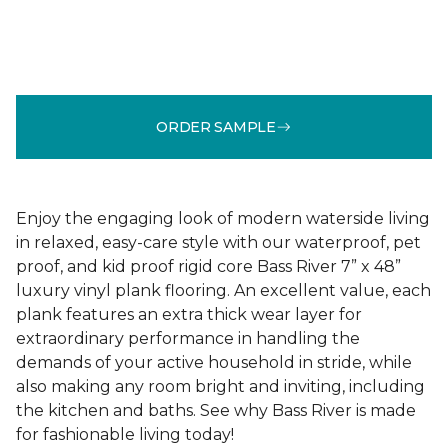
ORDER SAMPLE
Enjoy the engaging look of modern waterside living
in relaxed, easy-care style with our waterproof, pet
proof, and kid proof rigid core Bass River 7” x 48”
luxury vinyl plank flooring. An excellent value, each
plank features an extra thick wear layer for
extraordinary performance in handling the
demands of your active household in stride, while
also making any room bright and inviting, including
the kitchen and baths. See why Bass River is made
for fashionable living today!