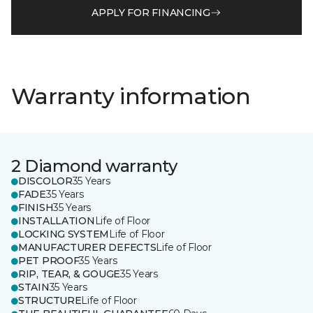
APPLY FOR FINANCING
Warranty information
2 Diamond warranty
DISCOLOR
35 Years
FADE
35 Years
FINISH
35 Years
INSTALLATION
Life of Floor
LOCKING SYSTEM
Life of Floor
MANUFACTURER DEFECTS
Life of Floor
PET PROOF
35 Years
RIP, TEAR, & GOUGE
35 Years
STAIN
35 Years
STRUCTURE
Life of Floor