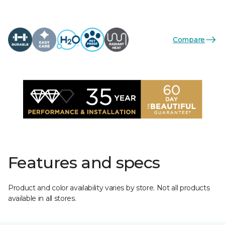
Compare
Features and specs
Product and color availability varies by store. Not all products
available in all stores.