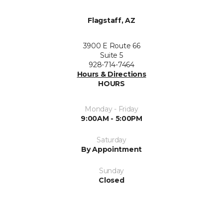
Flagstaff, AZ
3900 E Route 66
Suite 5
928-714-7464
Hours & Directions
HOURS
Monday - Friday
9:00AM - 5:00PM
Saturday
By Appointment
Sunday
Closed