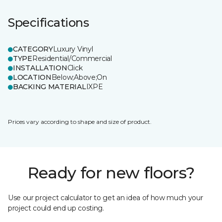
Specifications
CATEGORY
Luxury Vinyl
TYPE
Residential/Commercial
INSTALLATION
Click
LOCATION
Below;Above;On
BACKING MATERIAL
IXPE
Prices vary according to shape and size of product.
Ready for new floors?
Use our project calculator to get an idea of how much your
project could end up costing.