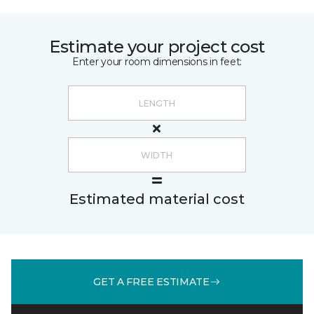
Estimate your project cost
Enter your room dimensions in feet:
Estimated material cost
GET A FREE ESTIMATE