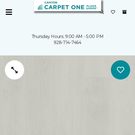
Thursday Hours: 9:00 AM - 5:00 PM
928-714-7464