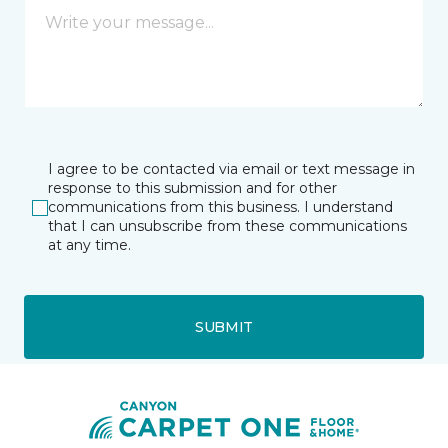
I agree to be contacted via email or text message in
response to this submission and for other
communications from this business. I understand
that I can unsubscribe from these communications
at any time.
SUBMIT