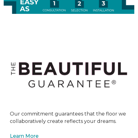
Our commitment guarantees that the floor we
collaboratively create reflects your dreams.
Learn More