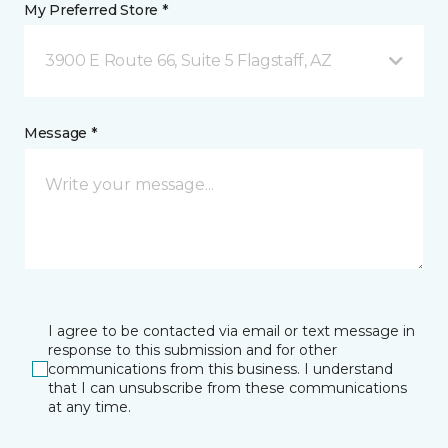
My Preferred Store *
3900 E Route 66, Suite 5 Flagstaff, AZ
Message *
I agree to be contacted via email or text message in
response to this submission and for other
communications from this business. I understand
that I can unsubscribe from these communications
at any time.