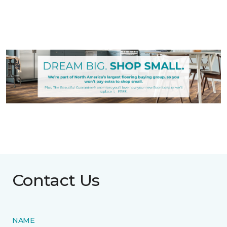
Contact Us
NAME