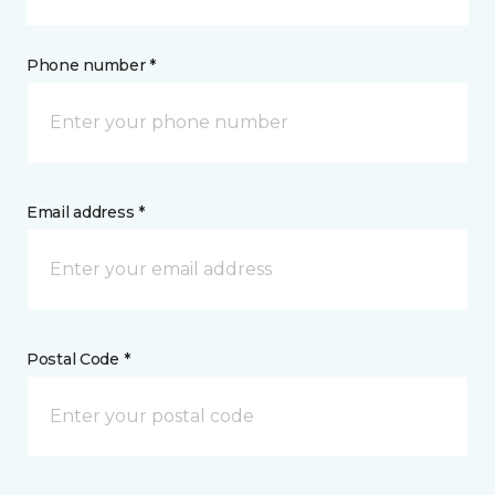
Phone number *
Email address *
Postal Code *