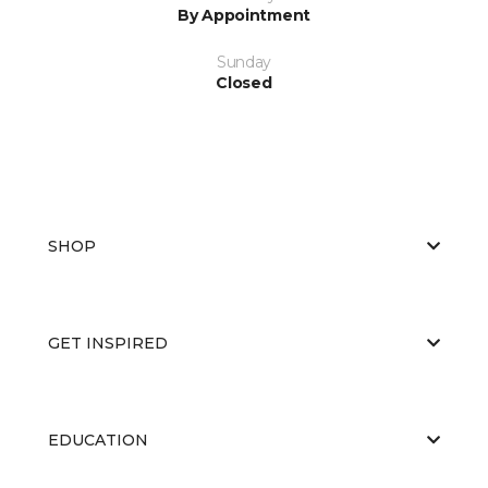
By Appointment
Sunday
Closed
SHOP
GET INSPIRED
EDUCATION