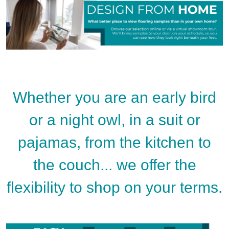
Whether you are an early bird
or a night owl, in a suit or
pajamas, from the kitchen to
the couch... we offer the
flexibility to shop on your terms.