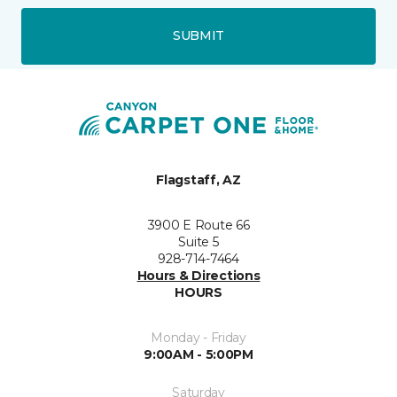
SUBMIT
Flagstaff, AZ
3900 E Route 66
Suite 5
928-714-7464
Hours & Directions
HOURS
Monday - Friday
9:00AM - 5:00PM
Saturday