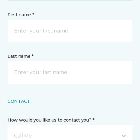
First name *
Last name *
CONTACT
How would you like us to contact you? *
Call Me