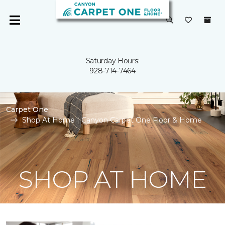
Saturday Hours:
928-714-7464
Carpet One
Shop At Home | Canyon Carpet One Floor & Home
SHOP AT HOME