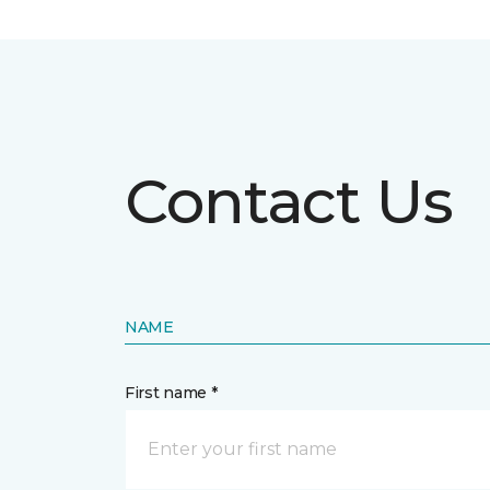
Contact Us
NAME
First name *