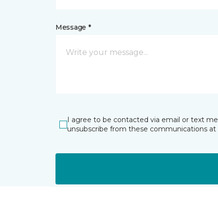
Message *
I agree to be contacted via email or text m
unsubscribe from these communications at 