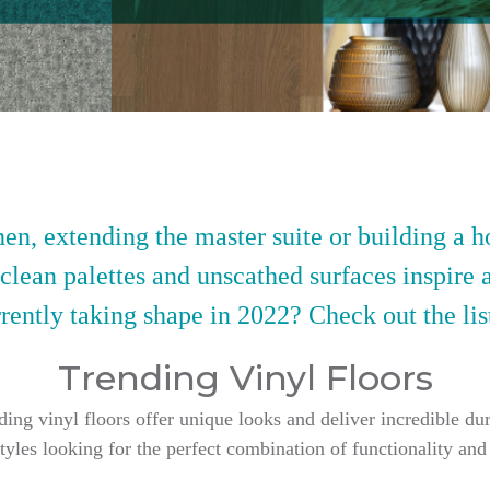
en, extending the master suite or building a h
 clean palettes and unscathed surfaces inspire 
rently taking shape in 2022? Check out the lis
Trending Vinyl Floors
g vinyl floors offer unique looks and deliver incredible dur
styles looking for the perfect combination of functionality and