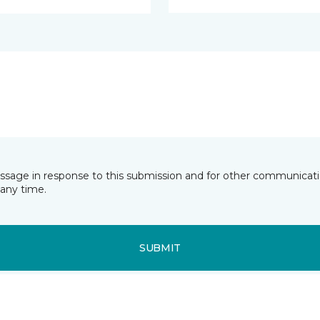
essage in response to this submission and for other communicatio
any time.
SUBMIT