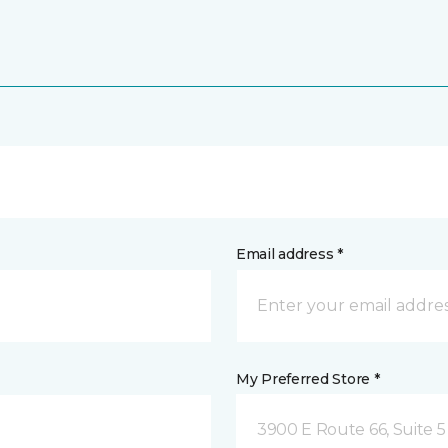
Email address *
My Preferred Store *
3900 E Route 66, Suite 5 