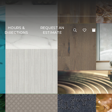
HOURS &
REQUEST AN
DIRECTIONS
ESTIMATE