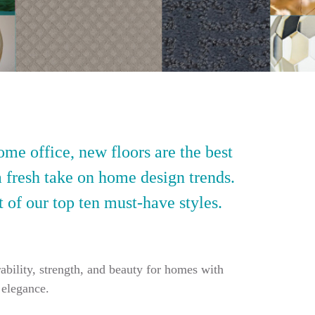
ome office, new floors are the best
a fresh take on home design trends.
t of our top ten must-have styles.
ability, strength, and beauty for homes with
 elegance.