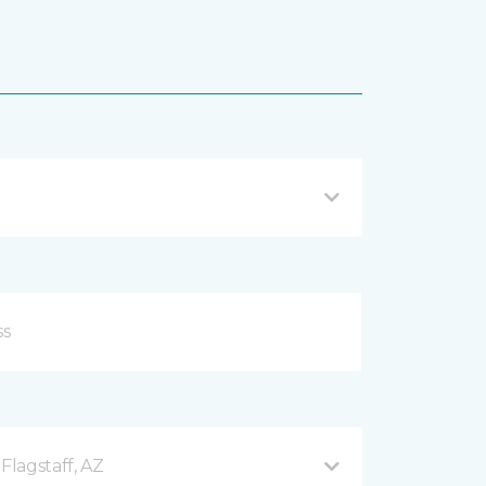
Flagstaff, AZ