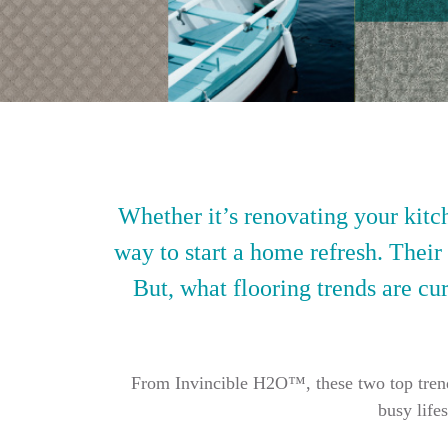
Whether it’s renovating your kitch
way to start a home refresh. Their
But, what flooring trends are cur
From Invincible H2O™, these two top trendin
busy life