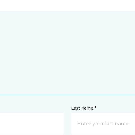
Last name *