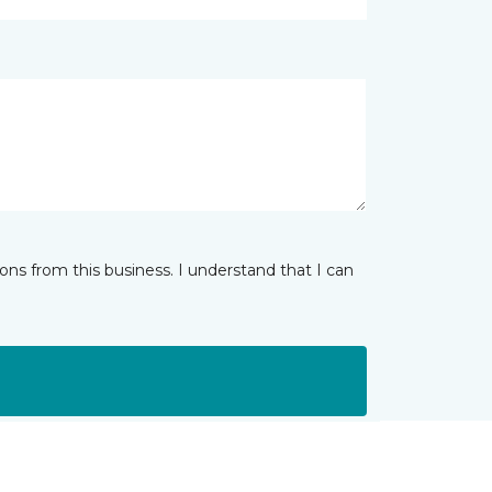
ns from this business. I understand that I can