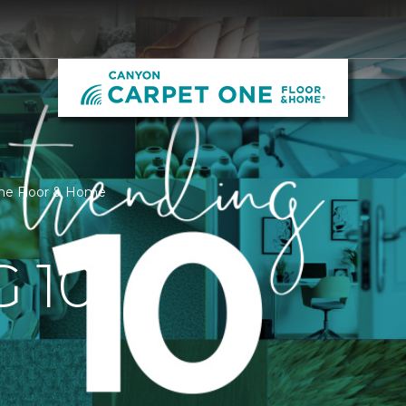
One Floor & Home
 10