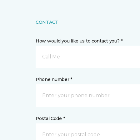
CONTACT
How would you like us to contact you? *
Call Me
Phone number *
Postal Code *