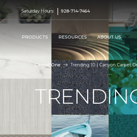
|
Saturday Hours:
928-714-7464
PRODUCTS
RESOURCES
ABOUT US
Carpet One
Trending 10 | Canyon Carpet 
TRENDING